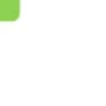
Ideation & brainstorming