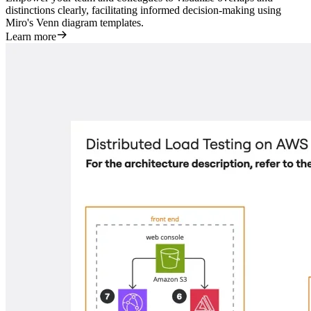
distinctions clearly, facilitating informed decision-making using
Miro's Venn diagram templates.
Learn more