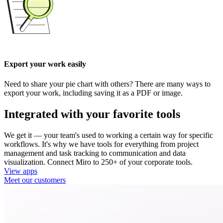
Export your work easily
Need to share your pie chart with others? There are many ways to
export your work, including saving it as a PDF or image.
Integrated with your favorite tools
We get it — your team's used to working a certain way for specific
workflows. It's why we have tools for everything from project
management and task tracking to communication and data
visualization. Connect Miro to 250+ of your corporate tools.
View apps
Meet our customers