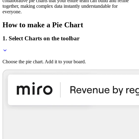
collaborative pie charts that your entire team can build and refine
together, making complex data instantly understandable for
everyone.
How to make a Pie Chart
1. Select Charts on the toolbar
Choose the pie chart. Add it to your board.