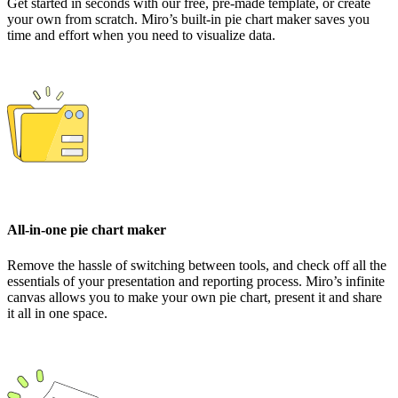
Get started in seconds with our free, pre-made template, or create
your own from scratch. Miro’s built-in pie chart maker saves you
time and effort when you need to visualize data.
All-in-one pie chart maker
Remove the hassle of switching between tools, and check off all the
essentials of your presentation and reporting process. Miro’s infinite
canvas allows you to make your own pie chart, present it and share
it all in one space.