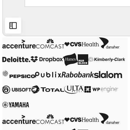
Ways of Working Transformation
Digital Employee Experience
Customer Experience & Service Design
Cloud & Software Transformation
Resources
Learning
Customer Stories
Academy
Webinars
Reforge Learning
Community & Support
Help Center
Events
Community
Blog
Partners & Services
Miro Professional Services
Solution Partners
Pricing