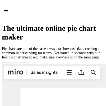
Product
Featured
Intelligent Canvas™
Flows
Prototypes & Wireframes
The ultimate online pie chart
Engage
Platform
maker
AI Overview
AI Workflows
Connectors
Pie charts are one of the easiest ways to showcase data, creating a
MCP Server
common understanding for teams. Get started in seconds with our
Explore AI Playbooks
free pie chart maker, and make sure everyone is on the same page.
MCP Server
Blueprints
Integrations
Security
Enterprise Guard
Developer Platform
Download Apps
Formats
Whiteboard
Diagrams
Kanban
Timelines