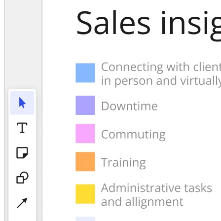
TalkTrack
Tables
Docs
Slides
Use Cases
Featured
Explore AI Playbooks
Explore Miroverse
General
Diagramming
Workshops
Brainstorming
Mind Maps
Concept Maps
Flowcharts
Specialized
Roadmapping
Process Mapping
Technical Design & Documentation
Prototypes & Wireframes
Customer Journey Mapping
Research Synthesis
Design Workshops
Planning & Delivery
Goal Planning