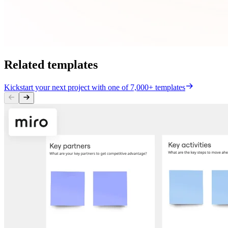
Related templates
Kickstart your next project with one of 7,000+ templates