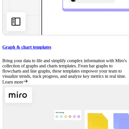
Graph & chart templates
Bring your data to life and simplify complex information with Miro's
collection of graphs and charts templates. From bar graphs to
flowcharts and line graphs, these templates empower your team to
visualize trends, track progress, and analyze key metrics in real time.
Learn more