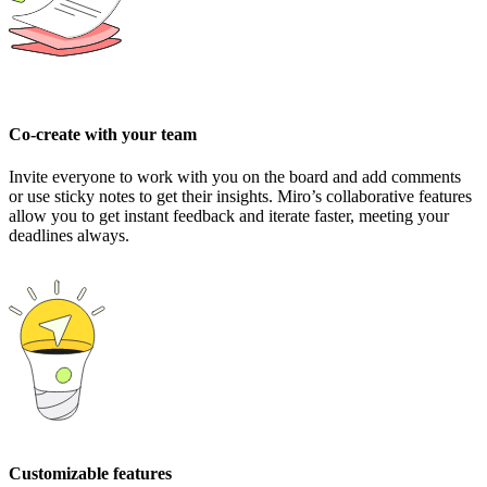
Co-create with your team
Invite everyone to work with you on the board and add comments
or use sticky notes to get their insights. Miro’s collaborative features
allow you to get instant feedback and iterate faster, meeting your
deadlines always.
Customizable features