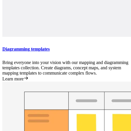
Diagramming templates
Bring everyone into your vision with our mapping and diagramming
templates collection. Create diagrams, concept maps, and system
mapping templates to communicate complex flows.
Learn more