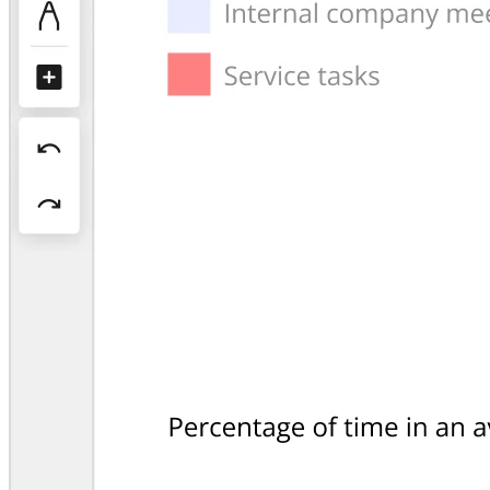
Org Design
Solutions
By Business Segment
Enterprise
Small Businesses
Startups
By Industry
Digital
Professional Services
Manufacturing
Retail
Financial Services
Life Science & Pharma
By Team
Product Management
Design & UX
Engineering
Product Leadership & Ops
Operations
Marketing
IT
By Strategic Initiative
Product Operating System
AI Transformation