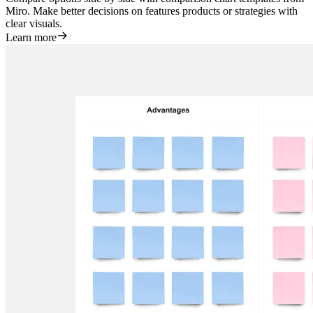
Miro. Make better decisions on features products or strategies with
clear visuals.
Learn more