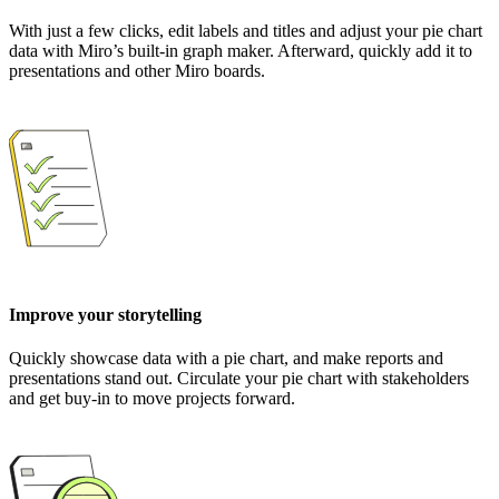
With just a few clicks, edit labels and titles and adjust your pie chart
data with Miro’s built-in graph maker. Afterward, quickly add it to
presentations and other Miro boards.
Improve your storytelling
Quickly showcase data with a pie chart, and make reports and
presentations stand out. Circulate your pie chart with stakeholders
and get buy-in to move projects forward.