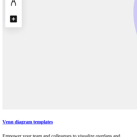
Venn diagram templates
Empower your team and colleagues to visualize overlaps and