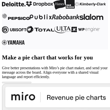
Make a pie chart that works for you
Give better presentations with Miro’s pie chart maker, and send your
message across the board. Align everyone with a shared visual
language and report efficiently.