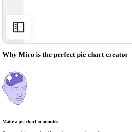
Why Miro is the perfect pie chart creator
Make a pie chart in minutes