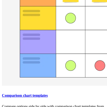
Comparison chart templates
Compare options side by side with comparison chart templates from