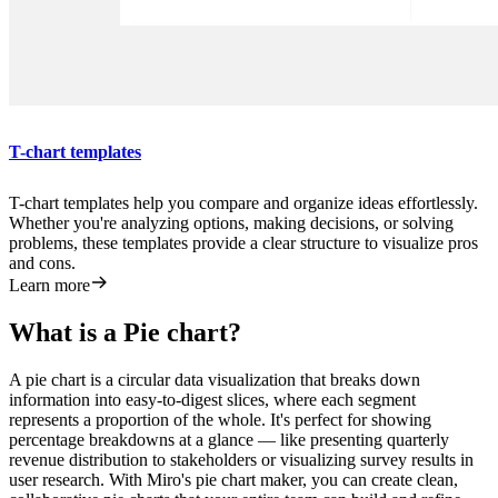
T-chart templates
T-chart templates help you compare and organize ideas effortlessly.
Whether you're analyzing options, making decisions, or solving
problems, these templates provide a clear structure to visualize pros
and cons.
Learn more
What is a Pie chart?
A pie chart is a circular data visualization that breaks down
information into easy-to-digest slices, where each segment
represents a proportion of the whole. It's perfect for showing
percentage breakdowns at a glance — like presenting quarterly
revenue distribution to stakeholders or visualizing survey results in
user research. With Miro's pie chart maker, you can create clean,