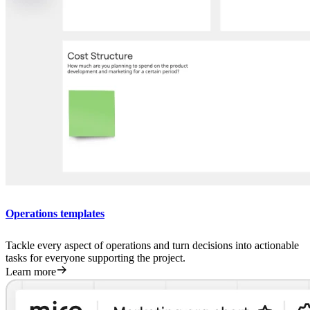
Operations templates
Tackle every aspect of operations and turn decisions into actionable
tasks for everyone supporting the project.
Learn more