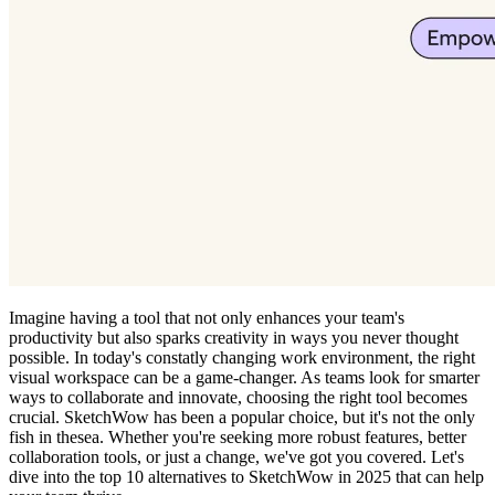
Imagine having a tool that not only enhances your team's
productivity but also sparks creativity in ways you never thought
possible. In today's constatly changing work environment, the right
visual workspace can be a game-changer. As teams look for smarter
ways to collaborate and innovate, choosing the right tool becomes
crucial. SketchWow has been a popular choice, but it's not the only
fish in thesea. Whether you're seeking more robust features, better
collaboration tools, or just a change, we've got you covered. Let's
dive into the top 10 alternatives to SketchWow in 2025 that can help