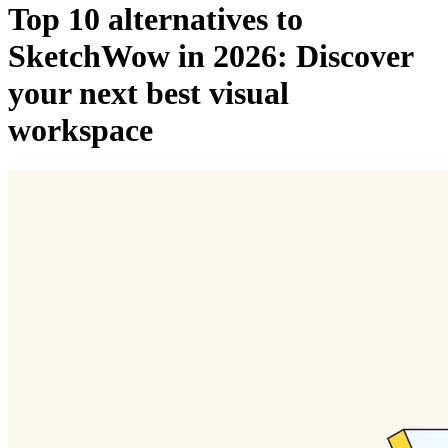
Top 10 alternatives to
SketchWow in 2026: Discover
your next best visual
workspace