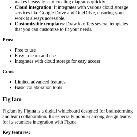
makes it easy to start creating diagrams quickly.
Cloud integration
: It integrates with various cloud storage
services like Google Drive and OneDrive, ensuring your
work is always accessible.
Customizable templates
: Draw.io offers several templates
that you can customize to fit your needs.
Pros:
Free to use
Easy to learn and use
Integrates with cloud storage for easy access
Cons:
Limited advanced features
Basic collaboration tools
FigJam
FigJam by Figma is a digital whiteboard designed for brainstorming
and team collaboration. It's especially popular among design teams
for its seamless integration with Figma.
Key features: