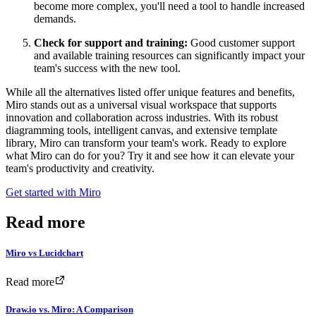
become more complex, you'll need a tool to handle increased
demands.
Check for support and training:
Good customer support
and available training resources can significantly impact your
team's success with the new tool.
While all the alternatives listed offer unique features and benefits,
Miro stands out as a universal visual workspace that supports
innovation and collaboration across industries. With its robust
diagramming tools, intelligent canvas, and extensive template
library, Miro can transform your team's work. Ready to explore
what Miro can do for you? Try it and see how it can elevate your
team's productivity and creativity.
Get started with Miro
Read more
Miro vs Lucidchart
Read more
Draw.io vs. Miro: A Comparison