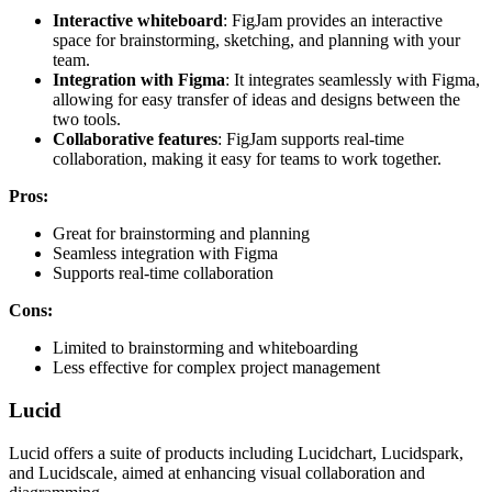
Interactive whiteboard
: FigJam provides an interactive
space for brainstorming, sketching, and planning with your
team.
Integration with Figma
: It integrates seamlessly with Figma,
allowing for easy transfer of ideas and designs between the
two tools.
Collaborative features
: FigJam supports real-time
collaboration, making it easy for teams to work together.
Pros:
Great for brainstorming and planning
Seamless integration with Figma
Supports real-time collaboration
Cons:
Limited to brainstorming and whiteboarding
Less effective for complex project management
Lucid
Lucid offers a suite of products including Lucidchart, Lucidspark,
and Lucidscale, aimed at enhancing visual collaboration and