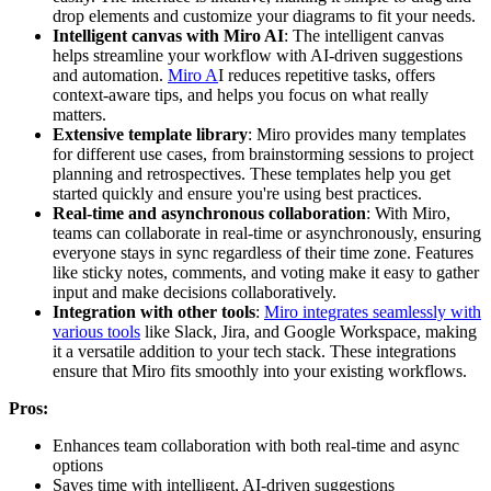
drop elements and customize your diagrams to fit your needs.
Intelligent canvas with Miro AI
: The intelligent canvas
helps streamline your workflow with AI-driven suggestions
and automation.
Miro A
I reduces repetitive tasks, offers
context-aware tips, and helps you focus on what really
matters.
Extensive template library
: Miro provides many templates
for different use cases, from brainstorming sessions to project
planning and retrospectives. These templates help you get
started quickly and ensure you're using best practices.
Real-time and asynchronous collaboration
: With Miro,
teams can collaborate in real-time or asynchronously, ensuring
everyone stays in sync regardless of their time zone. Features
like sticky notes, comments, and voting make it easy to gather
input and make decisions collaboratively.
Integration with other tools
:
Miro integrates seamlessly with
various tools
like Slack, Jira, and Google Workspace, making
it a versatile addition to your tech stack. These integrations
ensure that Miro fits smoothly into your existing workflows.
Pros:
Enhances team collaboration with both real-time and async
options
Saves time with intelligent, AI-driven suggestions