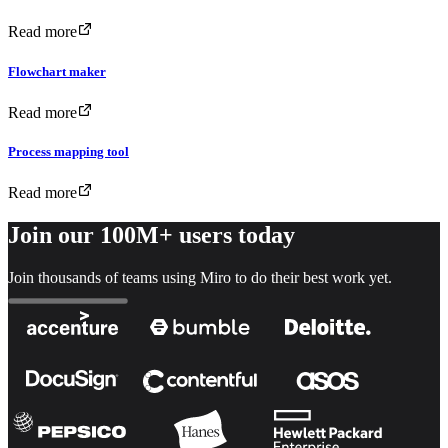
Read more
Flowchart maker
Read more
Process mapping tool
Read more
Join our 100M+ users today
Join thousands of teams using Miro to do their best work yet.