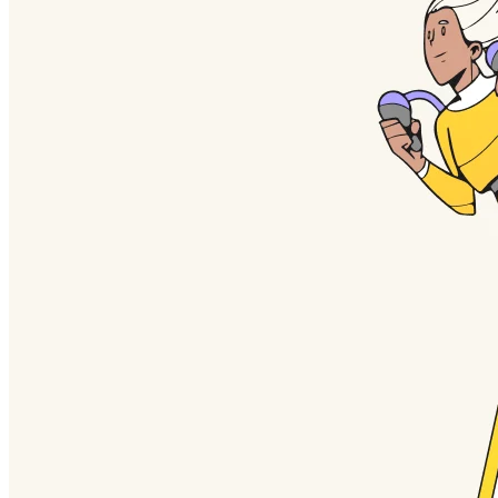
TalkTrack
Tables
Docs
Slides
Use Cases
Featured
Explore AI Playbooks
Explore Miroverse
General
Diagramming
Workshops
Brainstorming
Mind Maps
Concept Maps
Flowcharts
Specialized
Roadmapping
Process Mapping
Technical Design & Documentation
Prototypes & Wireframes
Customer Journey Mapping
Research Synthesis
Design Workshops
Planning & Delivery
Goal Planning