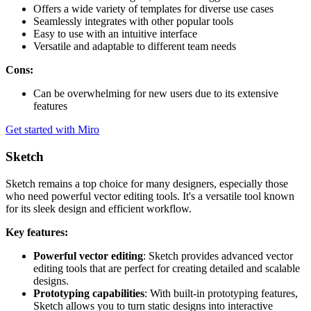
Offers a wide variety of templates for diverse use cases
Seamlessly integrates with other popular tools
Easy to use with an intuitive interface
Versatile and adaptable to different team needs
Cons:
Can be overwhelming for new users due to its extensive
features
Get started with Miro
Sketch
Sketch remains a top choice for many designers, especially those
who need powerful vector editing tools. It's a versatile tool known
for its sleek design and efficient workflow.
Key features:
Powerful vector editing
: Sketch provides advanced vector
editing tools that are perfect for creating detailed and scalable
designs.
Prototyping capabilities
: With built-in prototyping features,
Sketch allows you to turn static designs into interactive