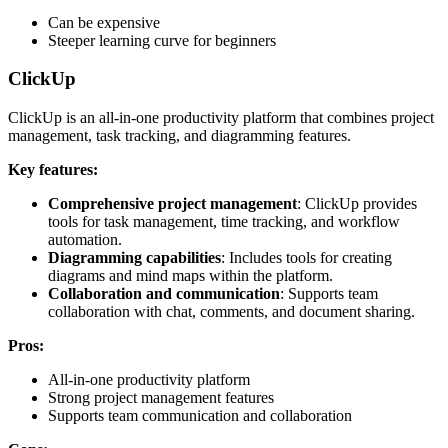
Can be expensive
Steeper learning curve for beginners
ClickUp
ClickUp is an all-in-one productivity platform that combines project
management, task tracking, and diagramming features.
Key features:
Comprehensive project management
: ClickUp provides
tools for task management, time tracking, and workflow
automation.
Diagramming capabilities
: Includes tools for creating
diagrams and mind maps within the platform.
Collaboration and communication
: Supports team
collaboration with chat, comments, and document sharing.
Pros:
All-in-one productivity platform
Strong project management features
Supports team communication and collaboration