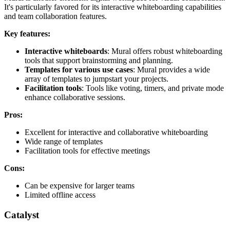
It's particularly favored for its interactive whiteboarding capabilities
and team collaboration features.
Key features:
Interactive whiteboards
: Mural offers robust whiteboarding
tools that support brainstorming and planning.
Templates for various use cases
: Mural provides a wide
array of templates to jumpstart your projects.
Facilitation tools
: Tools like voting, timers, and private mode
enhance collaborative sessions.
Pros:
Excellent for interactive and collaborative whiteboarding
Wide range of templates
Facilitation tools for effective meetings
Cons:
Can be expensive for larger teams
Limited offline access
Catalyst