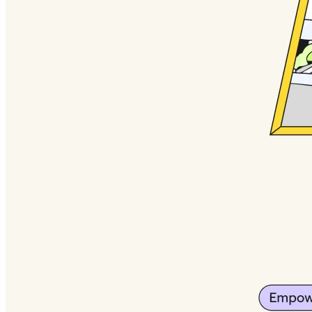
Org Design
Solutions
By Business Segment
Enterprise
Small Businesses
Startups
By Industry
Digital
Professional Services
Manufacturing
Retail
Financial Services
Life Science & Pharma
By Team
Product Management
Design & UX
Engineering
Product Leadership & Ops
Operations
Marketing
IT
By Strategic Initiative
Product Operating System
AI Transformation