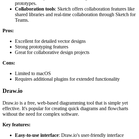
prototypes.
Collaboration tools
: Sketch offers collaboration features like
shared libraries and real-time collaboration through Sketch for
Teams.
Pros:
Excellent for detailed vector designs
Strong prototyping features
Great for collaborative design projects
Cons:
Limited to macOS
Requires additional plugins for extended functionality
Draw.io
Draw.io is a free, web-based diagramming tool that is simple yet
effective. It's popular for creating quick diagrams and flowcharts
without the need for complex software.
Key features:
Easy-to-use interface
: Draw.io's user-friendly interface