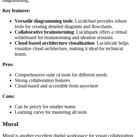
diagramming.
Key features:
Versatile diagramming tools
: Lucidchart provides robust
tools for creating detailed diagrams and flowcharts.
Collaborative brainstorming
: Lucidspark offers a virtual
whiteboard for brainstorming and ideation sessions.
Cloud-based architecture visualization
: Lucidscale helps
visualize cloud architecture, making it ideal for technical
teams.
Pros:
Comprehensive suite of tools for different needs
Strong collaboration features
Cloud-based and accessible from anywhere
Cons:
Can be pricey for smaller teams
Learning curve for mastering all tools
Mural
Mural is another excellent digital workspace for visual collaboration.