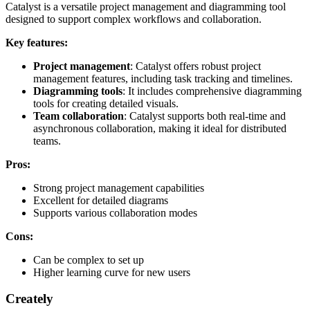
Catalyst is a versatile project management and diagramming tool
designed to support complex workflows and collaboration.
Key features:
Project management
: Catalyst offers robust project
management features, including task tracking and timelines.
Diagramming tools
: It includes comprehensive diagramming
tools for creating detailed visuals.
Team collaboration
: Catalyst supports both real-time and
asynchronous collaboration, making it ideal for distributed
teams.
Pros:
Strong project management capabilities
Excellent for detailed diagrams
Supports various collaboration modes
Cons:
Can be complex to set up
Higher learning curve for new users
Creately