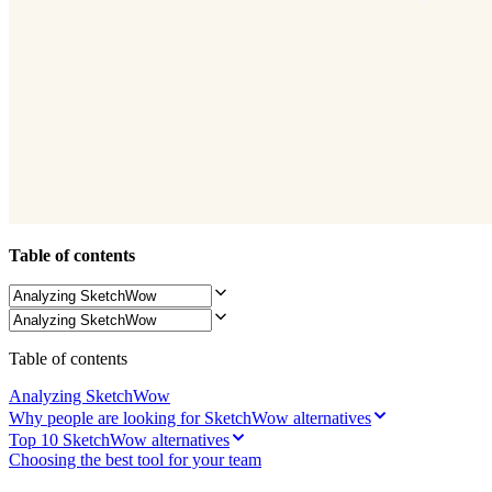
Ways of Working Transformation
Digital Employee Experience
Customer Experience & Service Design
Cloud & Software Transformation
Resources
Learning
Customer Stories
Academy
Webinars
Reforge Learning
Community & Support
Help Center
Events
Table of contents
Community
Blog
Partners & Services
Miro Professional Services
Solution Partners
Pricing
Table of contents
Analyzing SketchWow
Why people are looking for SketchWow alternatives
Top 10 SketchWow alternatives
Choosing the best tool for your team