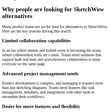
Why people are looking for SketchWow
alternatives
Many product teams are on the hunt for alternatives to SketchWow.
Here are the key reasons driving this search:
Limited collaboration capabilities
In an era where remote and hybrid work is becoming the norm,
robust collaboration tools are a must. Teams need solutions that
support both real-time and asynchronous collaboration to keep
everyone on the same page.
Advanced project management needs
Product development is complex, and managing it requires more
than just sketching diagrams. Teams need features like task
management, timelines, and integrations with other tools to
streamline their workflows.
Desire for more features and flexibility