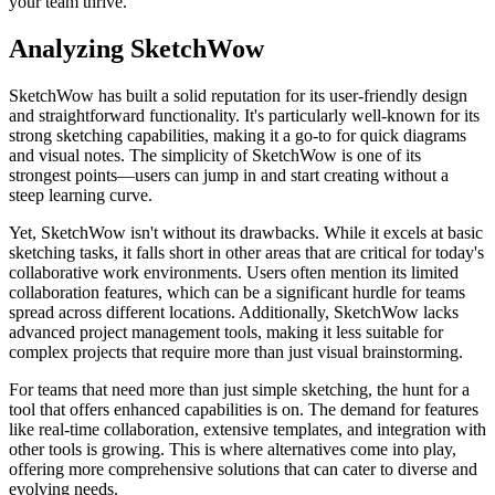
your team thrive.
Analyzing SketchWow
SketchWow has built a solid reputation for its user-friendly design
and straightforward functionality. It's particularly well-known for its
strong sketching capabilities, making it a go-to for quick diagrams
and visual notes. The simplicity of SketchWow is one of its
strongest points—users can jump in and start creating without a
steep learning curve.
Yet, SketchWow isn't without its drawbacks. While it excels at basic
sketching tasks, it falls short in other areas that are critical for today's
collaborative work environments. Users often mention its limited
collaboration features, which can be a significant hurdle for teams
spread across different locations. Additionally, SketchWow lacks
advanced project management tools, making it less suitable for
complex projects that require more than just visual brainstorming.
For teams that need more than just simple sketching, the hunt for a
tool that offers enhanced capabilities is on. The demand for features
like real-time collaboration, extensive templates, and integration with
other tools is growing. This is where alternatives come into play,
offering more comprehensive solutions that can cater to diverse and
evolving needs.