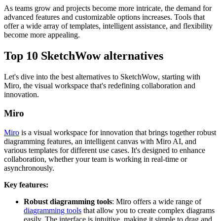
As teams grow and projects become more intricate, the demand for
advanced features and customizable options increases. Tools that
offer a wide array of templates, intelligent assistance, and flexibility
become more appealing.
Top 10 SketchWow alternatives
Let's dive into the best alternatives to SketchWow, starting with
Miro, the visual workspace that's redefining collaboration and
innovation.
Miro
Miro
is a visual workspace for innovation that brings together robust
diagramming features, an intelligent canvas with Miro AI, and
various templates for different use cases. It's designed to enhance
collaboration, whether your team is working in real-time or
asynchronously.
Key features:
Robust diagramming tools
: Miro offers a wide range of
diagramming tools
that allow you to create complex diagrams
easily. The interface is intuitive, making it simple to drag and