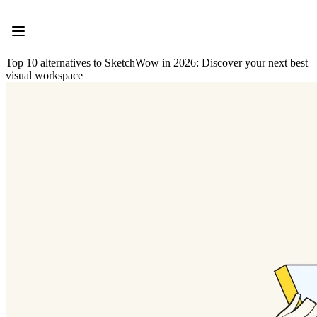
Product
Featured
Intelligent Canvas™
Flows
Top 10 alternatives to SketchWow in 2026: Discover your next best
Prototypes & Wireframes
visual workspace
Engage
Platform
AI Overview
AI Workflows
Connectors
MCP Server
Explore AI Playbooks
MCP Server
Blueprints
Integrations
Security
Enterprise Guard
Developer Platform
Download Apps
Formats
Whiteboard
Diagrams
Kanban
Timelines