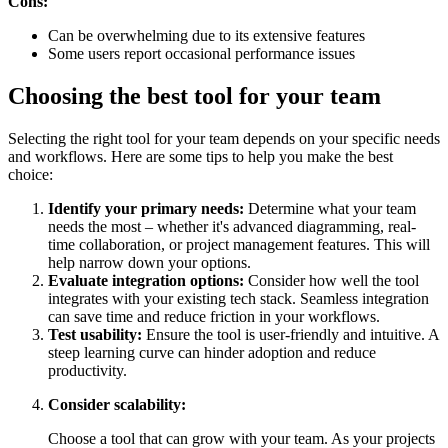
Cons:
Can be overwhelming due to its extensive features
Some users report occasional performance issues
Choosing the best tool for your team
Selecting the right tool for your team depends on your specific needs
and workflows. Here are some tips to help you make the best
choice:
Identify your primary needs:
Determine what your team
needs the most – whether it's advanced diagramming, real-
time collaboration, or project management features. This will
help narrow down your options.
Evaluate integration options:
Consider how well the tool
integrates with your existing tech stack. Seamless integration
can save time and reduce friction in your workflows.
Test usability:
Ensure the tool is user-friendly and intuitive. A
steep learning curve can hinder adoption and reduce
productivity.
Consider scalability:
Choose a tool that can grow with your team. As your projects