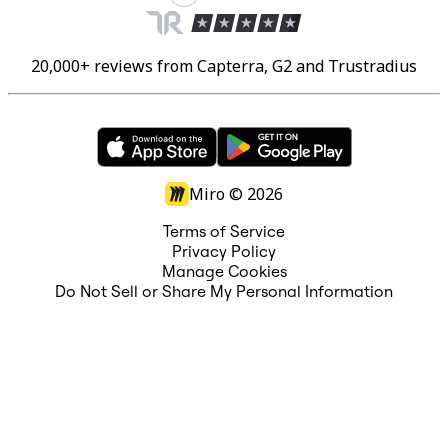
20,000+ reviews from Capterra, G2 and Trustradius
Miro ©
2026
Terms of Service
Privacy Policy
Manage Cookies
Do Not Sell or Share My Personal Information