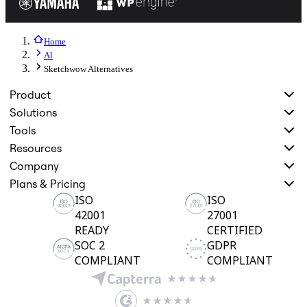
Home
Al
Sketchwow Alternatives
Product
Solutions
Tools
Resources
Company
Plans & Pricing
ISO
ISO
42001
27001
READY
CERTIFIED
SOC 2
GDPR
COMPLIANT
COMPLIANT