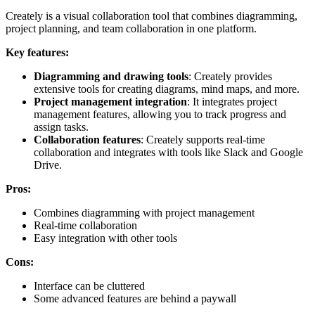
Creately is a visual collaboration tool that combines diagramming,
project planning, and team collaboration in one platform.
Key features:
Diagramming and drawing tools
: Creately provides
extensive tools for creating diagrams, mind maps, and more.
Project management integration
: It integrates project
management features, allowing you to track progress and
assign tasks.
Collaboration features
: Creately supports real-time
collaboration and integrates with tools like Slack and Google
Drive.
Pros:
Combines diagramming with project management
Real-time collaboration
Easy integration with other tools
Cons:
Interface can be cluttered
Some advanced features are behind a paywall