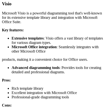
Visio
Microsoft Visio is a powerful diagramming tool that's well-known
for its extensive template library and integration with Microsoft
Office Suite.
Key features:
Extensive templates
: Visio offers a vast library of templates
for various diagram types.
Microsoft Office integration
: Seamlessly integrates with
other Microsoft Office
products, making it a convenient choice for Office users.
Advanced diagramming tools
: Provides tools for creating
detailed and professional diagrams.
Pros:
Rich template library
Excellent integration with Microsoft Office
Professional-grade diagramming tools
Cons: