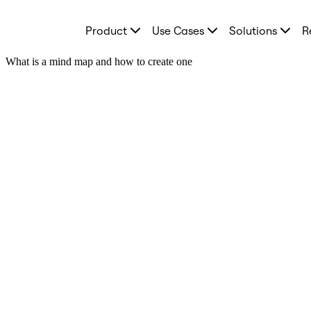
Product
Product
Use Cases
Solutions
R
Featured
Intelligent Canvas™
Flows
What is a mind map and how to create one
Prototypes & Wireframes
Engage
Platform
AI Overview
AI Workflows
Connectors
MCP Server
Explore AI Playbooks
MCP Server
Blueprints
Integrations
Security
Enterprise Guard
Developer Platform
Download Apps
Formats
Whiteboard
Diagrams
Kanban
Timelines