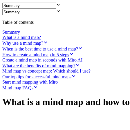
Ways of Working Transformation
Digital Employee Experience
Customer Experience & Service Design
Cloud & Software Transformation
Resources
Table of contents
Learning
Customer Stories
Summary
Academy
What is a mind map?
Webinars
Why use a mind map?
Reforge Learning
When is the best time to use a mind map?
Community & Support
How to create a mind map in 5 steps
Help Center
Create a mind map in seconds with Miro AI
Events
What are the benefits of mind mapping?
Community
Mind map vs concept map: Which should I use?
Blog
Our top tips for successful mind maps
Partners & Services
Start mind mapping with Miro
Miro Professional Services
Mind map FAQs
Solution Partners
Pricing
What is a mind map and how to 