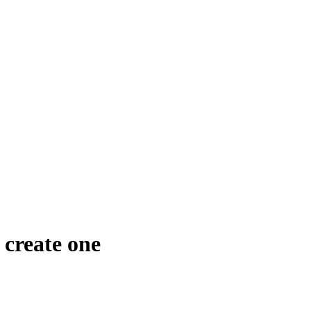
create one