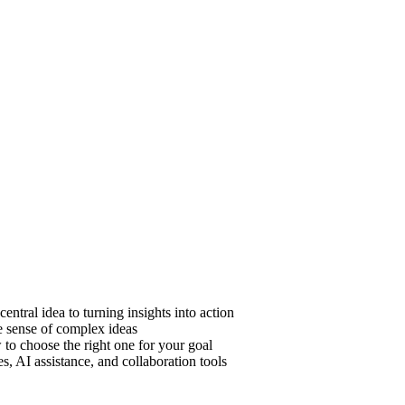
ntral idea to turning insights into action
 sense of complex ideas
o choose the right one for your goal
, AI assistance, and collaboration tools