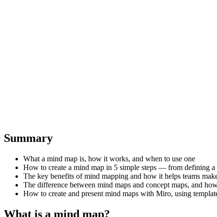
Summary
What a mind map is, how it works, and when to use one
How to create a mind map in 5 simple steps — from defining a ce
The key benefits of mind mapping and how it helps teams make
The difference between mind maps and concept maps, and how t
How to create and present mind maps with Miro, using templates
What is a mind map?