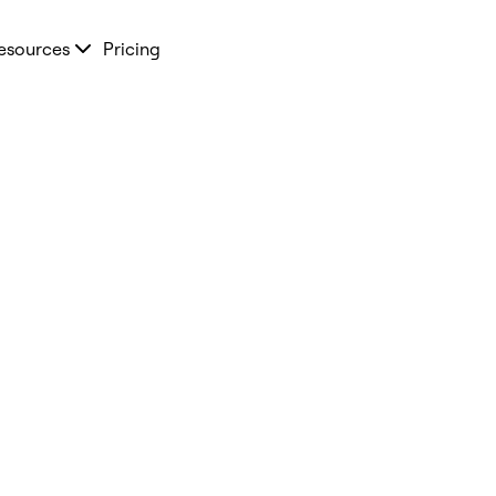
esources
Pricing