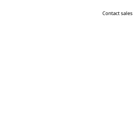
Contact sales