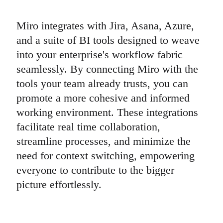
Miro integrates with Jira, Asana, Azure,
and a suite of BI tools designed to weave
into your enterprise's workflow fabric
seamlessly. By connecting Miro with the
tools your team already trusts, you can
promote a more cohesive and informed
working environment. These integrations
facilitate real time collaboration,
streamline processes, and minimize the
need for context switching, empowering
everyone to contribute to the bigger
picture effortlessly.