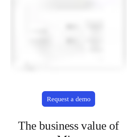
Request a demo
The business value of