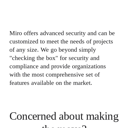
Miro offers advanced security and can be
customized to meet the needs of projects
of any size. We go beyond simply
"checking the box" for security and
compliance and provide organizations
with the most comprehensive set of
features available on the market.
Concerned about making 