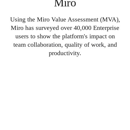
Miro
Using the Miro Value Assessment (MVA),
Miro has surveyed over 40,000 Enterprise
users to show the platform's impact on
team collaboration, quality of work, and
productivity.