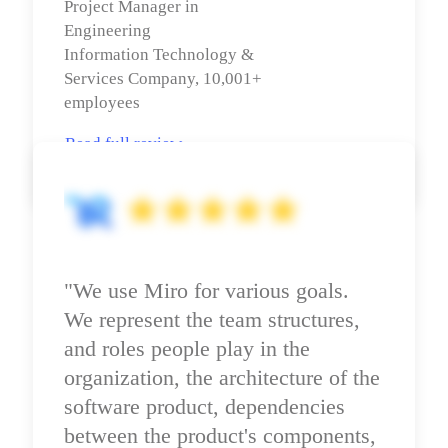
Project Manager in 
Engineering

Information Technology & 
Services Company, 10,001+ 
employees
Read full review
"We use Miro for various goals. 
We represent the team structures, 
and roles people play in the 
organization, the architecture of the 
software product, dependencies 
between the product's components, 