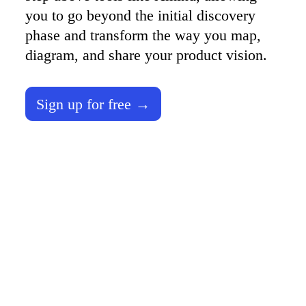
TalkTrack
you to go beyond the initial discovery 
Tables
phase and transform the way you map, 
Docs
Slides
diagram, and share your product vision. 
Use Cases
Featured
Explore AI Playbooks
Explore Miroverse
Sign up for free →
General
Diagramming
Workshops
Brainstorming
Mind Maps
Concept Maps
Flowcharts
Specialized
Roadmapping
Process Mapping
Technical Design & Documentation
Prototypes & Wireframes
Customer Journey Mapping
Research Synthesis
Design Workshops
Planning & Delivery
Goal Planning