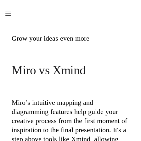
Product
Featured
Intelligent Canvas™
Flows
Prototypes & Wireframes
Grow your ideas even more  
Engage
Platform
AI Overview
AI Workflows
Connectors
Miro vs Xmind
MCP Server
Explore AI Playbooks
MCP Server
Blueprints
Integrations
Security
Enterprise Guard
Miro’s intuitive mapping and 
Developer Platform
diagramming features help guide your 
Download Apps
Formats
creative process from the first moment of 
Whiteboard
inspiration to the final presentation. It's a 
Diagrams
Kanban
step above tools like Xmind, allowing 
Timelines