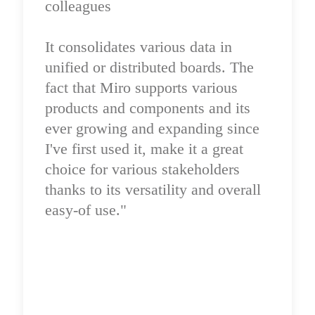
colleagues

It consolidates various data in 
unified or distributed boards. The 
fact that Miro supports various 
products and components and its 
ever growing and expanding since 
I've first used it, make it a great 
choice for various stakeholders 
thanks to its versatility and overall 
easy-of use."