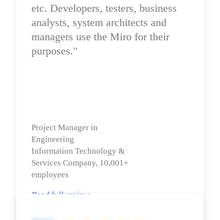
etc. Developers, testers, business 
analysts, system architects and 
managers use the Miro for their 
purposes."
Project Manager in 
Engineering

Information Technology & 
Services Company, 10,001+ 
employees
Read full review