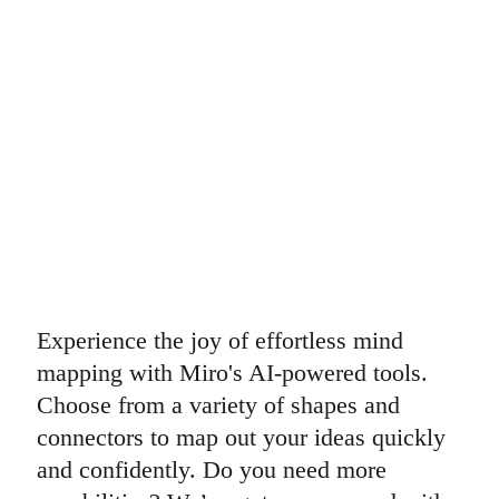
Experience the joy of effortless mind
mapping with Miro's AI-powered tools.
Choose from a variety of shapes and
connectors to map out your ideas quickly
and confidently. Do you need more