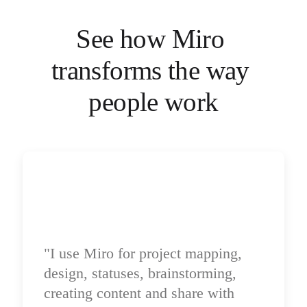
Ways of Working Transformation
Digital Employee Experience
Customer Experience & Service Design
See how Miro 
Cloud & Software Transformation
Resources
transforms the way 
Learning
Customer Stories
Academy
people work
Webinars
Reforge Learning
Community & Support
Help Center
Events
Community
Blog
Partners & Services
Miro Professional Services
Solution Partners
Pricing
"I use Miro for project mapping, 
design, statuses, brainstorming, 
creating content and share with 