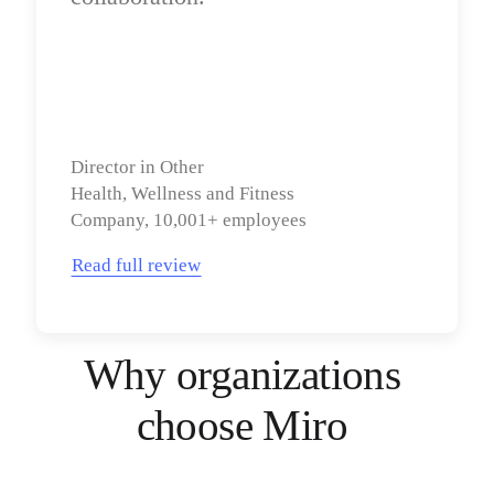
Director in Other

Health, Wellness and Fitness 
Company, 10,001+ employees
Read full review
Why organizations 
choose Miro 