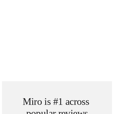
Miro is #1 across 
popular reviews