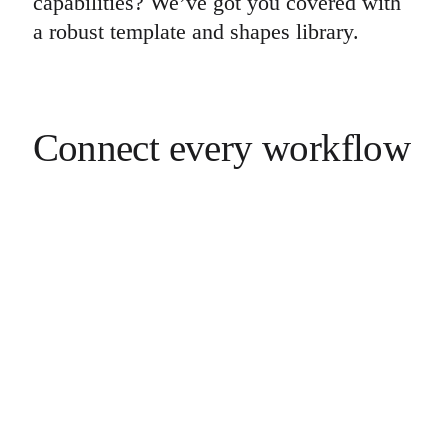
capabilities? We’ve got you covered with
a robust template and shapes library.
Connect every workflow