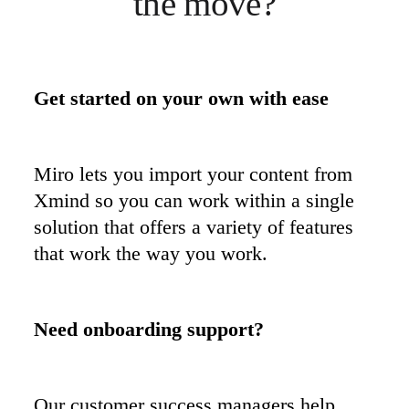
the move?
Get started on your own with ease
Miro lets you import your content from 
Xmind so you can work within a single 
solution that offers a variety of features 
that work the way you work.
Our customer success managers help 