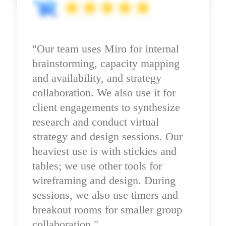
"Our team uses Miro for internal 
brainstorming, capacity mapping 
and availability, and strategy 
collaboration. We also use it for 
client engagements to synthesize 
research and conduct virtual 
strategy and design sessions. Our 
heaviest use is with stickies and 
tables; we use other tools for 
wireframing and design. During 
sessions, we also use timers and 
breakout rooms for smaller group 
collaboration."