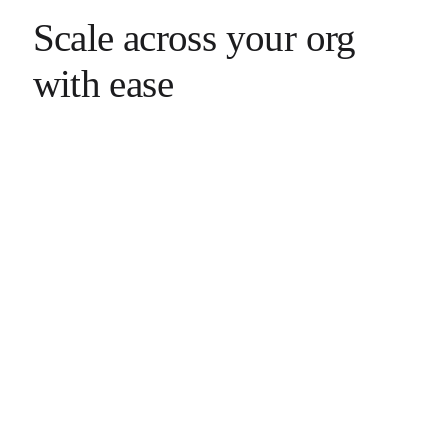
Scale across your org
with ease