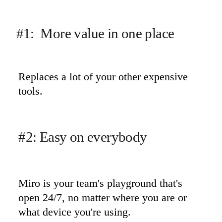
#1:  More value in one place
Replaces a lot of your other expensive 
tools.
#2: Easy on everybody
Miro is your team's playground that's 
open 24/7, no matter where you are or 
what device you're using.