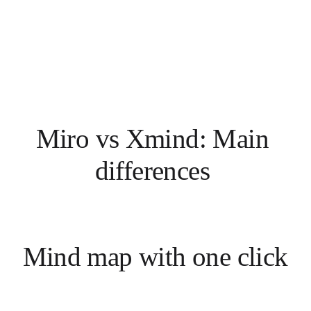
Miro vs Xmind: Main 
differences 
Mind map with one click