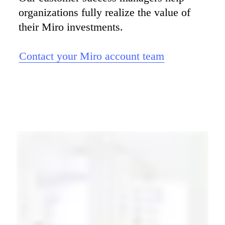
organizations fully realize the value of 
their Miro investments.

Contact your Miro account team