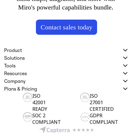
Miro's powerful capabilities bundle. 
Contact sales today
Product
Solutions
Tools
Resources
Company
Plans & Pricing
ISO
ISO
42001
27001
READY
CERTIFIED
SOC 2
GDPR
COMPLIANT
COMPLIANT