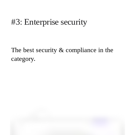
#3: Enterprise security
The best security & compliance in the 
category.