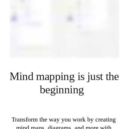
Mind mapping is just the 
beginning  
Transform the way you work by creating 
mind maps, diagrams, and more with 