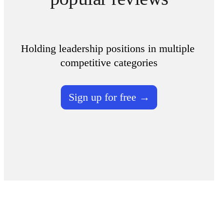
Holding leadership positions in multiple 
competitive categories
Sign up for free →