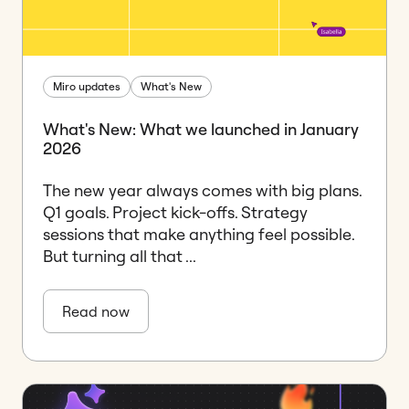
Miro updates
What's New
What's New: What we launched in January
2026
The new year always comes with big plans.
Q1 goals. Project kick-offs. Strategy
sessions that make anything feel possible.
But turning all that ...
Read now