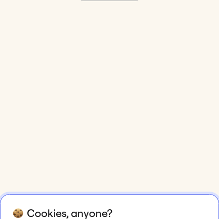
Cookies, anyone?