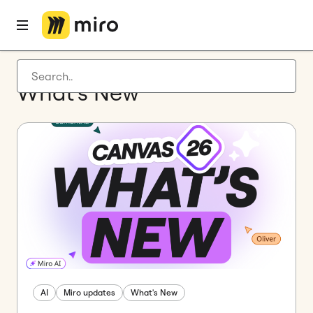
Latest articles
What’s New
Product development
Agile management
Miro updates
Guides
AI
Miro updates
What's New