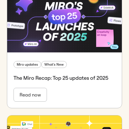
Miro updates
What's New
The Miro Recap: Top 25 updates of 2025
Read now