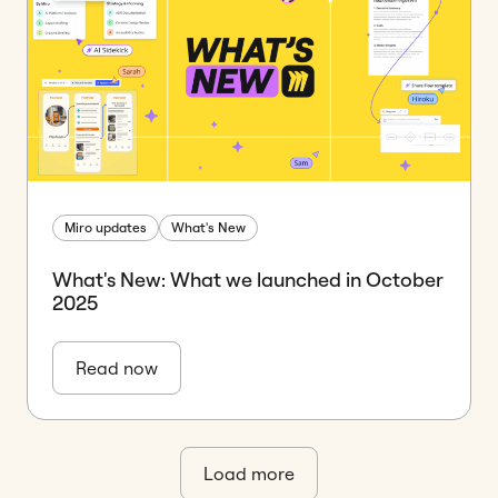
Miro updates
What's New
What's New: What we launched in October
2025
Read now
Load more