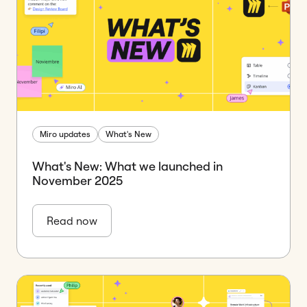
Miro updates
What's New
What's New: What we launched in
November 2025
Read now