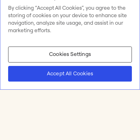
By clicking “Accept All Cookies”, you agree to the
storing of cookies on your device to enhance site
navigation, analyze site usage, and assist in our
marketing efforts.
Cookies Settings
Accept All Cookies
Product
Online whiteboard