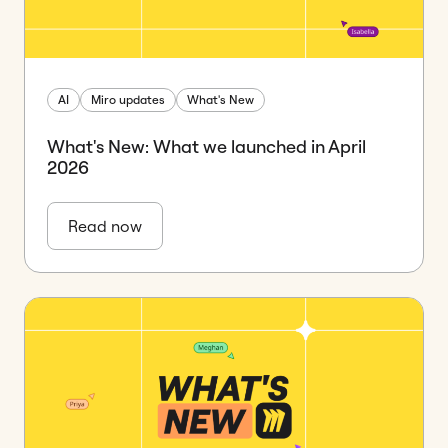
AI
Miro updates
What's New
What's New: What we launched in April
2026
Read now