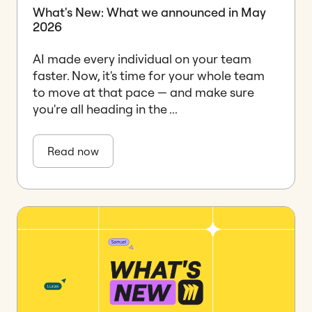
What's New: What we announced in May
2026
AI made every individual on your team
faster. Now, it's time for your whole team
to move at that pace — and make sure
you're all heading in the ...
Read now