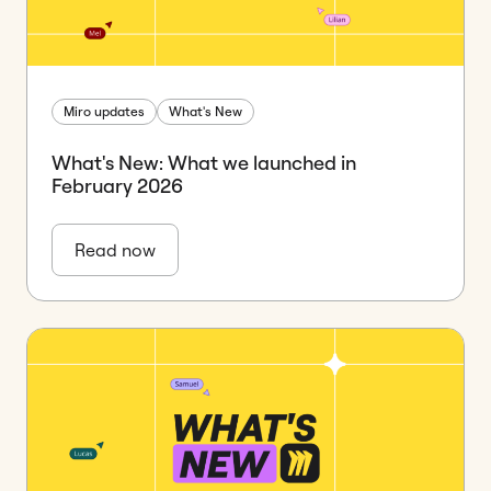
Miro updates
What's New
What's New: What we launched in
February 2026
Read now