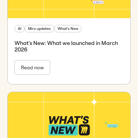
AI
Miro updates
What's New
What's New: What we launched in March
2026
Read now