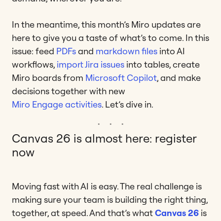
In the meantime, this month’s Miro updates are
here to give you a taste of what’s to come. In this
issue: feed
PDFs
and
markdown files
into AI
workflows,
import Jira issues
into tables, create
Miro boards from
Microsoft Copilot
, and make
decisions together with new
Miro Engage activities
. Let’s dive in.
Canvas 26 is almost here: register
now
Moving fast with AI is easy. The real challenge is
making sure your team is building the right thing,
together, at speed. And that’s what
Canvas 26
is