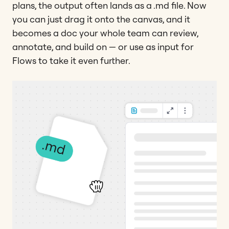
plans, the output often lands as a .md file. Now
you can just drag it onto the canvas, and it
becomes a doc your whole team can review,
annotate, and build on — or use as input for
Flows to take it even further.