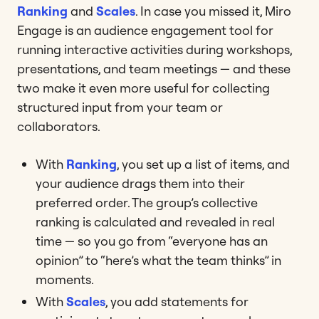
Ranking
and
Scales
. In case you missed it, Miro
Engage is an audience engagement tool for
running interactive activities during workshops,
presentations, and team meetings — and these
two make it even more useful for collecting
structured input from your team or
collaborators.
With
Ranking
, you set up a list of items, and
your audience drags them into their
preferred order. The group’s collective
ranking is calculated and revealed in real
time — so you go from “everyone has an
opinion” to “here’s what the team thinks” in
moments.
With
Scales
, you add statements for