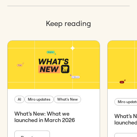
Keep reading
AI
Miro updates
What's New
Miro updat
What’s New: What we
What’s 
launched in March 2026
launched