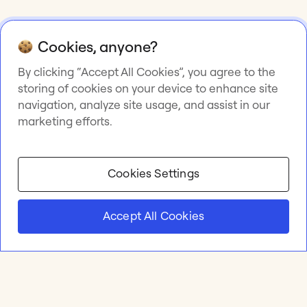
Cookies, anyone?
By clicking “Accept All Cookies”, you agree to the
storing of cookies on your device to enhance site
navigation, analyze site usage, and assist in our
marketing efforts.
Cookies Settings
Accept All Cookies