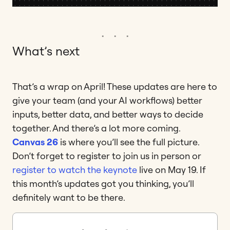
What’s next
That’s a wrap on April! These updates are here to
give your team (and your AI workflows) better
inputs, better data, and better ways to decide
together. And there’s a lot more coming.
Canvas 26
is where you’ll see the full picture.
Don’t forget to register to join us in person or
register to watch the keynote
live on May 19. If
this month’s updates got you thinking, you’ll
definitely want to be there.