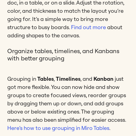
doc, in a table, or on a slide. Adjust the rotation,
color, and thickness to match the layout you’re
going for. It’s a simple way to bring more
structure to busy boards.
Find out more
about
adding shapes to the canvas.
Organize tables, timelines, and Kanbans
with better grouping
Grouping in
Tables
,
Timelines
, and
Kanban
just
got more flexible. You can now hide and show
groups to create focused views, reorder groups
by dragging them up or down, and add groups
above or below existing ones. The grouping
menu has also been simplified for easier access.
Here’s how to use grouping in Miro Tables
.