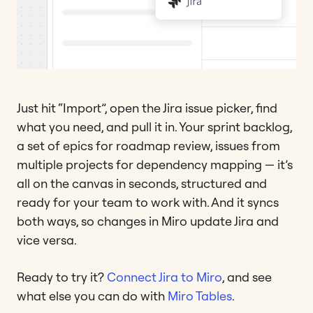
Just hit “Import”, open the Jira issue picker, find
what you need, and pull it in. Your sprint backlog,
a set of epics for roadmap review, issues from
multiple projects for dependency mapping — it’s
all on the canvas in seconds, structured and
ready for your team to work with. And it syncs
both ways, so changes in Miro update Jira and
vice versa.
Ready to try it?
Connect Jira to Miro
, and see
what else you can do with
Miro Tables
.