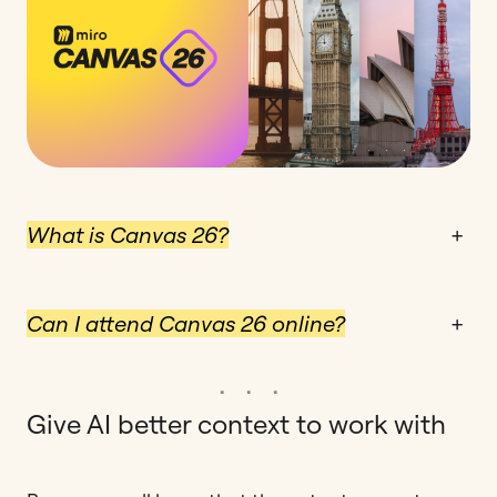
What is Canvas 26?
+
Can I attend Canvas 26 online?
+
Give AI better context to work with