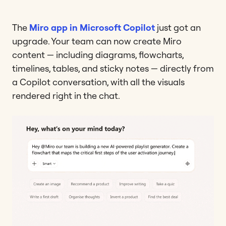
The
Miro app in Microsoft Copilot
just got an
upgrade. Your team can now create Miro
content — including diagrams, flowcharts,
timelines, tables, and sticky notes — directly from
a Copilot conversation, with all the visuals
rendered right in the chat.