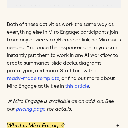
Both of these activities work the same way as
everything else in Miro Engage: participants join
from any device via QR code or link, no Miro skills
needed. And once the responses are in, you can
instantly put them to work in any AI workflow to
create summaries, slide decks, diagrams,
prototypes, and more. Start fast with a
ready-made template
, or find out more about
Miro Engage activities in
this article
.
📌 Miro Engage is available as an add-on. See
our
pricing page
for details.
What is Miro Engage?
+