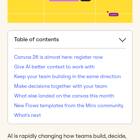
Table of contents
Canvas 26 is almost here: register now
Give AI better context to work with
Keep your team building in the same direction
Make decisions together with your team
What else landed on the canvas this month
New Flows templates from the Miro community
What's next
AI is rapidly changing how teams build, decide,