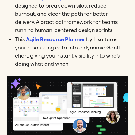
designed to break down silos, reduce
burnout, and clear the path for better
delivery. A practical framework for teams
running human-centered design sprints.
This
Agile Resource Planner
by Lisa turns
your resourcing data into a dynamic Gantt
chart, giving you instant visibility into who’s
doing what and when.