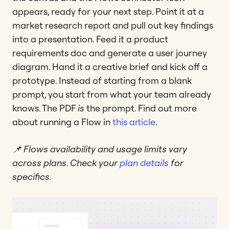
appears, ready for your next step. Point it at a
market research report and pull out key findings
into a presentation. Feed it a product
requirements doc and generate a user journey
diagram. Hand it a creative brief and kick off a
prototype. Instead of starting from a blank
prompt, you start from what your team already
knows. The PDF
is
the prompt. Find out more
about running a Flow in
this article
.
📌 Flows availability and usage limits vary
across plans. Check your
plan details
for
specifics.