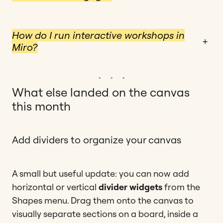
How do I run interactive workshops in
+
Miro?
What else landed on the canvas
this month
Add dividers to organize your canvas
A small but useful update: you can now add
horizontal or vertical
divider widgets
from the
Shapes menu. Drag them onto the canvas to
visually separate sections on a board, inside a