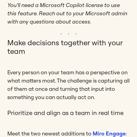
You’ll need a Microsoft Copilot license to use
this feature. Reach out to your Microsoft admin
with any questions about access.
Make decisions together with your
team
Every person on your team has a perspective on
what matters most. The challenge is capturing all
of them at once and turning that input into
something you can actually act on.
Prioritize and align as a team in real time
Meet the two newest additions to
Miro Engage
: