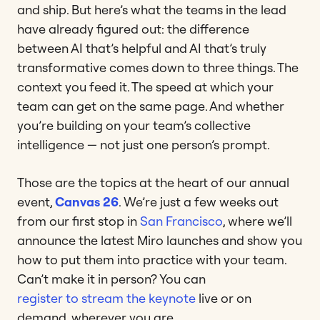
and ship. But here’s what the teams in the lead
have already figured out: the difference
between AI that’s helpful and AI that’s truly
transformative comes down to three things. The
context you feed it. The speed at which your
team can get on the same page. And whether
you’re building on your team’s collective
intelligence — not just one person’s prompt.
Those are the topics at the heart of our annual
event,
Canvas 26
. We’re just a few weeks out
from our first stop in
San Francisco
, where we’ll
announce the latest Miro launches and show you
how to put them into practice with your team.
Can’t make it in person? You can
register to stream the keynote
live or on
demand, wherever you are.