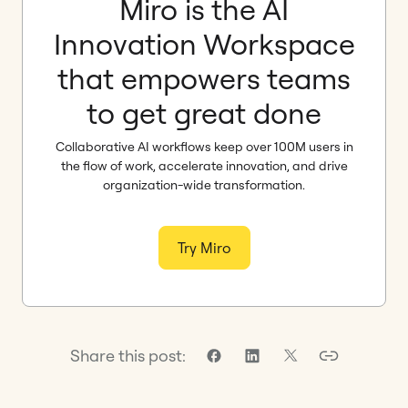
Miro is the AI
Innovation Workspace
that empowers teams
to get great done
Collaborative AI workflows keep over 100M users in
the flow of work, accelerate innovation, and drive
organization-wide transformation.
Try Miro
Share this post: