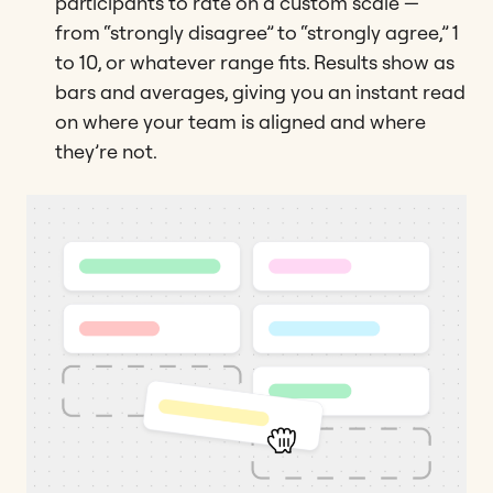
participants to rate on a custom scale —
from “strongly disagree” to “strongly agree,” 1
to 10, or whatever range fits. Results show as
bars and averages, giving you an instant read
on where your team is aligned and where
they’re not.