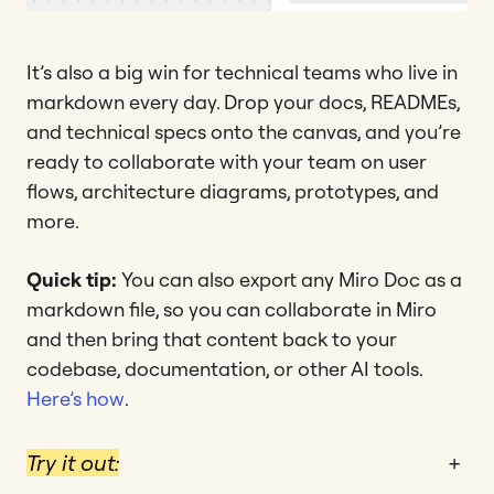
It’s also a big win for technical teams who live in
markdown every day. Drop your docs, READMEs,
and technical specs onto the canvas, and you’re
ready to collaborate with your team on user
flows, architecture diagrams, prototypes, and
more.
Quick tip:
You can also export any Miro Doc as a
markdown file, so you can collaborate in Miro
and then bring that content back to your
codebase, documentation, or other AI tools.
Here’s how
.
Try it out:
+