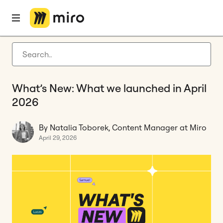
Home
Blog
What's New
What’s New: What we launched in April 2026
Latest articles
Product development
What’s New: What we launched in April
Agile management
2026
Miro updates
By Natalia Toborek, Content Manager at Miro
Guides
April 29, 2026