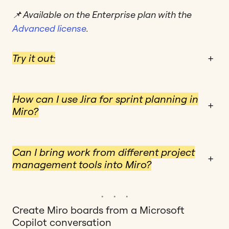
📌 Available on the Enterprise plan with the
Advanced license
.
Try it out:
+
How can I use Jira for sprint planning in
+
Miro?
Can I bring work from different project
+
management tools into Miro?
Create Miro boards from a Microsoft
Copilot conversation