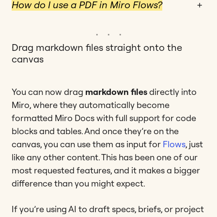
How do I use a PDF in Miro Flows?
+
Drag markdown files straight onto the
canvas
You can now drag
markdown files
directly into
Miro, where they automatically become
formatted Miro Docs with full support for code
blocks and tables. And once they’re on the
canvas, you can use them as input for
Flows
, just
like any other content. This has been one of our
most requested features, and it makes a bigger
difference than you might expect.
If you’re using AI to draft specs, briefs, or project