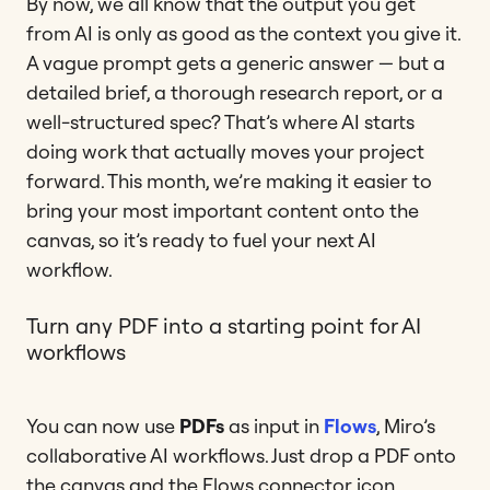
By now, we all know that the output you get
from AI is only as good as the context you give it.
A vague prompt gets a generic answer — but a
detailed brief, a thorough research report, or a
well-structured spec? That’s where AI starts
doing work that actually moves your project
forward. This month, we’re making it easier to
bring your most important content onto the
canvas, so it’s ready to fuel your next AI
workflow.
Turn any PDF into a starting point for AI
workflows
You can now use
PDFs
as input in
Flows
, Miro’s
collaborative AI workflows. Just drop a PDF onto
the canvas and the Flows connector icon