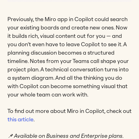
Previously, the Miro app in Copilot could search
your existing boards and create new ones. Now
it builds rich, visual content out for you — and
you don’t even have to leave Copilot to see it. A
planning discussion becomes a structured
timeline. Notes from your Teams call shape your
project plan. A technical conversation turns into
a system diagram. And all the thinking you do
with Copilot can become something visual that
your whole team can work with.
To find out more about Miro in Copilot, check out
this article
.
📌 Available on Business and Enterprise plans.