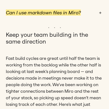
Can I use markdown files in Miro?
+
Keep your team building in the
same direction
Fast build cycles are great until half the team is
working from the backlog while the other half is
looking at last week’s planning board — and
decisions made in meetings never make it to the
people doing the work. We’ve been working on
tighter connections between Miro and the rest
of your stack, so picking up speed doesn’t mean
losing track of each other. Here’s what just