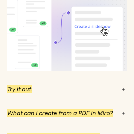
Try it out:
+
What can I create from a PDF in Miro?
+