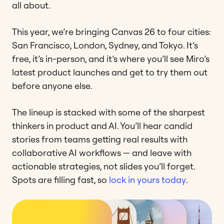
all about.
This year, we’re bringing Canvas 26 to four cities:
San Francisco, London, Sydney, and Tokyo. It’s
free, it’s in-person, and it’s where you’ll see Miro’s
latest product launches and get to try them out
before anyone else.
The lineup is stacked with some of the sharpest
thinkers in product and AI. You’ll hear candid
stories from teams getting real results with
collaborative AI workflows — and leave with
actionable strategies, not slides you’ll forget.
Spots are filling fast, so
lock in yours today
.