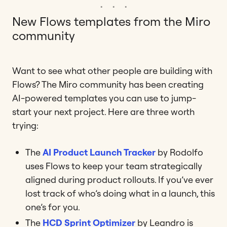
New Flows templates from the Miro
community
Want to see what other people are building with
Flows? The Miro community has been creating
AI-powered templates you can use to jump-
start your next project. Here are three worth
trying:
The
AI Product Launch Tracker
by Rodolfo
uses Flows to keep your team strategically
aligned during product rollouts. If you’ve ever
lost track of who’s doing what in a launch, this
one’s for you.
The
HCD Sprint Optimizer
by Leandro is