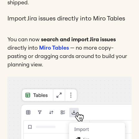
shipped.
Import Jira issues directly into Miro Tables
You can now
search and import Jira issues
directly into
Miro Tables
— no more copy-
pasting or dragging cards around to build your
planning view.