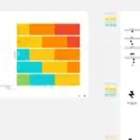
Ideation & brainstorming