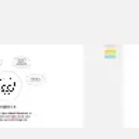
Meetings & workshops