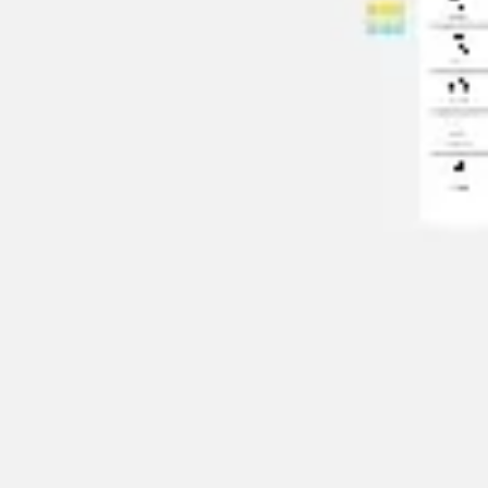
Agile