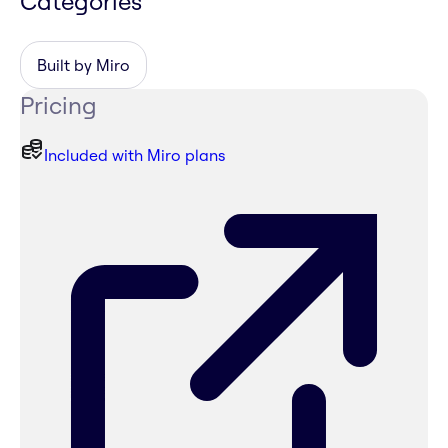
Categories
Built by Miro
Pricing
Included with Miro plans