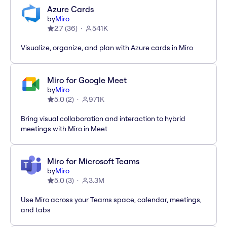
Azure Cards
by
Miro
2.7
(
36
)
541K
Visualize, organize, and plan with Azure cards in Miro
Miro for Google Meet
by
Miro
5.0
(
2
)
971K
Bring visual collaboration and interaction to hybrid
meetings with Miro in Meet
Miro for Microsoft Teams
by
Miro
5.0
(
3
)
3.3M
Use Miro across your Teams space, calendar, meetings,
and tabs