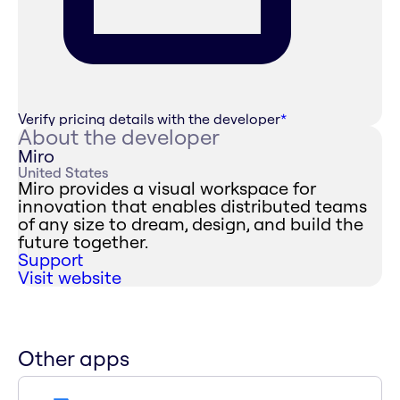
Verify pricing details with the developer
*
About the developer
Miro
United States
Miro provides a visual workspace for
innovation that enables distributed teams
of any size to dream, design, and build the
future together.
Support
Visit website
Other apps