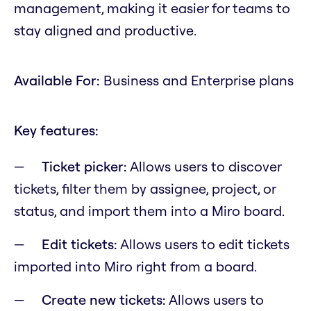
management, making it easier for teams to
stay aligned and productive.
Available For:
Business and Enterprise plans
Key features:
Ticket picker:
Allows users to discover
tickets, filter them by assignee, project, or
status, and import them into a Miro board.
Edit tickets:
Allows users to edit tickets
imported into Miro right from a board.
Create new tickets:
Allows users to