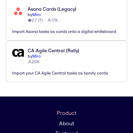
Asana Cards (Legacy)
by
Miro
2.7
(
7
)
17K
Import Asana tasks as cards onto a digital whiteboard
CA Agile Central (Rally)
by
Miro
20K
Import your CA Agile Central tasks as handy cards
Product
About