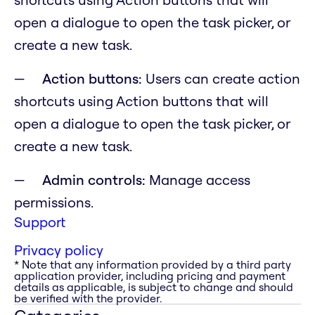
open a dialogue to open the task picker, or
create a new task.
Action buttons:
Users can create action
shortcuts using Action buttons that will
open a dialogue to open the task picker, or
create a new task.
Admin controls:
Manage access
permissions.
Support
Privacy policy
* Note that any information provided by a third party
application provider, including pricing and payment
details as applicable, is subject to change and should
be verified with the provider.