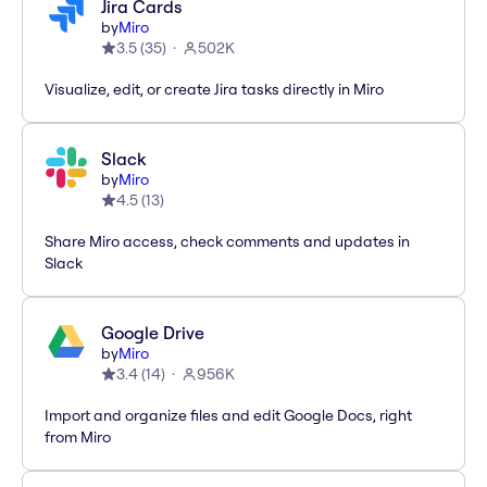
Jira Cards
by
Miro
3.5
(
35
)
502K
Visualize, edit, or create Jira tasks directly in Miro
Slack
by
Miro
4.5
(
13
)
Share Miro access, check comments and updates in
Slack
Google Drive
by
Miro
3.4
(
14
)
956K
Import and organize files and edit Google Docs, right
from Miro