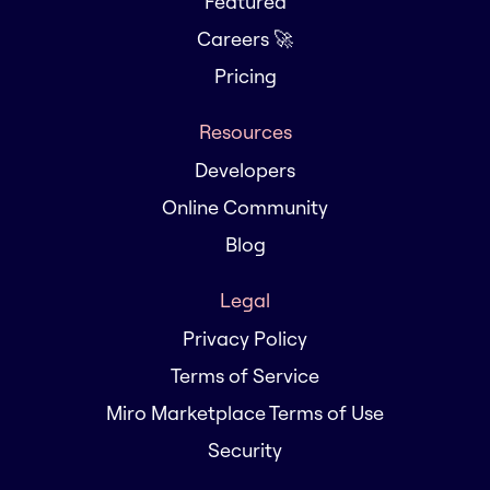
Featured
Careers 🚀
Pricing
Resources
Developers
Online Community
Blog
Legal
Privacy Policy
Terms of Service
Miro Marketplace Terms of Use
Security