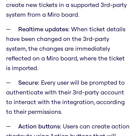
create new tickets in a supported 3rd-party
system from a Miro board.
Realtime updates:
When ticket details
have been changed on the 3rd-party
system, the changes are immediately
reflected on a Miro board, where the ticket
is imported.
Secure:
Every user will be prompted to
authenticate with their 3rd-party account
to interact with the integration, according
to their permissions.
Action buttons:
Users can create action
shortcuts using Action buttons that will