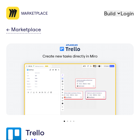
Build
Login
MARKETPLACE
←
Marketplace
Trello