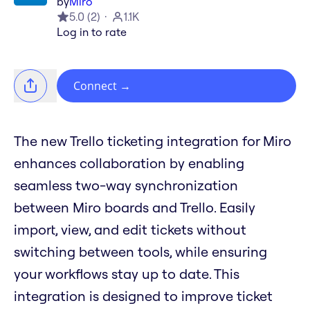
by
Miro
5.0
(
2
)
1.1K
Log in to rate
Connect
→
The new Trello ticketing integration for Miro
enhances collaboration by enabling
seamless two-way synchronization
between Miro boards and Trello. Easily
import, view, and edit tickets without
switching between tools, while ensuring
your workflows stay up to date. This
integration is designed to improve ticket