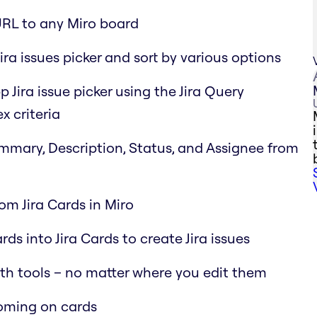
URL to any Miro board
ira issues picker and sort by various options
p Jira issue picker using the Jira Query
x criteria
Summary, Description, Status, and Assignee from
rom Jira Cards in Miro
ds into Jira Cards to create Jira issues
oth tools – no matter where you edit them
ooming on cards