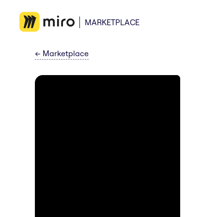
MARKETPLACE
←
Marketplace