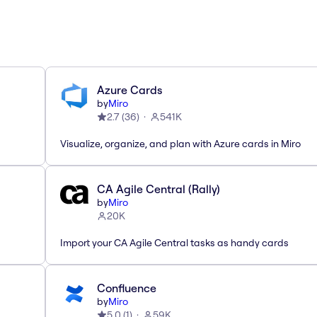
Azure Cards
by
Miro
2.7
(
36
)
541K
Visualize, organize, and plan with Azure cards in Miro
CA Agile Central (Rally)
by
Miro
20K
Import your CA Agile Central tasks as handy cards
Confluence
by
Miro
5.0
(
1
)
59K