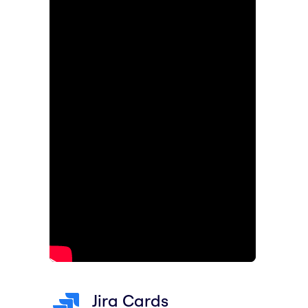
Jira Cards