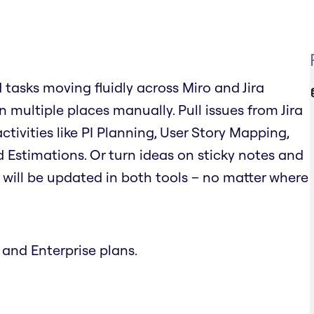
d tasks moving fluidly across Miro and Jira
 multiple places manually. Pull issues from Jira
tivities like PI Planning, User Story Mapping,
 Estimations. Or turn ideas on sticky notes and
on will be updated in both tools – no matter where
 and Enterprise plans.