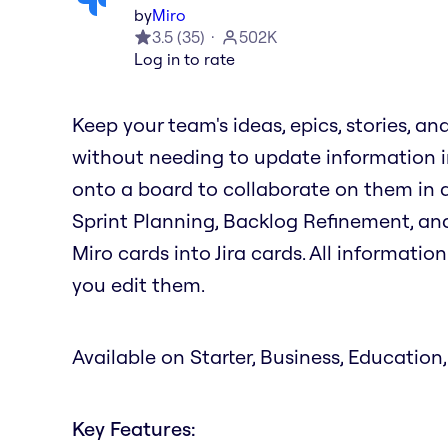
by
Miro
3.5
(
35
)
502K
Log in to rate
Keep your team's ideas, epics, stories, an
without needing to update information in
onto a board to collaborate on them in ac
Sprint Planning, Backlog Refinement, and
Miro cards into Jira cards. All informati
you edit them.
Available on Starter, Business, Education,
Key Features: