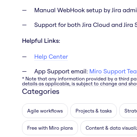
Manual WebHook setup by Jira admi
Support for both Jira Cloud and Jira 
Helpful Links:
Help Center
App Support email:
Miro Support Te
* Note that any information provided by a third pa
details as applicable, is subject to change and shou
Categories
Agile workflows
Projects & tasks
Strat
Free with Miro plans
Content & data visuali