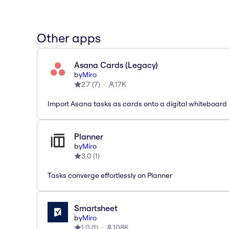
Other apps
Asana Cards (Legacy)
by
Miro
2.7
(
7
)
17K
Import Asana tasks as cards onto a digital whiteboard
Planner
by
Miro
3.0
(
1
)
Tasks converge effortlessly on Planner
Smartsheet
by
Miro
1.0
(
1
)
108K