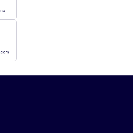
ync
y.com