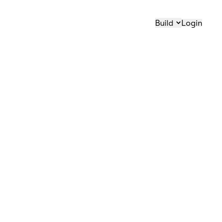
Build
Login