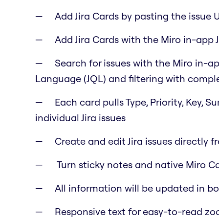
Add Jira Cards by pasting the issue 
Add Jira Cards with the Miro in-app J
Search for issues with the Miro in-ap
Language (JQL) and filtering with comple
Each card pulls Type, Priority, Key, 
individual Jira issues
Create and edit Jira issues directly f
Turn sticky notes and native Miro Car
All information will be updated in b
Responsive text for easy-to-read z