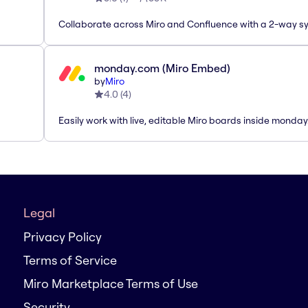
Collaborate across Miro and Confluence with a 2-way s
monday.com (Miro Embed)
by
Miro
4.0
(
4
)
Easily work with live, editable Miro boards inside monda
Legal
Privacy Policy
Terms of Service
Miro Marketplace Terms of Use
Security