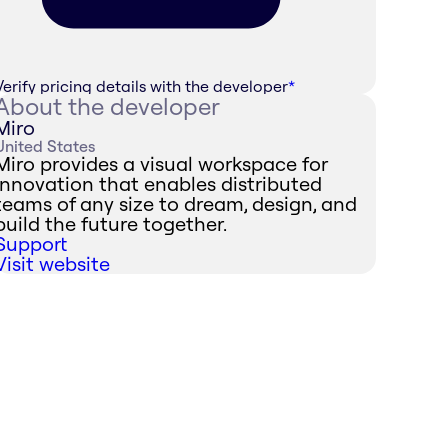
Verify pricing details with the developer
*
About the developer
Miro
United States
Miro provides a visual workspace for
innovation that enables distributed
teams of any size to dream, design, and
build the future together.
Support
Visit website