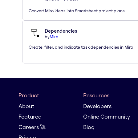
Convert Miro ideas into Smartsheet project plans
Dependencies
by
Miro
Create, filter, and indicate task dependencies in Miro
Product
Resources
About
Developers
Featured
Online Community
Careers 🚀
Blog
Pricing