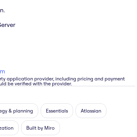
n.
Server
am
rty application provider, including pricing and payment
ld be verified with the provider.
egy & planning
Essentials
Atlassian
zation
Built by Miro