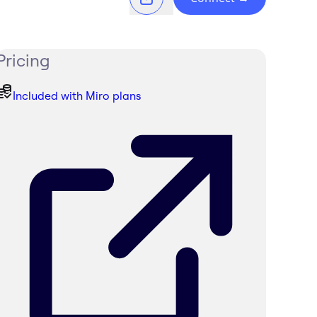
Pricing
Included with Miro plans