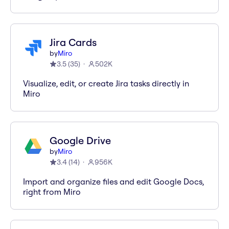
Jira Cards
by
Miro
3.5
(
35
)
502K
Visualize, edit, or create Jira tasks directly in
Miro
Google Drive
by
Miro
3.4
(
14
)
956K
Import and organize files and edit Google Docs,
right from Miro