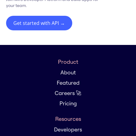
your team.
Get started with API
→
Product
About
Featured
Careers 🚀
Pricing
Resources
Developers