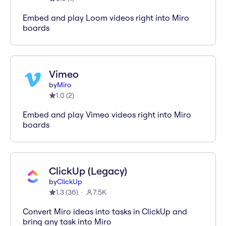
Embed and play Loom videos right into Miro
boards
Vimeo
by
Miro
1.0
(
2
)
Embed and play Vimeo videos right into Miro
boards
ClickUp (Legacy)
by
ClickUp
1.3
(
36
)
7.5K
Convert Miro ideas into tasks in ClickUp and
bring any task into Miro