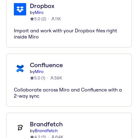
Dropbox
by
Miro
5.0
(
2
)
11K
Import and work with your Dropbox files right
inside Miro
Confluence
by
Miro
5.0
(
1
)
59K
Collaborate across Miro and Confluence with a
2-way sync
Brandfetch
by
Brandfetch
4.2
(
5
)
64K