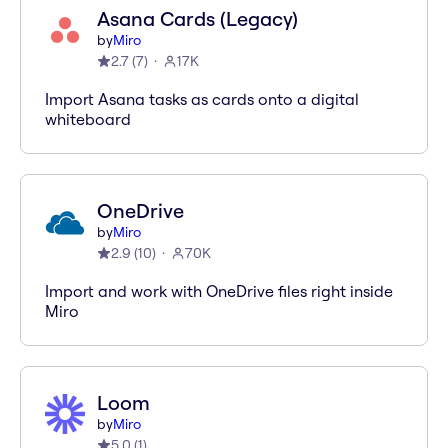
Asana Cards (Legacy)
by
Miro
2.7
(
7
)
17K
Import Asana tasks as cards onto a digital
whiteboard
OneDrive
by
Miro
2.9
(
10
)
70K
Import and work with OneDrive files right inside
Miro
Loom
by
Miro
5.0
(
1
)