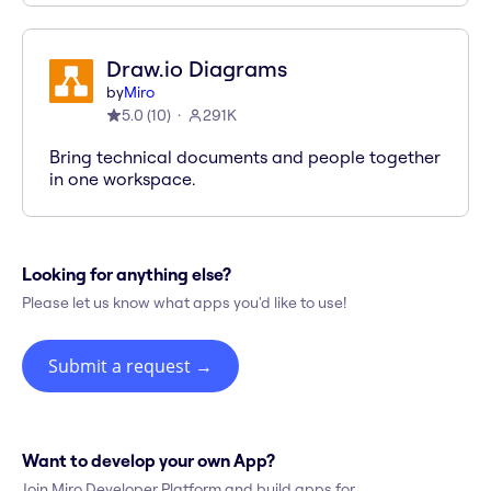
Draw.io Diagrams
by
Miro
5.0
(
10
)
291K
Bring technical documents and people together
in one workspace.
Looking for anything else?
Please let us know what apps you'd like to use!
Submit a request
→
Want to develop your own App?
Join Miro Developer Platform and build apps for