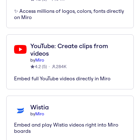
✨ Access millions of logos, colors, fonts directly
on Miro
YouTube: Create clips from
videos
by
Miro
4.2
(
5
)
284K
Embed full YouTube videos directly in Miro
Wistia
by
Miro
Embed and play Wistia videos right into Miro
boards