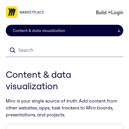
Build
Login
MARKETPLACE
Search
Content & data
visualization
Miro is your single source of truth: Add content from
other websites, apps, task trackers to Miro boards,
presentations, and projects.