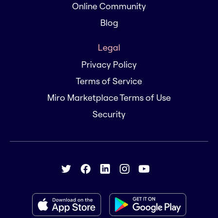
Online Community
Blog
Legal
Privacy Policy
Terms of Service
Miro Marketplace Terms of Use
Security