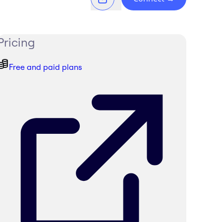
Pricing
Free and paid plans