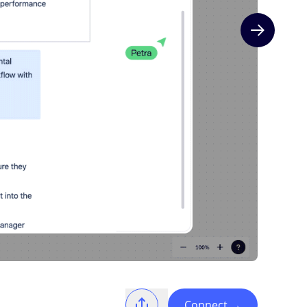
Next slide
Connect
→