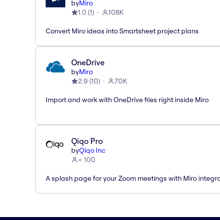
by
Miro
1.0
(
1
)
108K
Convert Miro ideas into Smartsheet project plans
OneDrive
by
Miro
2.9
(
10
)
70K
Import and work with OneDrive files right inside Miro
Qiqo Pro
by
Qiqo Inc
< 100
A splash page for your Zoom meetings with Miro integra