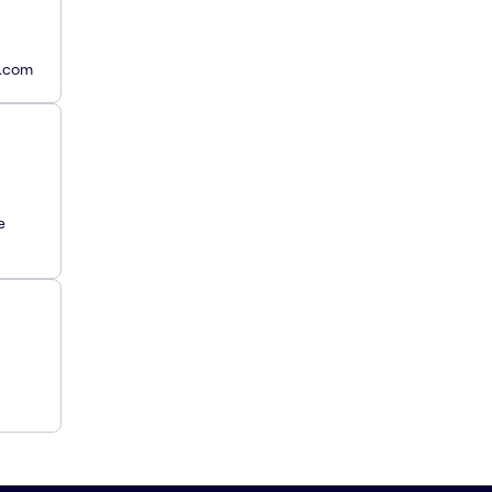
y.com
e