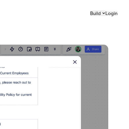
Build
Login