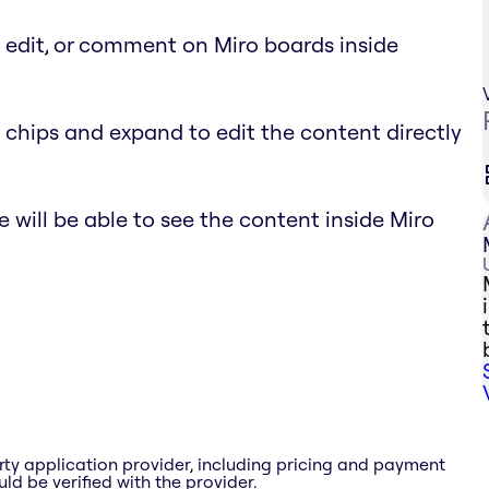
, edit, or comment on Miro boards inside
 chips and expand to edit the content directly
 will be able to see the content inside Miro
rty application provider, including pricing and payment
ld be verified with the provider.