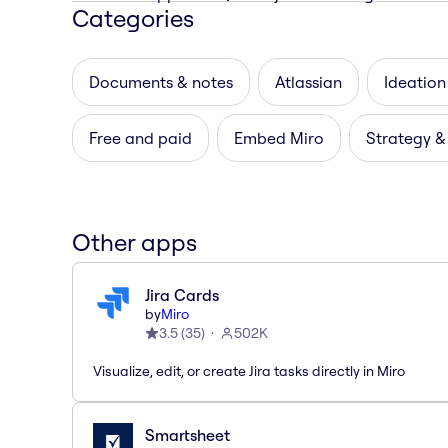
Categories
Documents & notes
Atlassian
Ideation
Free and paid
Embed Miro
Strategy &
Other apps
Jira Cards
by
Miro
3.5
(
35
)
502K
Visualize, edit, or create Jira tasks directly in Miro
Smartsheet