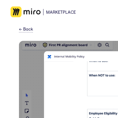
MARKETPLACE
←
Back