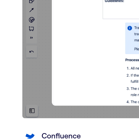
Confluence