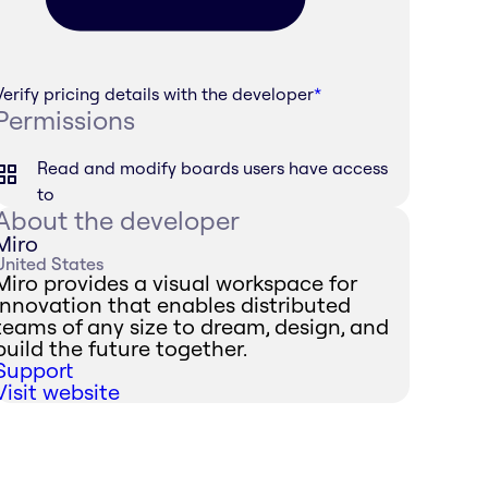
Verify pricing details with the developer
*
Permissions
Read and modify boards users have access
to
About the developer
Miro
United States
Miro provides a visual workspace for
innovation that enables distributed
teams of any size to dream, design, and
build the future together.
Support
Visit website