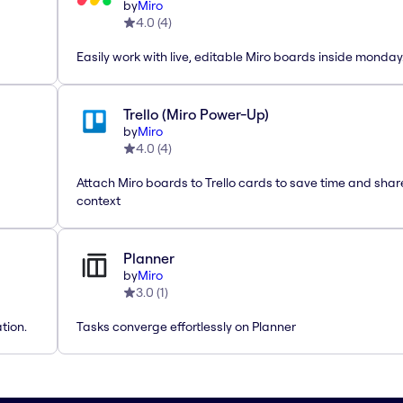
by
Miro
4.0
(
4
)
Easily work with live, editable Miro boards inside monda
Trello (Miro Power-Up)
by
Miro
4.0
(
4
)
Attach Miro boards to Trello cards to save time and shar
context
Planner
by
Miro
3.0
(
1
)
tion.
Tasks converge effortlessly on Planner