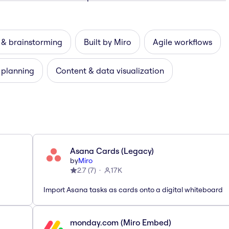
 & brainstorming
Built by Miro
Agile workflows
 planning
Content & data visualization
Asana Cards (Legacy)
by
Miro
2.7
(
7
)
17K
Import Asana tasks as cards onto a digital whiteboard
monday.com (Miro Embed)