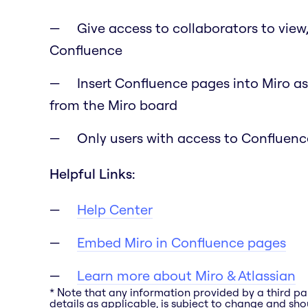
Give access to collaborators to view
Confluence
Insert Confluence pages into Miro as
from the Miro board
Only users with access to Confluence
Helpful Links:
Help Center
Embed Miro in Confluence pages
Learn more about Miro & Atlassian
* Note that any information provided by a third pa
details as applicable, is subject to change and shou