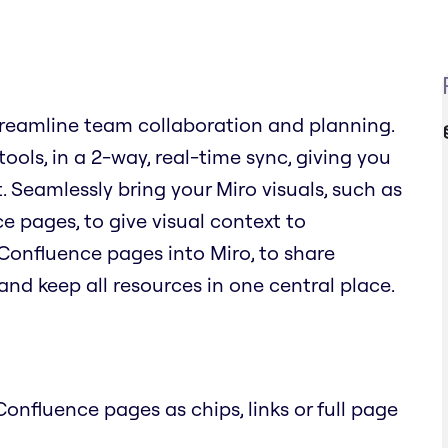
reamline team collaboration and planning.
ols, in a 2-way, real-time sync, giving you
. Seamlessly bring your Miro visuals, such as
 pages, to give visual context to
Confluence pages into Miro, to share
nd keep all resources in one central place.
onfluence pages as chips, links or full page