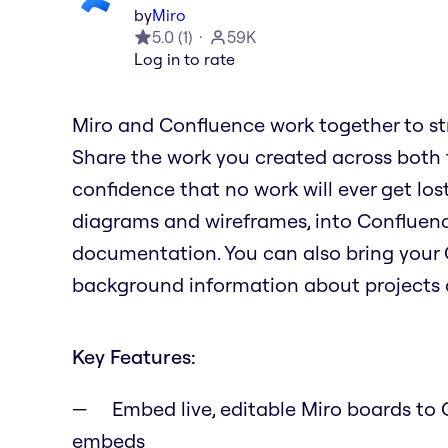
by
Miro
5.0
(
1
)
59K
Log in to rate
Miro and Confluence work together to st
Share the work you created across both to
confidence that no work will ever get lost
diagrams and wireframes, into Confluence
documentation. You can also bring your 
background information about projects a
Key Features:
Embed live, editable Miro boards to C
embeds