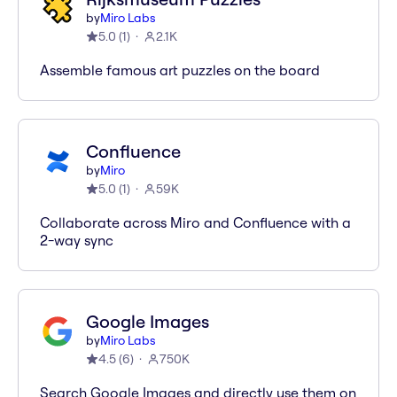
by
Miro Labs
5.0
(
1
)
2.1K
Assemble famous art puzzles on the board
Confluence
by
Miro
5.0
(
1
)
59K
Collaborate across Miro and Confluence with a
2-way sync
Google Images
by
Miro Labs
4.5
(
6
)
750K
Search Google Images and directly use them on