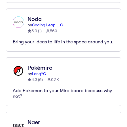
Noda
by
Coding Leap LLC
5.0
(
1
)
569
Bring your ideas to life in the space around you.
Pokémiro
by
LongYC
4.3
(
6
)
9.2K
Add Pokémon to your Miro board because why
not?
Naer