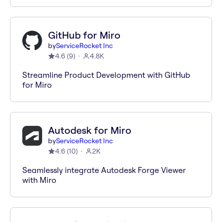
GitHub for Miro
by
ServiceRocket Inc
4.6
(
9
)
4.8K
Streamline Product Development with GitHub
for Miro
Autodesk for Miro
by
ServiceRocket Inc
4.6
(
10
)
2K
Seamlessly integrate Autodesk Forge Viewer
with Miro