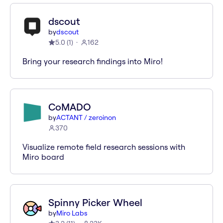
dscout
by
dscout
5.0
(
1
)
162
Bring your research findings into Miro!
CoMADO
by
ACTANT / zeroinon
370
Visualize remote field research sessions with
Miro board
Spinny Picker Wheel
by
Miro Labs