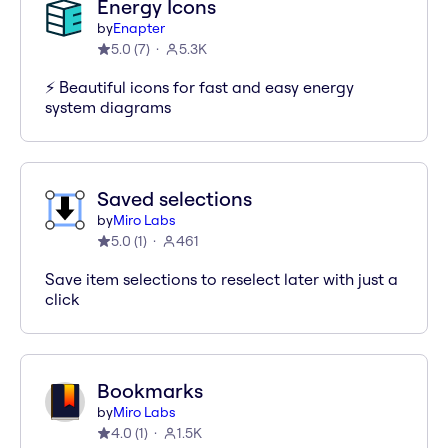
Energy Icons
by
Enapter
5.0
(
7
)
5.3K
⚡️ Beautiful icons for fast and easy energy
system diagrams
Saved selections
by
Miro Labs
5.0
(
1
)
461
Save item selections to reselect later with just a
click
Bookmarks
by
Miro Labs
4.0
(
1
)
1.5K