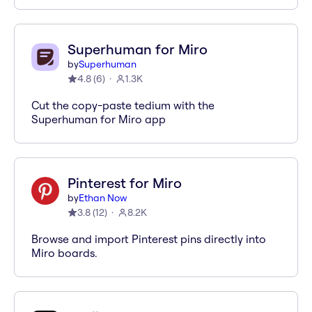
Superhuman for Miro
by
Superhuman
4.8
(
6
)
1.3K
Cut the copy-paste tedium with the
Superhuman for Miro app
Pinterest for Miro
by
Ethan Now
3.8
(
12
)
8.2K
Browse and import Pinterest pins directly into
Miro boards.