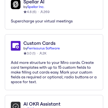
Spellar AI
by
Spellar Inc.
4.8
(
6
)
269
Supercharge your virtual meetings
Custom Cards
by
Ferrisaurus Software
3.0
(
1
)
2K
Add more structure to your Miro cards. Create
card templates with up to 15 custom fields to
make filling out cards easy. Mark your custom
fields as required or optional; radio buttons or a
space for text.
AI OKR Assistant