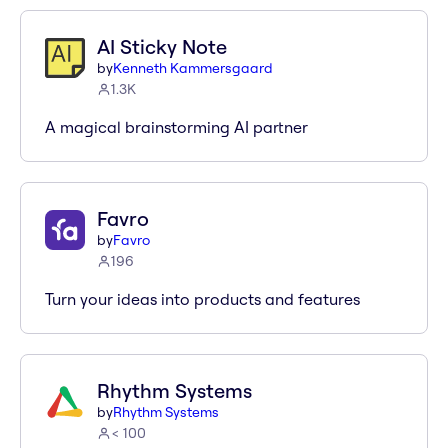
AI Sticky Note
by
Kenneth Kammersgaard
1.3K
A magical brainstorming AI partner
Favro
by
Favro
196
Turn your ideas into products and features
Rhythm Systems
by
Rhythm Systems
< 100