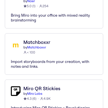
by
Naer
5.0
(
1
)
254
Bring Miro into your office with mixed reality
brainstorming
Matchboxxr
by
Matchboxxr
< 100
Import storyboards from your creation, with
notes and links.
Miro QR Stickies
by
Miro Labs
4.3
(
6
)
4.9K
Introducing Miro QR Stickies – Revolutionize