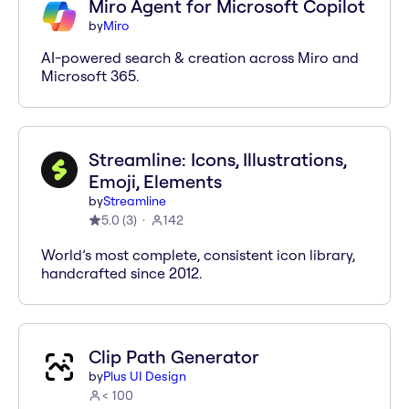
Miro Agent for Microsoft Copilot
by
Miro
AI-powered search & creation across Miro and
Microsoft 365.
Streamline: Icons, Illustrations,
Emoji, Elements
by
Streamline
5.0
(
3
)
142
World’s most complete, consistent icon library,
handcrafted since 2012.
Clip Path Generator
by
Plus UI Design
< 100