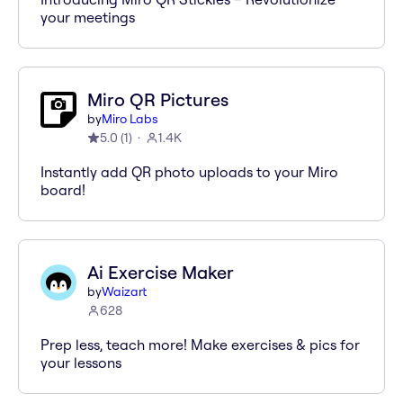
your meetings
Miro QR Pictures
by
Miro Labs
5.0
(
1
)
1.4K
Instantly add QR photo uploads to your Miro
board!
Ai Exercise Maker
by
Waizart
628
Prep less, teach more! Make exercises & pics for
your lessons