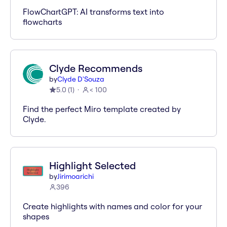
FlowChartGPT: AI transforms text into
flowcharts
Clyde Recommends
by
Clyde D'Souza
5.0
(
1
)
< 100
Find the perfect Miro template created by
Clyde.
Highlight Selected
by
Jirimoarichi
396
Create highlights with names and color for your
shapes