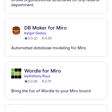
department.
DB Maker for Miro
by
Igor Godoy
3.0
(
2
)
4.5K
Automated database modeling for Miro.
Wordle for Miro
by
Anthony Roux
5.0
(
8
)
2.7K
Bring the fun of Wordle to your Miro board