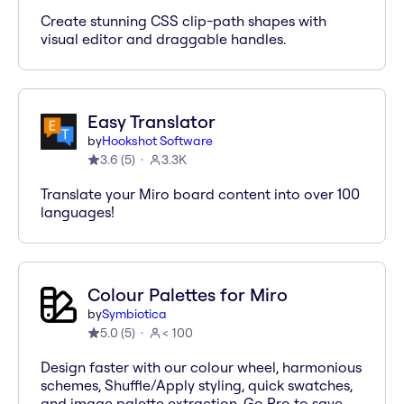
Create stunning CSS clip-path shapes with
visual editor and draggable handles.
Easy Translator
by
Hookshot Software
3.6
(
5
)
3.3K
Translate your Miro board content into over 100
languages!
Colour Palettes for Miro
by
Symbiotica
5.0
(
5
)
< 100
Design faster with our colour wheel, harmonious
schemes, Shuffle/Apply styling, quick swatches,
and image palette extraction. Go Pro to save