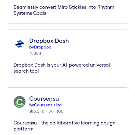
Seamlessly convert Miro Stickies into Rhythm
Systems Goals
Dropbox Dash
by
Dropbox
983
Dropbox Dash is your AI-powered universal
search tool
Coursensu
by
Coursensu Ltd
5.0
(
1
)
< 100
Coursensu - the collaborative learning design
platform