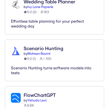
Wedding Table Planner
by
Ivy Lane Paperie
5.0
(
2
)
163
Effortless table planning for your perfect
wedding day
Scenario Hunting
by
Mohsen Bazmi
5.0
(
1
)
< 100
Scenario Hunting turns software models into
tests
FlowChartGPT
by
Yehuda Levi
9.9K