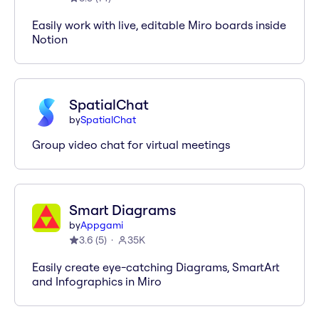
Easily work with live, editable Miro boards inside
Notion
SpatialChat
by
SpatialChat
Group video chat for virtual meetings
Smart Diagrams
by
Appgami
3.6
(
5
)
35K
Easily create eye-catching Diagrams, SmartArt
and Infographics in Miro