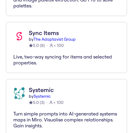
palettes.
Sync Items
by
The Adaptavist Group
5.0
(
9
)
< 100
Live, two-way syncing for items and selected
properties.
Systemic
by
Systemic
5.0
(
3
)
< 100
Turn simple prompts into AI-generated systems
maps in Miro. Visualise complex relationships.
Gain insights.