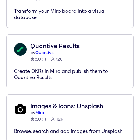
Transform your Miro board into a visual
database
Quantive Results
by
Quantive
5.0
(
1
)
720
Create OKRs in Miro and publish them to
Quantive Results
Images & Icons: Unsplash
by
Miro
5.0
(
1
)
112K
Browse, search and add images from Unsplash