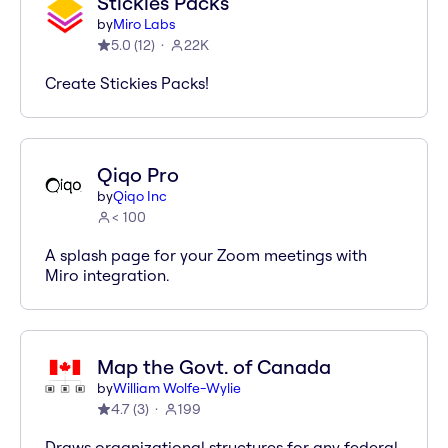
Stickies Packs
by
Miro Labs
5.0
(
12
)
22K
Create Stickies Packs!
Qiqo Pro
by
Qiqo Inc
< 100
A splash page for your Zoom meetings with
Miro integration.
Map the Govt. of Canada
by
William Wolfe-Wylie
4.7
(
3
)
199
Draws organizational structures for any federal