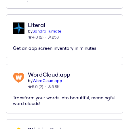
Literal
by
Sandro Turriate
4.0
(
2
)
253
Get an app screen inventory in minutes
WordCloud.app
by
WordCloud.app
5.0
(
2
)
5.8K
Transform your words into beautiful, meaningful
word clouds!