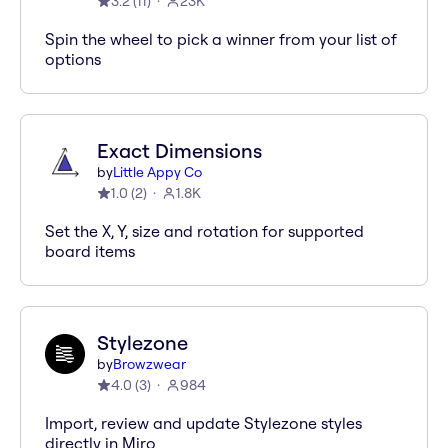
3.2
(
11
)
23K
Spin the wheel to pick a winner from your list of
options
Exact Dimensions
by
Little Appy Co
1.0
(
2
)
1.8K
Set the X, Y, size and rotation for supported
board items
Stylezone
by
Browzwear
4.0
(
3
)
984
Import, review and update Stylezone styles
directly in Miro