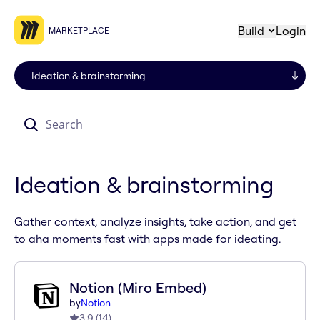
Build
Login
MARKETPLACE
Search
Ideation & brainstorming
Gather context, analyze insights, take action, and get
to aha moments fast with apps made for ideating.
Notion (Miro Embed)
by
Notion
3.9
(
14
)