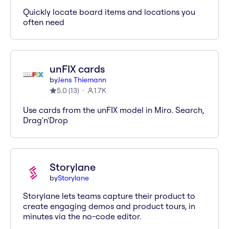
Quickly locate board items and locations you
often need
unFIX cards
by
Jens Thiemann
5.0
(
13
)
1.7K
Use cards from the unFIX model in Miro. Search,
Drag'n'Drop
Storylane
by
Storylane
Storylane lets teams capture their product to
create engaging demos and product tours, in
minutes via the no-code editor.