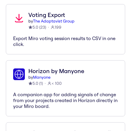
Voting Export
by
The Adaptavist Group
5.0
(
23
)
199
Export Miro voting session results to CSV in one
click.
Horizon by Manyone
by
Manyone
5.0
(
1
)
< 100
A companion app for adding signals of change
from your projects created in Horizon directly in
your Miro board.