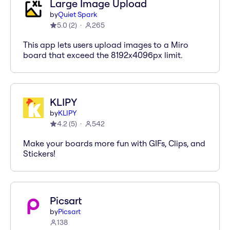
Large Image Upload
by
Quiet Spark
5.0
(
2
)
265
This app lets users upload images to a Miro
board that exceed the 8192x4096px limit.
KLIPY
by
KLIPY
4.2
(
5
)
542
Make your boards more fun with GIFs, Clips, and
Stickers!
Picsart
by
Picsart
138