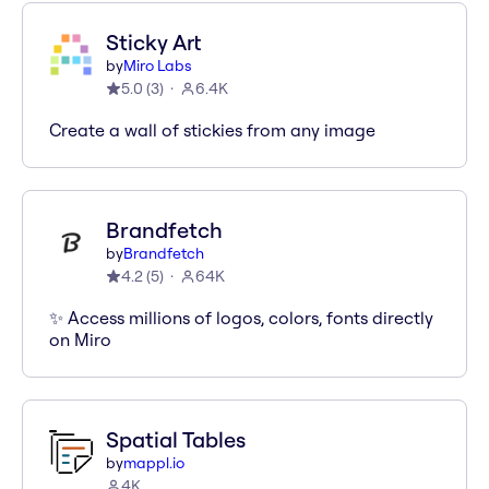
Sticky Art
by
Miro Labs
5.0
(
3
)
6.4K
Create a wall of stickies from any image
Brandfetch
by
Brandfetch
4.2
(
5
)
64K
✨ Access millions of logos, colors, fonts directly
on Miro
Spatial Tables
by
mappl.io
4K