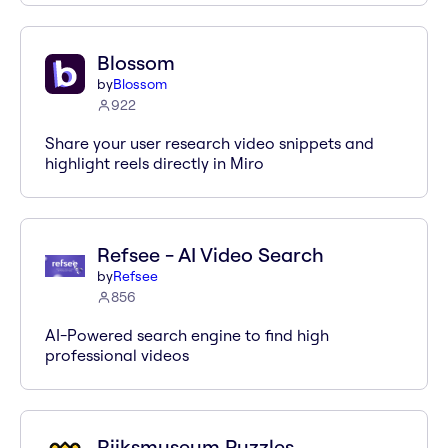
Blossom
by
Blossom
922
Share your user research video snippets and
highlight reels directly in Miro
Refsee - AI Video Search
by
Refsee
856
AI-Powered search engine to find high
professional videos
Rijksmuseum Puzzles