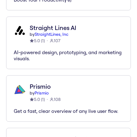
Straight Lines AI
by
StraightLines, Inc
5.0
(
1
)
107
AI-powered design, prototyping, and marketing
visuals.
Prismio
by
Prismio
5.0
(
1
)
108
Get a fast, clear overview of any live user flow.