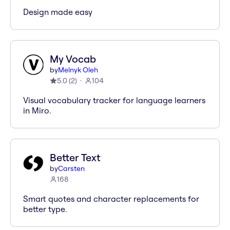
Design made easy
My Vocab
by
Melnyk Oleh
5.0
(
2
)
104
Visual vocabulary tracker for language learners
in Miro.
Better Text
by
Carsten
168
Smart quotes and character replacements for
better type.