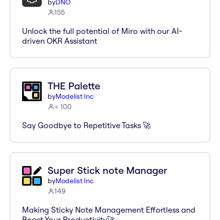
by
DNO
155
Unlock the full potential of Miro with our AI-
driven OKR Assistant
THE Palette
by
Modelist Inc
< 100
Say Goodbye to Repetitive Tasks 🚀
Super Stick note Manager
by
Modelist Inc
149
Making Sticky Note Management Effortless and
Boost Your Productivity🚀