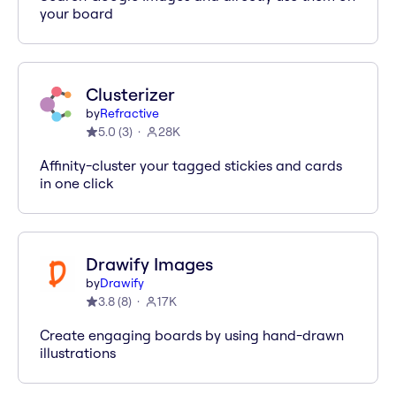
your board
Clusterizer
by
Refractive
5.0
(
3
)
28K
Affinity-cluster your tagged stickies and cards
in one click
Drawify Images
by
Drawify
3.8
(
8
)
17K
Create engaging boards by using hand-drawn
illustrations