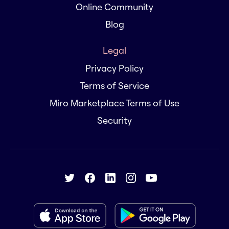
Online Community
Blog
Legal
Privacy Policy
Terms of Service
Miro Marketplace Terms of Use
Security