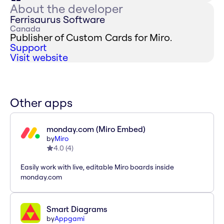
About the developer
Ferrisaurus Software
Canada
Publisher of Custom Cards for Miro.
Support
Visit website
Other apps
monday.com (Miro Embed)
by
Miro
4.0
(
4
)
Easily work with live, editable Miro boards inside
monday.com
Smart Diagrams
by
Appgami