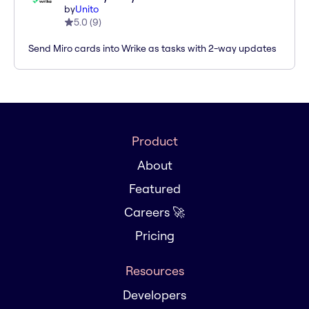
by
Unito
5.0
(
9
)
Send Miro cards into Wrike as tasks with 2-way updates
Product
About
Featured
Careers 🚀
Pricing
Resources
Developers