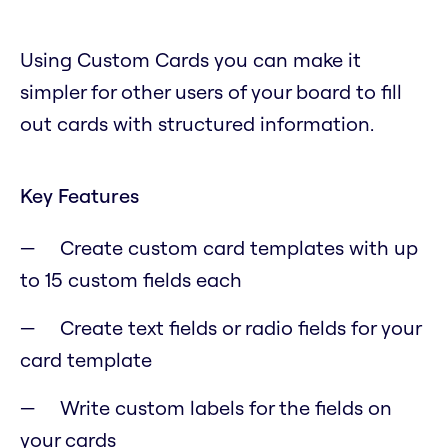
Using Custom Cards you can make it
simpler for other users of your board to fill
out cards with structured information.
Key Features
Create custom card templates with up
to 15 custom fields each
Create text fields or radio fields for your
card template
Write custom labels for the fields on
your cards