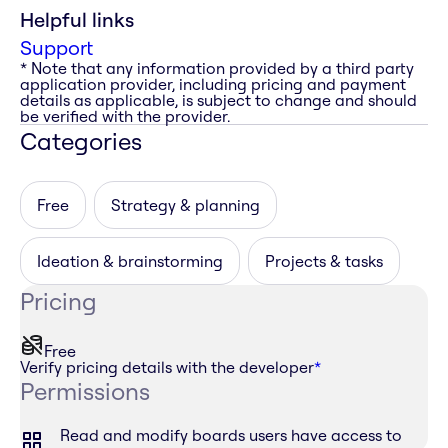
Helpful links
Support
* Note that any information provided by a third party
application provider, including pricing and payment
details as applicable, is subject to change and should
be verified with the provider.
Categories
Free
Strategy & planning
Ideation & brainstorming
Projects & tasks
Pricing
Free
Verify pricing details with the developer
*
Permissions
Read and modify boards users have access to