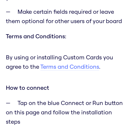
Make certain fields required or leave
them optional for other users of your board
Terms and Conditions:
By using or installing Custom Cards you
agree to the
Terms and Conditions
.
How to connect
Tap on the blue Connect or Run button
on this page and follow the installation
steps