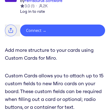
by
Ferrisaurus Software
3.0
(
1
)
2K
Log in to rate
Connect
→
Add more structure to your cards using
Custom Cards for Miro.
Custom Cards allows you to attach up to 15
custom fields to new Miro cards on your
board. These custom fields can be required
when filling out a card or optional; radio
buttons, or a container for text.