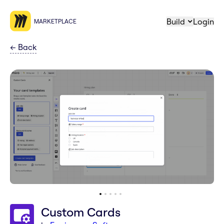
Build
Login
MARKETPLACE
←
Back
Custom Cards