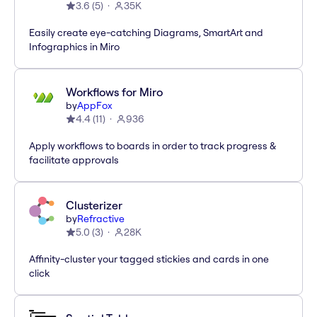
3.6
(
5
)
35K
Easily create eye-catching Diagrams, SmartArt and
Infographics in Miro
Workflows for Miro
by
AppFox
4.4
(
11
)
936
Apply workflows to boards in order to track progress &
facilitate approvals
Clusterizer
by
Refractive
5.0
(
3
)
28K
Affinity-cluster your tagged stickies and cards in one
click