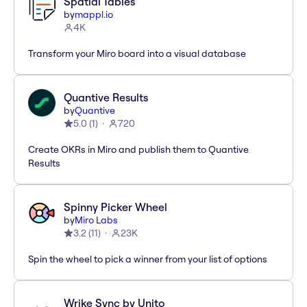
Spatial Tables
by
mappl.io
4K
Transform your Miro board into a visual database
Quantive Results
by
Quantive
5.0
(
1
)
720
Create OKRs in Miro and publish them to Quantive
Results
Spinny Picker Wheel
by
Miro Labs
3.2
(
11
)
23K
Spin the wheel to pick a winner from your list of options
Wrike Sync by Unito