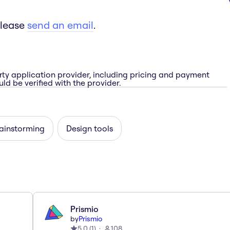
please
send an email
.
rty application provider, including pricing and payment
ld be verified with the provider.
rainstorming
Design tools
Prismio
by
Prismio
5.0
(
1
)
108