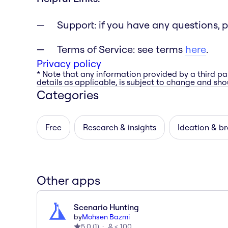
Support: if you have any questions, 
Terms of Service: see terms
here
.
Privacy policy
* Note that any information provided by a third pa
details as applicable, is subject to change and shou
Categories
Free
Research & insights
Ideation & b
Other apps
Scenario Hunting
by
Mohsen Bazmi
5.0
(
1
)
< 100