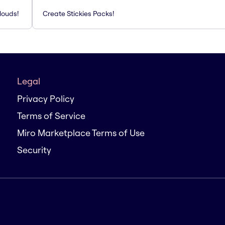
louds!
Create Stickies Packs!
Legal
Privacy Policy
Terms of Service
Miro Marketplace Terms of Use
Security