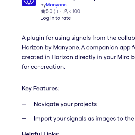
by
Manyone
5.0
(
1
)
< 100
Log in to rate
A plugin for using signals from the colla
Horizon by Manyone. A companion app fo
created in Horizon directly in your Miro 
for co-creation.
Key Features:
Navigate your projects
Import your signals as images to the
Helpful Links: