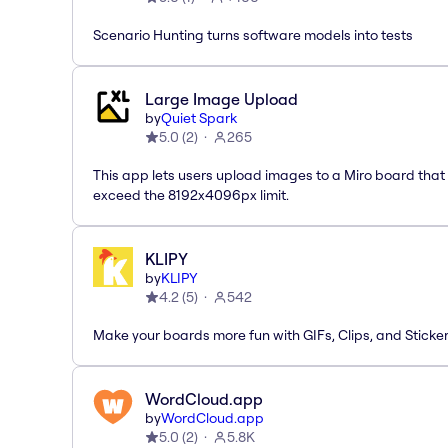
Scenario Hunting turns software models into tests
Large Image Upload
by
Quiet Spark
5.0
(
2
)
265
This app lets users upload images to a Miro board that
exceed the 8192x4096px limit.
KLIPY
by
KLIPY
4.2
(
5
)
542
Make your boards more fun with GIFs, Clips, and Sticker
WordCloud.app
by
WordCloud.app
5.0
(
2
)
5.8K