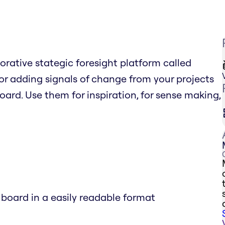
borative stategic foresight platform called
r adding signals of change from your projects
board. Use them for inspiration, for sense making,
 board in a easily readable format