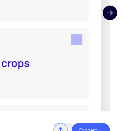
Next slide
Connect
→