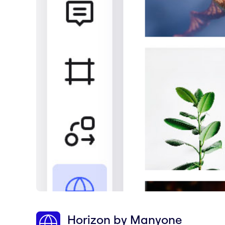
Horizon by Manyone