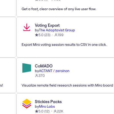
Get a fast, clear overview of any live user flow.
Voting Export
by
The Adaptavist Group
5.0
(
23
)
199
Export Miro voting session results to CSV in one click.
CoMADO
by
ACTANT / zeroinon
370
s!
Visualize remote field research sessions with Miro board
Stickies Packs
by
Miro Labs
5.0
(
12
)
22K