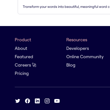
Transform your words into beautiful, meaningful word c
Product
Resources
About
Developers
Featured
Online Community
Careers 🚀
Blog
Pricing