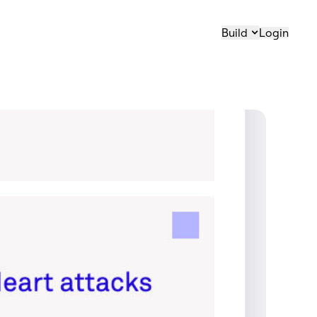
Build
Login