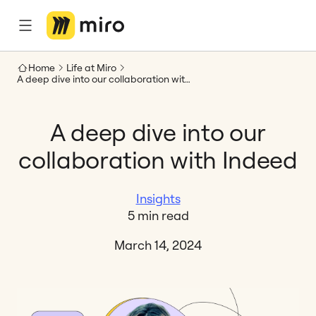
Home
Life at Miro
A deep dive into our collaboration with Indeed
A deep dive into our
collaboration with Indeed
Insights
5 min read
March 14, 2024