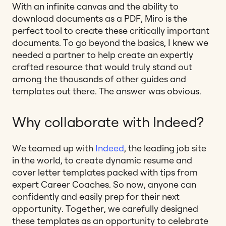
With an infinite canvas and the ability to
download documents as a PDF, Miro is the
perfect tool to create these critically important
documents. To go beyond the basics, I knew we
needed a partner to help create an expertly
crafted resource that would truly stand out
among the thousands of other guides and
templates out there.
The answer was obvious.
Why collaborate with Indeed?
We teamed up with
Indeed
,
the leading job site
in the world, to create dynamic resume and
cover letter templates packed with tips from
expert Career Coaches. So now, anyone can
confidently and easily prep for their next
opportunity. Together, we carefully designed
these templates as an opportunity to celebrate