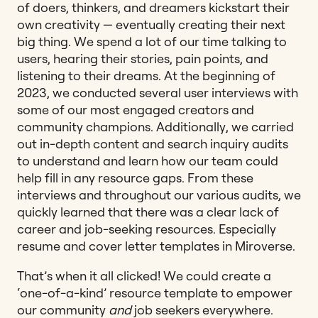
of doers, thinkers, and dreamers kickstart their
own creativity — eventually creating their next
big thing. We spend a lot of our time talking to
users, hearing their stories, pain points, and
listening to their dreams. At the beginning of
2023, we conducted several user interviews with
some of our most engaged creators and
community champions. Additionally, we carried
out in-depth content and search inquiry audits
to understand and learn how our team could
help fill in any resource gaps. From these
interviews and throughout our various audits, we
quickly learned that there was a clear lack of
career and job-seeking resources. Especially
resume and cover letter templates in Miroverse.
That’s when it all clicked! We could create a
‘one-of-a-kind’ resource template to empower
our community
and
job seekers everywhere.