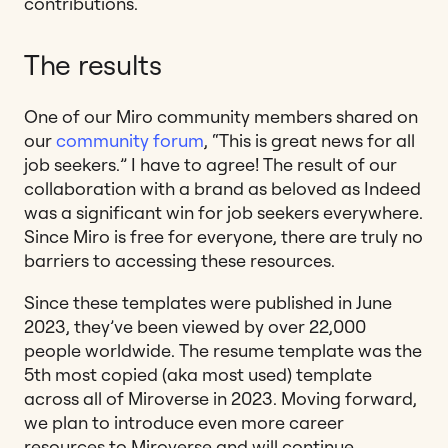
contributions.
The results
One of our Miro community members shared on
our
community forum
, “This is great news for all
job seekers.” I have to agree! The result of our
collaboration with a brand as beloved as Indeed
was a significant win for job seekers everywhere.
Since Miro is free for everyone, there are truly no
barriers to accessing these resources.
Since these templates were published in June
2023, they’ve been viewed by over 22,000
people worldwide. The resume template was the
5th most copied (aka most used) template
across all of Miroverse in 2023. Moving forward,
we plan to introduce even more career
resources to Miroverse and will continue