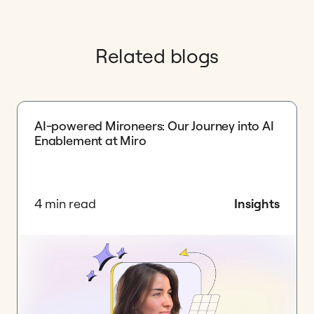
Related blogs
AI-powered Mironeers: Our Journey into AI
Enablement at Miro
4 min read
Insights