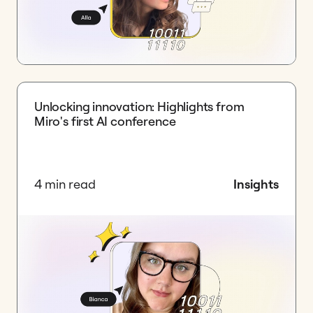
Unlocking innovation: Highlights from
Miro's first AI conference
4 min read
Insights