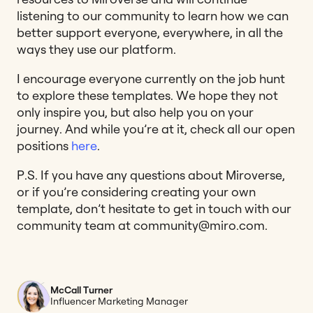
listening to our community to learn how we can
better support everyone, everywhere, in all the
ways they use our platform.
I encourage everyone currently on the job hunt
to explore these templates. We hope they not
only inspire you, but also help you on your
journey. And while you’re at it, check all our open
positions
here
.
P.S. If you have any questions about Miroverse,
or if you’re considering creating your own
template, don’t hesitate to get in touch with our
community team at
community@miro.com
.
McCall Turner
Influencer Marketing Manager