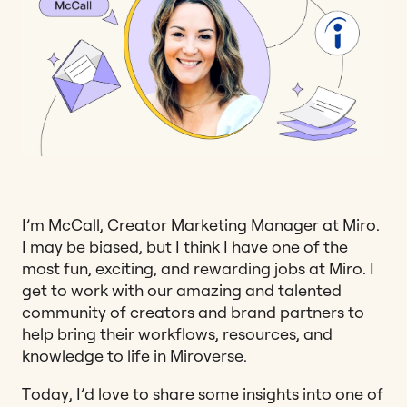
I’m McCall, Creator Marketing Manager at Miro.
I may be biased, but I think I have one of the
most fun, exciting, and rewarding jobs at Miro. I
get to work with our amazing and talented
community of creators and brand partners to
help bring their workflows, resources, and
knowledge to life in Miroverse.
Today, I’d love to share some insights into one of