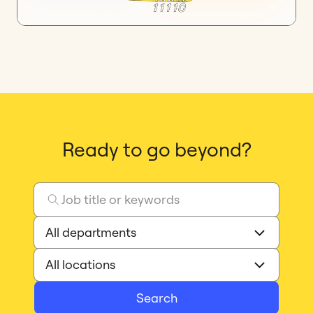
Ready to go beyond?
Search