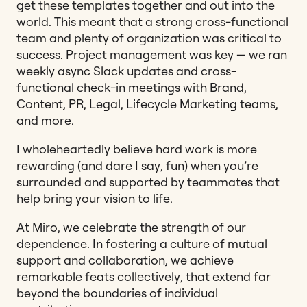
get these templates together and out into the
world. This meant that a strong cross-functional
team and plenty of organization was critical to
success. Project management was key — we ran
weekly async Slack updates and cross-
functional check-in meetings with Brand,
Content, PR, Legal, Lifecycle Marketing teams,
and more.
I wholeheartedly believe hard work is more
rewarding (and dare I say, fun) when you’re
surrounded and supported by teammates that
help bring your vision to life.
At Miro, we celebrate the strength of our
dependence. In fostering a culture of mutual
support and collaboration, we achieve
remarkable feats collectively, that extend far
beyond the boundaries of individual