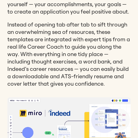
yourself — your accomplishments, your goals —
to create an application you feel positive about.
Instead of opening tab after tab to sift through
an overwhelming sea of resources, these
templates are integrated with expert tips from a
real life Career Coach to guide you along the
way. With everything in one tidy place —
including thought exercises, a word bank, and
Indeed’s career resources — you can easily build
a downloadable and ATS-friendly resume and
cover letter that gives you confidence.