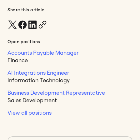
Share this article
Open positions
Accounts Payable Manager
Finance
AI Integrations Engineer
Information Technology
Business Development Representative
Sales Development
View all positions