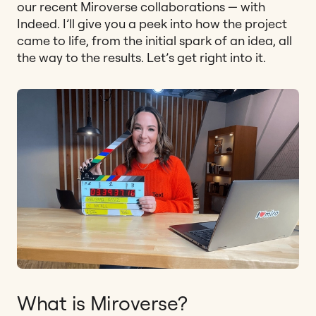
our recent Miroverse collaborations — with
Indeed. I’ll give you a peek into how the project
came to life, from the initial spark of an idea, all
the way to the results. Let’s get right into it.
What is Miroverse?