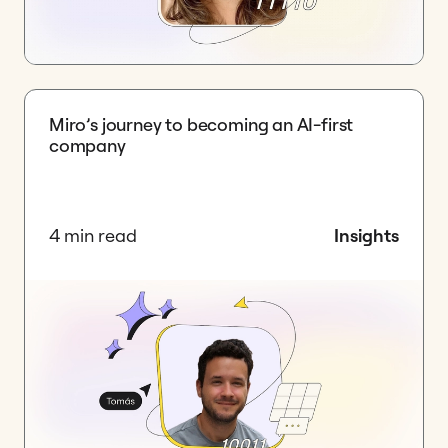
Miro’s journey to becoming an AI-first
company
4 min read
Insights