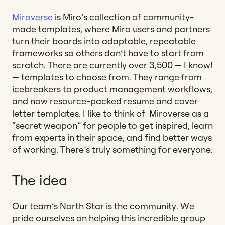
Miroverse
is Miro’s collection of community-
made templates, where Miro users and partners
turn their boards into adaptable, repeatable
frameworks so others don’t have to start from
scratch. There are currently over 3,500 — I know!
— templates to choose from. They range from
icebreakers to product management workflows,
and now resource-packed resume and cover
letter templates. I like to think of Miroverse as a
“secret weapon” for people to get inspired, learn
from experts in their space, and find better ways
of working. There’s truly something for everyone.
The idea
Our team’s North Star is the community. We
pride ourselves on helping this incredible group