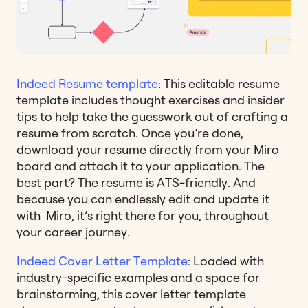
Indeed Resume template
: This editable resume
template includes thought exercises and insider
tips to help take the guesswork out of crafting a
resume from scratch. Once you’re done,
download your resume directly from your Miro
board and attach it to your application. The
best part? The resume is ATS-friendly. And
because you can endlessly edit and update it
with Miro, it’s right there for you, throughout
your career journey.
Indeed Cover Letter Template
: Loaded with
industry-specific examples and a space for
brainstorming, this cover letter template