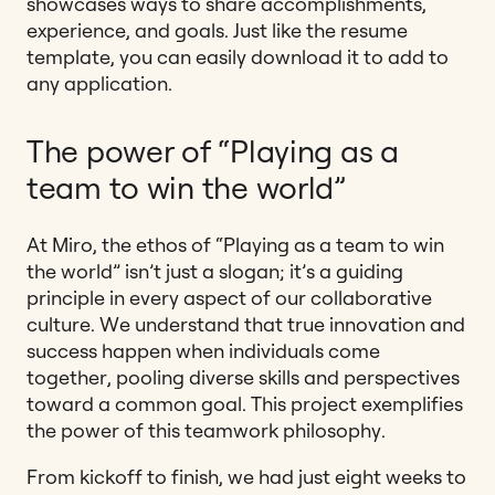
showcases ways to share accomplishments,
experience, and goals. Just like the resume
template, you can easily download it to add to
any application.
The power of “Playing as a
team to win the world”
At Miro, the ethos of “Playing as a team to win
the world” isn’t just a slogan; it’s a guiding
principle in every aspect of our collaborative
culture. We understand that true innovation and
success happen when individuals come
together, pooling diverse skills and perspectives
toward a common goal. This project exemplifies
the power of this teamwork philosophy.
From kickoff to finish, we had just eight weeks to