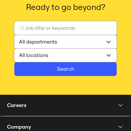
Ready to go beyond?
Search
Careers
Home
Company
Our Story