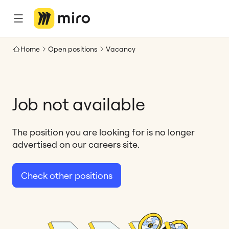
Home
Open positions
Vacancy
Job not available
The position you are looking for is no longer
advertised on our careers site.
Check other positions