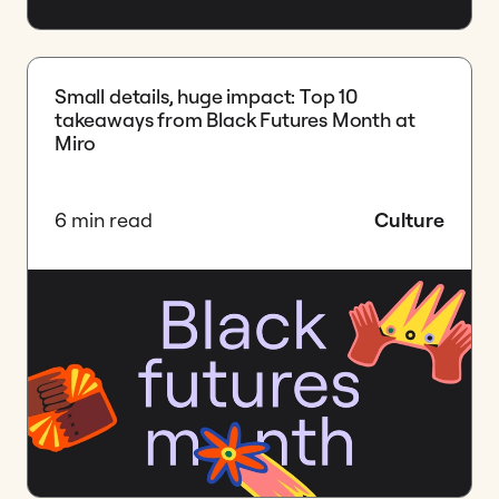
Small details, huge impact: Top 10
takeaways from Black Futures Month at
Miro
6 min read
Culture