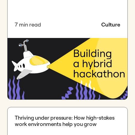
7 min read
Culture
Thriving under pressure: How high-stakes
work environments help you grow