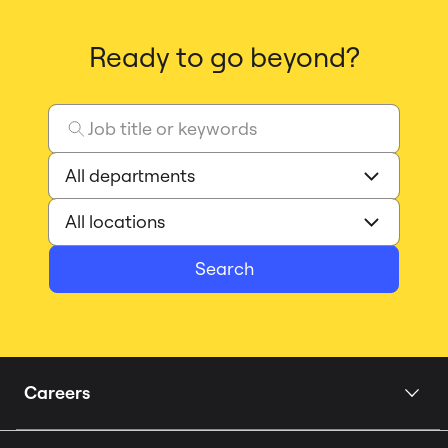
Ready to go beyond?
Search
Careers
Home