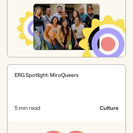
ERG Spotlight: MiroQueers
5 min read
Culture