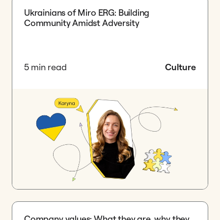
Ukrainians of Miro ERG: Building
Community Amidst Adversity
5 min read
Culture
Company values: What they are, why they