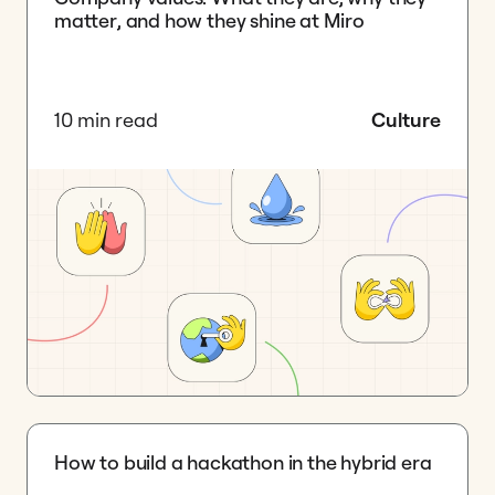
matter, and how they shine at Miro
10 min read
Culture
How to build a hackathon in the hybrid era