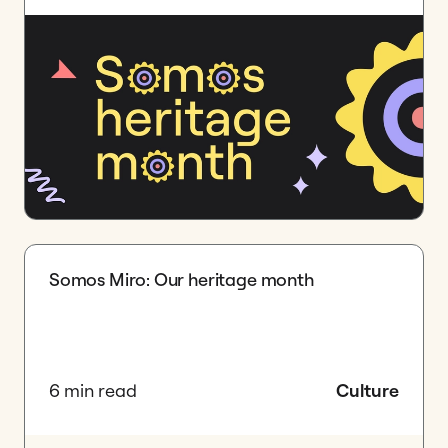
Somos Miro: Our heritage month
6 min read
Culture