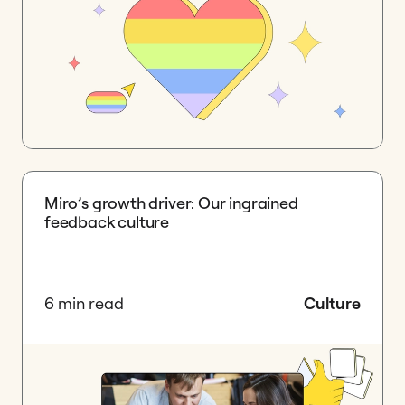
Miro’s growth driver: Our ingrained
feedback culture
6 min read
Culture