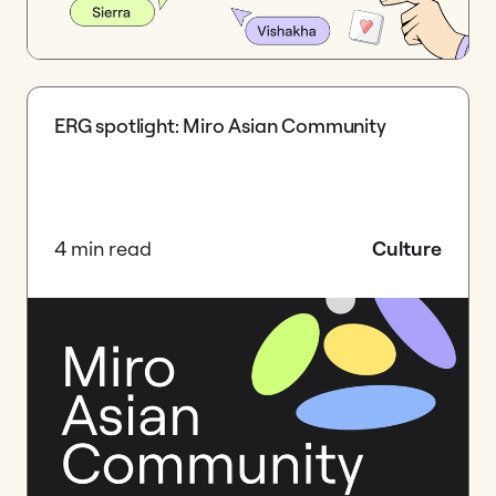
ERG spotlight: Miro Asian Community
4 min read
Culture