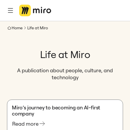
Home
Life at Miro
Life at Miro
A publication about people, culture, and
technology
Miro’s journey to becoming an AI-first
company
Read more