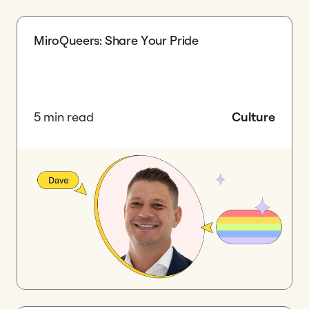
MiroQueers: Share Your Pride
5 min read
Culture