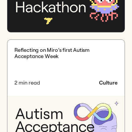
Reflecting on Miro’s first Autism
Acceptance Week
2 min read
Culture