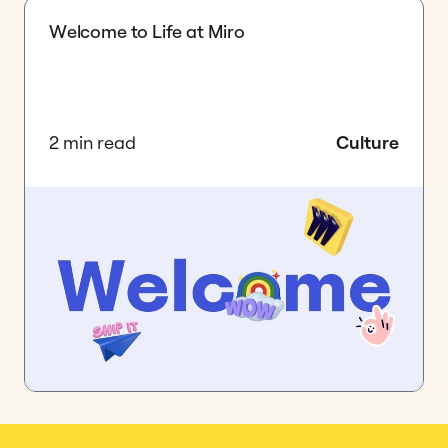
Welcome to Life at Miro
2 min read
Culture