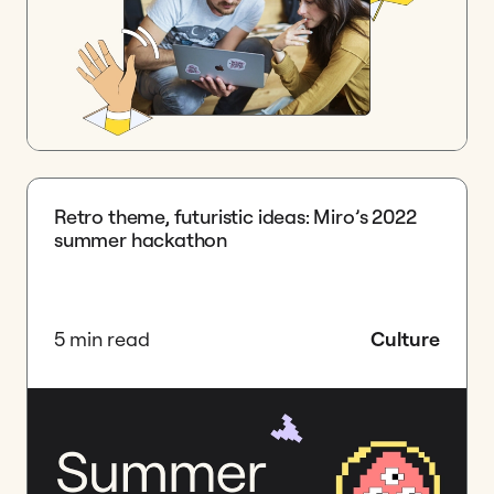
Retro theme, futuristic ideas: Miro’s 2022
summer hackathon
5 min read
Culture