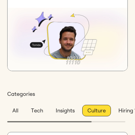
Categories
All
Tech
Insights
Culture
Hiring 