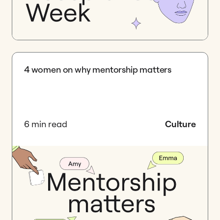
4 women on why mentorship matters
6 min read
Culture