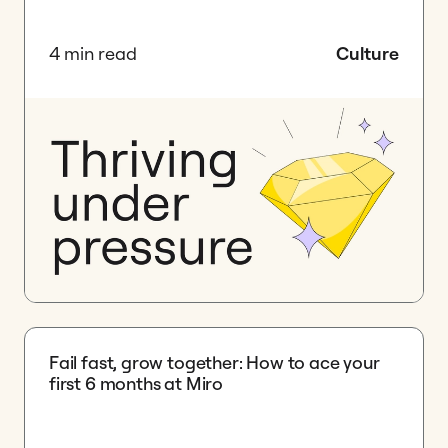
4 min read
Culture
Fail fast, grow together: How to ace your
first 6 months at Miro