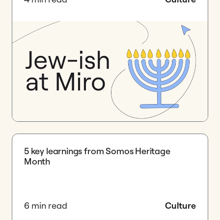
5 key learnings from Somos Heritage
Month
6 min read
Culture