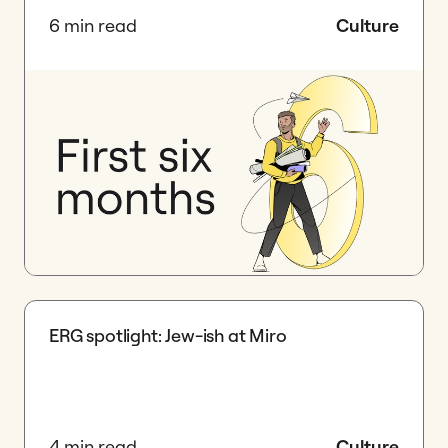
6 min read
Culture
ERG spotlight: Jew-ish at Miro
4 min read
Culture