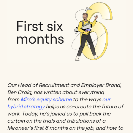
Our Head of Recruitment and Employer Brand,
Ben Craig, has written about everything
from
Miro’s equity scheme
to the ways
our
hybrid strategy
helps us co-create the future of
work. Today, he’s joined us to pull back the
curtain on the trials and tribulations of a
Mironeer’s first 6 months on the job, and how to