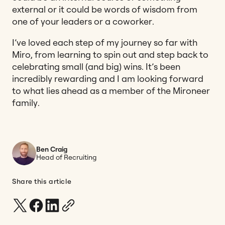
external or it could be words of wisdom from
one of your leaders or a coworker.
I’ve loved each step of my journey so far with
Miro, from learning to spin out and step back to
celebrating small (and big) wins. It’s been
incredibly rewarding and I am looking forward
to what lies ahead as a member of the Mironeer
family.
Ben Craig
Head of Recruiting
Share this article