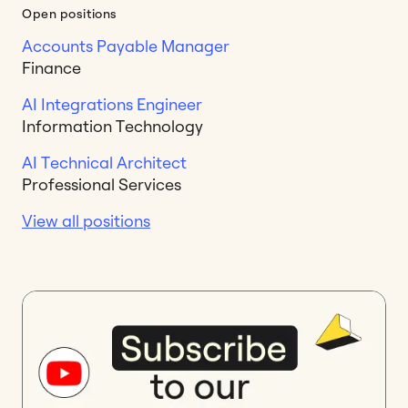
Open positions
Accounts Payable Manager
Finance
AI Integrations Engineer
Information Technology
AI Technical Architect
Professional Services
View all positions