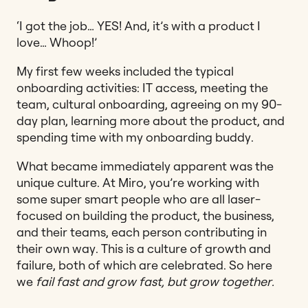
‘I got the job… YES! And, it’s with a product I
love… Whoop!’
My first few weeks included the typical
onboarding activities: IT access, meeting the
team, cultural onboarding, agreeing on my 90-
day plan, learning more about the product, and
spending time with my onboarding buddy.
What became immediately apparent was the
unique culture. At Miro, you’re working with
some super smart people who are all laser-
focused on building the product, the business,
and their teams, each person contributing in
their own way. This is a culture of growth and
failure, both of which are celebrated. So here
we
fail fast and grow fast, but grow together.