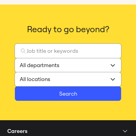
Ready to go beyond?
Search
Careers