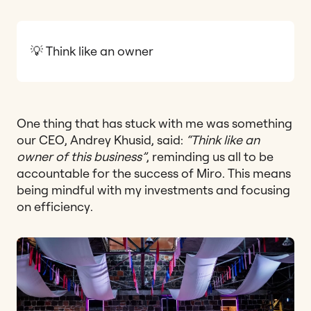
💡 Think like an owner
One thing that has stuck with me was something
our CEO, Andrey Khusid, said:
“Think like an
owner of this business”
, reminding us all to be
accountable for the success of Miro. This means
being mindful with my investments and focusing
on efficiency.