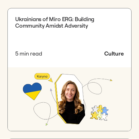
Ukrainians of Miro ERG: Building
Community Amidst Adversity
5 min read
Culture