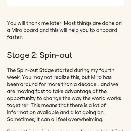
You will thank me later! Most things are done on
a Miro board and this will help you to onboard
faster.
Stage 2: Spin-out
The Spin-out Stage started during my fourth
week. You may not realize this, but Miro has
been around for more than a decade… and we
are moving fast to take advantage of the
opportunity to change the way the world works
together. This means that there is a lot of
information available and a lot going on.
Sometimes, it can all feel overwhelming.