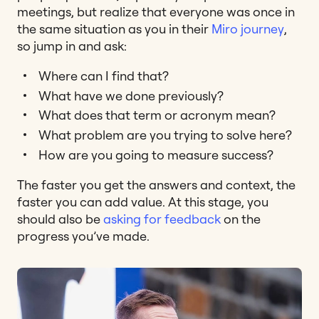
meetings, but realize that everyone was once in
the same situation as you in their
Miro journey
,
so jump in and ask:
Where can I find that?
What have we done previously?
What does that term or acronym mean?
What problem are you trying to solve here?
How are you going to measure success?
The faster you get the answers and context, the
faster you can add value. At this stage, you
should also be
asking for feedback
on the
progress you’ve made.