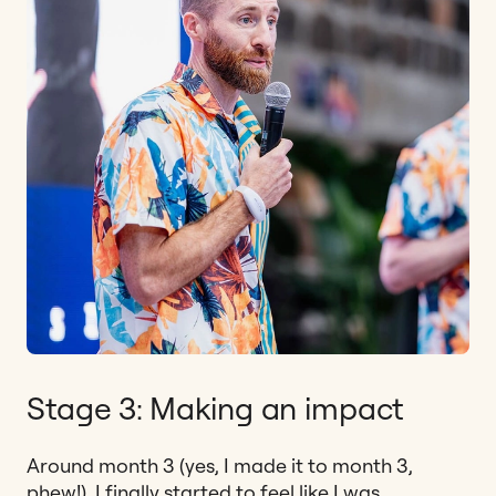
Stage 3: Making an impact
Around month 3 (yes, I made it to month 3,
phew!), I finally started to feel like I was