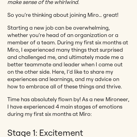
make sense of the whirlwind.
So you’re thinking about joining Miro… great!
Starting a new job can be overwhelming,
whether you’re head of an organization or a
member of a team. During my first six months at
Miro, I experienced many things that surprised
and challenged me, and ultimately made me a
better teammate and leader when I came out
on the other side. Here, I’d like to share my
experiences and learnings, and my advice on
how to embrace all of these things and thrive.
Time has absolutely flown by! As a new Mironeer,
I have experienced 4 main stages of emotions
during my first six months at Miro:
Stage 1: Excitement