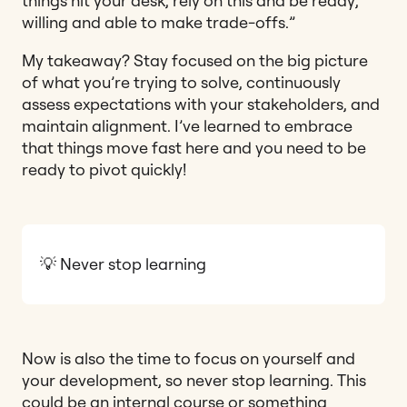
things hit your desk, rely on this and be ready,
willing and able to make trade-offs.”
My takeaway? Stay focused on the big picture
of what you’re trying to solve, continuously
assess expectations with your stakeholders, and
maintain alignment. I’ve learned to embrace
that things move fast here and you need to be
ready to pivot quickly!
💡 Never stop learning
Now is also the time to focus on yourself and
your development, so never stop learning. This
could be an internal course or something