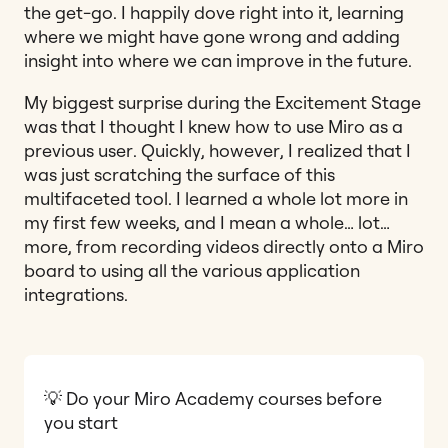
the get-go. I happily dove right into it, learning
where we might have gone wrong and adding
insight into where we can improve in the future.
My biggest surprise during the Excitement Stage
was that I thought I knew how to use Miro as a
previous user. Quickly, however, I realized that I
was just scratching the surface of this
multifaceted tool. I learned a whole lot more in
my first few weeks, and I mean a whole… lot…
more, from recording videos directly onto a Miro
board to using all the various application
integrations.
💡 Do your Miro Academy courses before
you start