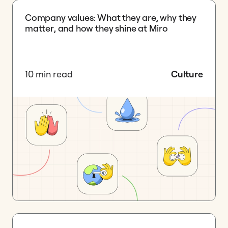
Company values: What they are, why they
matter, and how they shine at Miro
10 min read
Culture