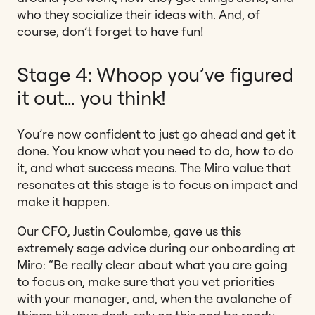
who they socialize their ideas with. And, of
course, don’t forget to have fun!
Stage 4: Whoop you’ve figured
it out… you think!
You’re now confident to just go ahead and get it
done. You know what you need to do, how to do
it, and what success means. The Miro value that
resonates at this stage is to focus on impact and
make it happen.
Our CFO, Justin Coulombe, gave us this
extremely sage advice during our onboarding at
Miro: “Be really clear about what you are going
to focus on, make sure that you vet priorities
with your manager, and, when the avalanche of