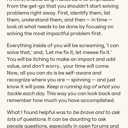
from the get-go that you shouldn’t start solving
problems right away.
First, identify them, list
them, understand them, and then — in time —
look at what needs to be done by focusing on
solving the most impactful problem first.
Everything inside of you will be screaming, ‘I can
solve that,’ and, ‘Let me fix it, let meeee fix it.’
You will be itching to make an impact and add
value, and don’t worry… your time will come.
Now, all you can do is be self-aware and
recognize where you are — spinning — and just
know it will pass.
Keep a running log of what you
tackle each day.
This way you can look back and
remember how much you have accomplished.
What I found helpful was to
be brave and to ask
lots of questions
. It can be daunting to ask
people questions, especially in open forums and