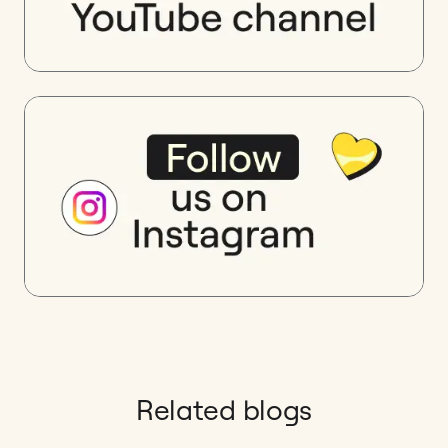
Related blogs