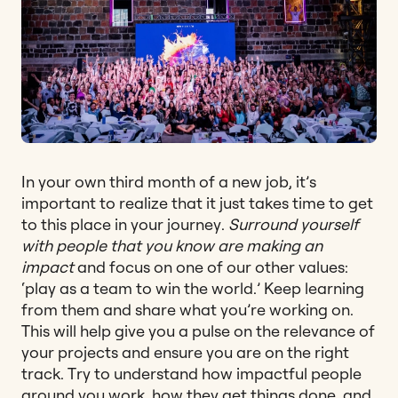
In your own third month of a new job, it’s
important to realize that it just takes time to get
to this place in your journey.
Surround yourself
with people that you know are making an
impact
and focus on one of our other values:
‘play as a team to win the world.’ Keep learning
from them and share what you’re working on.
This will help give you a pulse on the relevance of
your projects and ensure you are on the right
track. Try to understand how impactful people
around you work, how they get things done, and