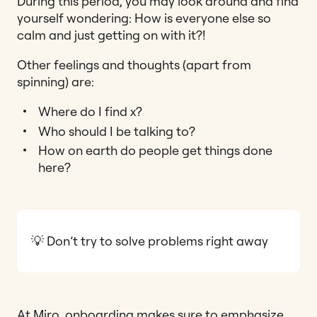
During this period, you may look around and find
yourself wondering: How is everyone else so
calm and just getting on with it?!
Other feelings and thoughts (apart from
spinning) are:
Where do I find x?
Who should I be talking to?
How on earth do people get things done
here?
💡 Don’t try to solve problems right away
At Miro, onboarding makes sure to emphasize