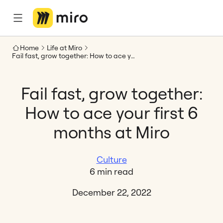
Home
Life at Miro
Fail fast, grow together: How to ace your first 6 months at Miro
Fail fast, grow together:
How to ace your first 6
months at Miro
Culture
6 min read
December 22, 2022