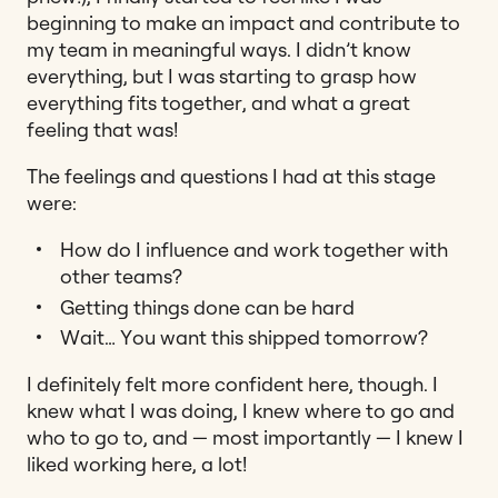
beginning to make an impact and contribute to
my team in meaningful ways. I didn’t know
everything, but I was starting to grasp how
everything fits together, and what a great
feeling that was!
The feelings and questions I had at this stage
were:
How do I influence and work together with
other teams?
Getting things done can be hard
Wait… You want this shipped tomorrow?
I definitely felt more confident here, though. I
knew what I was doing, I knew where to go and
who to go to, and — most importantly — I knew I
liked working here, a lot!