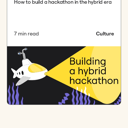
How to build a hackathon in the hybrid era
7 min read
Culture