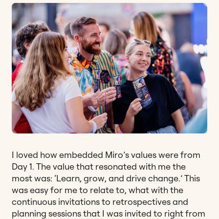
I loved how embedded Miro’s values were from
Day 1. The value that resonated with me the
most was: ‘Learn, grow, and drive change.’ This
was easy for me to relate to, what with the
continuous invitations to retrospectives and
planning sessions that I was invited to right from