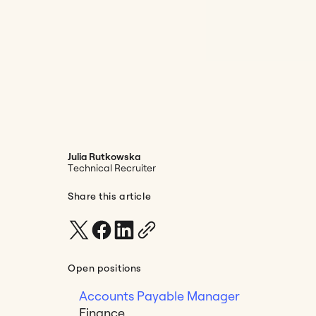
Julia Rutkowska
Technical Recruiter
Share this article
Open positions
Accounts Payable Manager
Finance