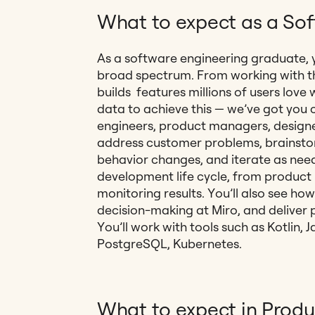
What to expect as a So
As a software engineering graduate, y
broad spectrum. From working with 
builds features millions of users lov
data to achieve this — we’ve got you 
engineers, product managers, designe
address customer problems, brainstor
behavior changes, and iterate as neede
development life cycle, from product
monitoring results. You’ll also see h
decision-making at Miro, and deliver pr
You’ll work with tools such as Kotlin,
PostgreSQL, Kubernetes.
What to expect in Produ