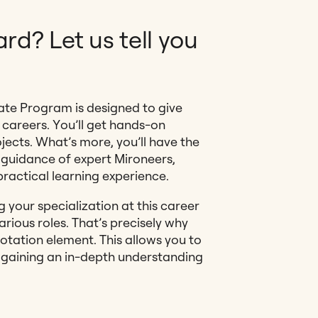
rd? Let us tell you
ate Program is designed to give
 careers. You’ll get hands-on
jects. What’s more, you’ll have the
 guidance of expert Mironeers,
practical learning experience.
your specialization at this career
various roles. That’s precisely why
tation element. This allows you to
, gaining an in-depth understanding