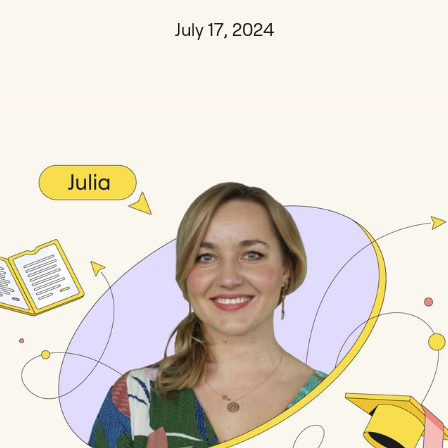
July 17, 2024