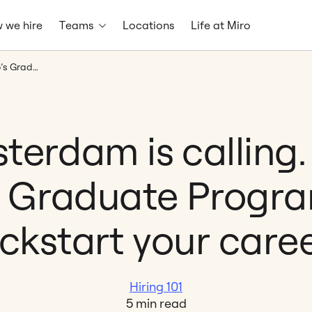
 we hire
Teams
Locations
Life at Miro
Amsterdam is calling. Join Miro’s Graduate Program and kickstart your career.
terdam is calling. 
s Graduate Progr
ickstart your caree
Hiring 101
5 min read