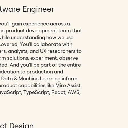
ftware Engineer
ou’ll gain experience across a
the product development team that
e while understanding how we use
covered. You’ll collaborate with
rs, analysts, and UX researchers to
m solutions, experiment, observe
d. And you’ll be part of the entire
 ideation to production and
ow Data & Machine Learning inform
oduct capabilities like Miro Assist.
 JavaScript, TypeScript, React, AWS,
ct Design