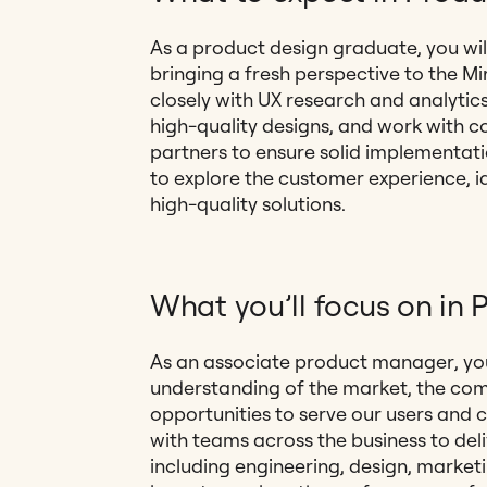
As a product design graduate, you wil
bringing a fresh perspective to the Mi
closely with UX research and analytics,
high-quality designs, and work with 
partners to ensure solid implementatio
to explore the customer experience, i
high-quality solutions.
What you’ll focus on i
As an associate product manager, you
understanding of the market, the com
opportunities to serve our users and 
with teams across the business to de
including engineering, design, marketin