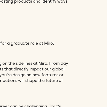
xisting products and identify ways
or a graduate role at Miro:
g on the sidelines at Miro. From day
ts that directly impact our global
 you’re designing new features or
ributions will shape the future of
areer can be challenging. That’s