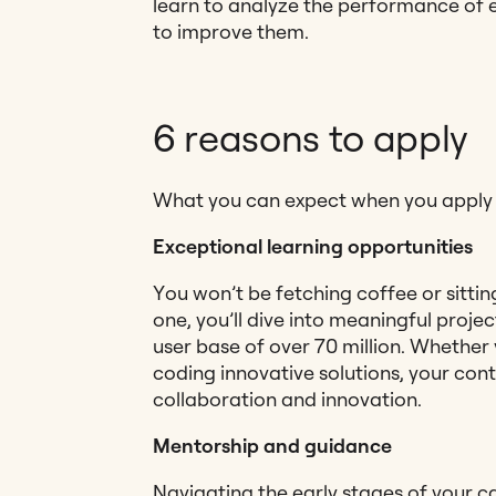
learn to analyze the performance of e
to improve them.
6 reasons to apply
What you can expect when you apply f
Exceptional learning opportunities
You won’t be fetching coffee or sittin
one, you’ll dive into meaningful projec
user base of over 70 million. Whether
coding innovative solutions, your cont
collaboration and innovation.
Mentorship and guidance
Navigating the early stages of your c