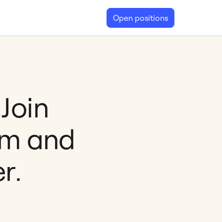
Open positions
Join
am and
r.