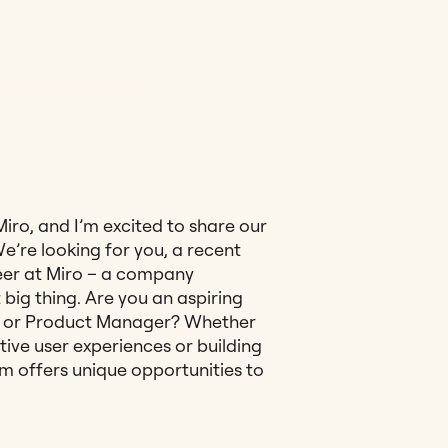
 Miro, and I’m excited to share our
’re looking for you, a recent
reer at Miro – a company
big thing. Are you an aspiring
, or Product Manager? Whether
tive user experiences or building
m offers unique opportunities to