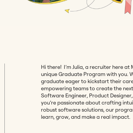
Hi there! I’m Julia, a recruiter here at
unique Graduate Program with you. We
graduate eager to kickstart their ca
empowering teams to create the next 
Software Engineer, Product Designer
you’re passionate about crafting intui
robust software solutions, our progra
learn, grow, and make a real impact.