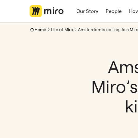
Our Story
People
How
Home
Life at Miro
Ams
Miro’
k