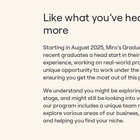
Like what you’ve hea
more
Starting in August 2025, Miro’s Gradu
recent graduates a head start in their
experience, working on real-world pro
unique opportunity to work under the
ensuring you get the most out of this 
We understand you might be exploring 
stage, and might still be looking into 
our program includes a unique team ro
explore various areas of our business
and helping you find your niche.