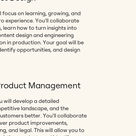
l focus on learning, growing, and
ro experience. You’ll collaborate
 learn how to turn insights into
content design and engineering
n in production. Your goal will be
dentify opportunities, and design
n Product Management
 will develop a detailed
petitive landscape, and the
customers better. You’ll collaborate
liver product improvements,
g, and legal. This will allow you to