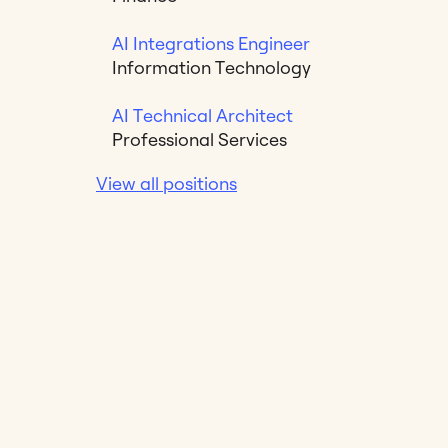
AI Integrations Engineer
Information Technology
AI Technical Architect
Professional Services
View all positions