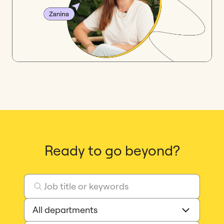
Ready to go beyond?