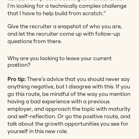
I’m looking for a technically complex challenge
that I have to help build from scratch.”
Give the recruiter a snapshot of who you are,
and let the recruiter come up with follow-up
questions from there.
Why are you looking to leave your current
position?
Pro tip:
There’s advice that you should never say
anything negative, but I disagree with this. If you
go this route, be mindful of the way you mention
having a bad experience with a previous
employer, and approach the topic with maturity
and self-reflection. Or go the positive route, and
talk about the growth opportunities you see for
yourself in this new role.