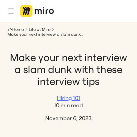
Home
Life at Miro
Make your next interview a slam dunk with these interview tips
Make your next interview
a slam dunk with these
interview tips
Hiring 101
10 min read
November 6, 2023