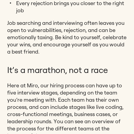
Every rejection brings you closer to the right
job
Job searching and interviewing often leaves you
open to vulnerabilities, rejection, and can be
emotionally taxing. Be kind to yourself, celebrate
your wins, and encourage yourself as you would
a best friend.
It’s a marathon, not a race
Here at Miro, our hiring process can have up to
five interview stages, depending on the team
you’re meeting with. Each team has their own
process, and can include stages like live coding,
cross-functional meetings, business cases, or
leadership rounds.
You can see an overview of
the process for the different teams at the