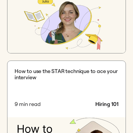
How to use the STAR technique to ace your
interview
9 min read
Hiring 101