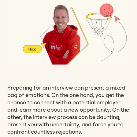
Preparing for an interview can present a mixed
bag of emotions. On the one hand, you get the
chance to connect with a potential employer
and learn more about a new opportunity. On the
other, the interview process can be daunting,
present you with uncertainty, and force you to
confront countless rejections.