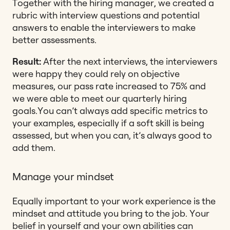
Together with the hiring manager, we created a
rubric with interview questions and potential
answers to enable the interviewers to make
better assessments.
Result:
After the next interviews, the interviewers
were happy they could rely on objective
measures, our pass rate increased to 75% and
we were able to meet our quarterly hiring
goals.
You can’t always add specific metrics to
your examples, especially if a soft skill is being
assessed, but when you can, it’s always good to
add them.
Manage your mindset
Equally important to your work experience is the
mindset and attitude you bring to the job. Your
belief in yourself and your own abilities can