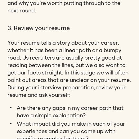
and why you’re worth putting through to the
next round.
3. Review your resume
Your resume tells a story about your career,
whether it has been a linear path or a bumpy
road. Us recruiters are usually pretty good at
reading between the lines, but we also want to
get our facts straight. In this stage we will often
point out areas that are unclear on your resume.
During your interview preparation, review your
resume and ask yourself:
Are there any gaps in my career path that
have a simple explanation?
What impact did you make in each of your
experiences and can you come up with
specific examples for them?