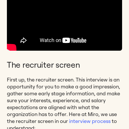
The recruiter screen
First up, the recruiter screen. This interview is an
opportunity for you to make a good impression,
gather some early stage information, and make
sure your interests, experience, and salary
expectations are aligned with what the
organization has to offer. Here at Miro, we use
the recruiter screen in our
interview process
to
understand: