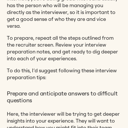
has the person who will be managing you
directly as the interviewer, so it is important to
get a good sense of who they are and vice
versa.
To prepare, repeat all the steps outlined from
the recruiter screen. Review your interview
preparation notes, and get ready to dig deeper
into each of your experiences.
To do this, I’d suggest following these interview
preparation tips:
Prepare and anticipate answers to difficult
questions
Here, the interviewer will be trying to get deeper
insights into your experience. They will want to
understand how you might fit into their team