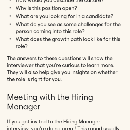
How would you describe the culture?
Why is this position open?
What are you looking for in a candidate?
What do you see as some challenges for the
person coming into this role?
What does the growth path look like for this
role?
The answers to these questions will show the
interviewer that you’re curious to learn more.
They will also help give you insights on whether
the role is right for you.
Meeting with the Hiring
Manager
If you get invited to the Hiring Manager
interview, you’re doing great! This round usually