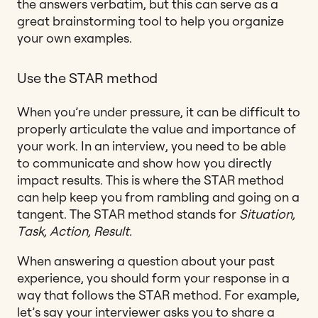
the answers verbatim, but this can serve as a
great brainstorming tool to help you organize
your own examples.
Use the STAR method
When you’re under pressure, it can be difficult to
properly articulate the value and importance of
your work. In an interview, you need to be able
to communicate and show how you directly
impact results. This is where the STAR method
can help keep you from rambling and going on a
tangent. The STAR method stands for
Situation,
Task, Action, Result.
When answering a question about your past
experience, you should form your response in a
way that follows the STAR method. For example,
let’s say your interviewer asks you to share a