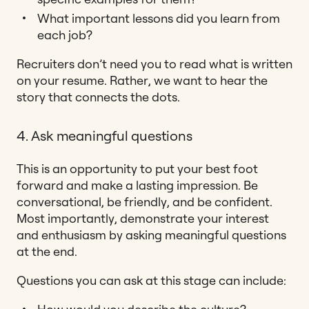
What important lessons did you learn from
each job?
Recruiters don’t need you to read what is written
on your resume. Rather, we want to hear the
story that connects the dots.
4. Ask meaningful questions
This is an opportunity to put your best foot
forward and make a lasting impression. Be
conversational, be friendly, and be confident.
Most importantly, demonstrate your interest
and enthusiasm by asking meaningful questions
at the end.
Questions you can ask at this stage can include: