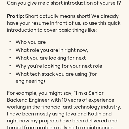
Can you give me a short introduction of yourself?
Pro tip:
Short actually means short! We already
have your resume in front of us, so use this quick
introduction to cover basic things like:
Who you are
What role you are in right now,
What you are looking for next
Why you’re looking for your next role
What tech stack you are using (for
engineering)
For example, you might say,
“I’m a Senior
Backend Engineer with 10 years of experience
working in the financial and technology industry.
I have been mostly using Java and Kotlin and
right now my projects have been delivered and
turned from problem solving to maintenance.