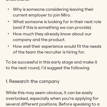
Why is someone considering leaving their
current employer to join Miro.
What someone is looking for in their next role
(and if this is something we can provide).
How much they already know about our
company and the product.
How well their experience would fit the needs
of the team the recruiter is hiring for.
To be successful in this early stage and make it
to the next round, I’d suggest the following:
1. Research the company
While this may seem obvious, it can be easily
overlooked, especially when you’re applying for
several different positions. Before speaking to a