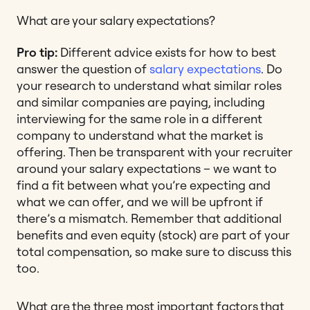
What are your salary expectations?
Pro tip:
Different advice exists for how to best
answer the question of
salary expectations
. Do
your research to understand what similar roles
and similar companies are paying, including
interviewing for the same role in a different
company to understand what the market is
offering. Then be transparent with your recruiter
around your salary expectations – we want to
find a fit between what you’re expecting and
what we can offer, and we will be upfront if
there’s a mismatch. Remember that additional
benefits and even equity (stock) are part of your
total compensation, so make sure to discuss this
too.
What are the three most important factors that