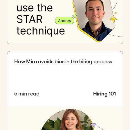
How Miro avoids bias in the hiring process
5 min read
Hiring 101