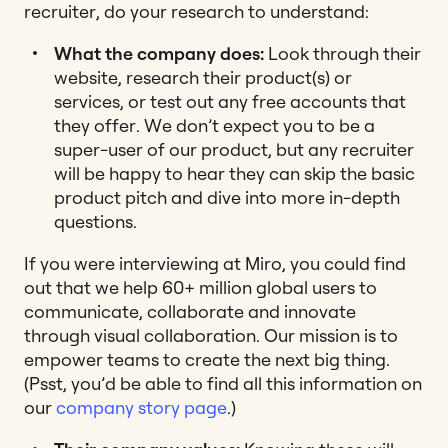
recruiter, do your research to understand:
What the company does:
Look through their
website, research their product(s) or
services, or test out any free accounts that
they offer. We don’t expect you to be a
super-user of our product, but any recruiter
will be happy to hear they can skip the basic
product pitch and dive into more in-depth
questions.
If you were interviewing at Miro,
you could find
out that we help 60+ million global users to
communicate, collaborate and innovate
through visual collaboration. Our mission is to
empower teams to create the next big thing.
(Psst, you’d be able to find all this information on
our
company story page
.)