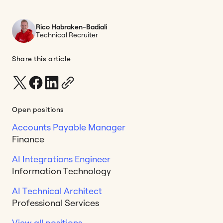
Rico Habraken-Badiali
Technical Recruiter
Share this article
Open positions
Accounts Payable Manager
Finance
AI Integrations Engineer
Information Technology
AI Technical Architect
Professional Services
View all positions