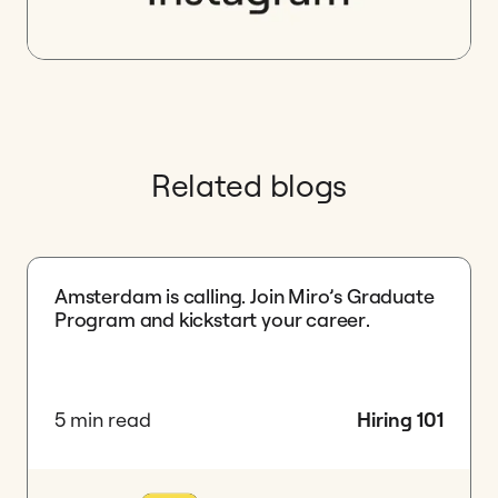
Related blogs
Amsterdam is calling. Join Miro’s Graduate
Program and kickstart your career.
5 min read
Hiring 101