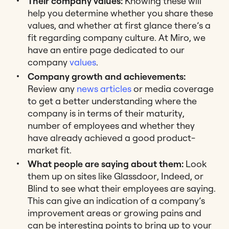
Their company values:
Knowing these will
help you determine whether you share these
values, and whether at first glance there’s a
fit regarding company culture. At Miro, we
have an entire page dedicated to our
company
values
.
Company growth and achievements:
Review any
news articles
or media coverage
to get a better understanding where the
company is in terms of their maturity,
number of employees and whether they
have already achieved a good product-
market fit.
What people are saying about them:
Look
them up on sites like Glassdoor, Indeed, or
Blind to see what their employees are saying.
This can give an indication of a company’s
improvement areas or growing pains and
can be interesting points to bring up to your