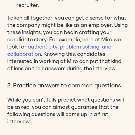
recruiter.
Taken all together, you can get a sense for what
the company might be like as an employer. Using
these insights, you can begin crafting your
candidate story. For example, here at Miro we
look for
authenticity, problem solving, and
collaboration
. Knowing this, candidates
interested in working at Miro can put that kind
of lens on their answers during the interview.
2. Practice answers to common questions
While you can’t fully predict what questions will
be asked, you can almost guarantee that the
following questions will come up in a first
interview: