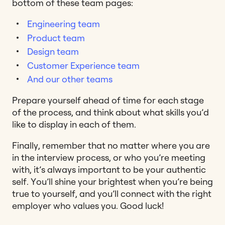
bottom of these team pages:
Engineering team
Product team
Design team
Customer Experience team
And our other teams
Prepare yourself ahead of time for each stage
of the process, and think about what skills you’d
like to display in each of them.
Finally, remember that no matter where you are
in the interview process, or who you’re meeting
with, it’s always important to be your authentic
self. You’ll shine your brightest when you’re being
true to yourself, and you’ll connect with the right
employer who values you. Good luck!