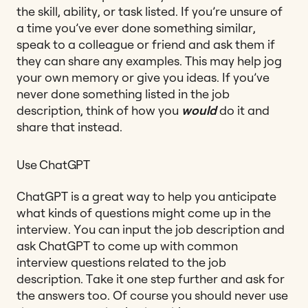
the skill, ability, or task listed. If you’re unsure of
a time you’ve ever done something similar,
speak to a colleague or friend and ask them if
they can share any examples. This may help jog
your own memory or give you ideas. If you’ve
never done something listed in the job
description, think of how you
would
do it and
share that instead.
Use ChatGPT
ChatGPT is a great way to help you anticipate
what kinds of questions might come up in the
interview. You can input the job description and
ask ChatGPT to come up with common
interview questions related to the job
description. Take it one step further and ask for
the answers too. Of course you should never use