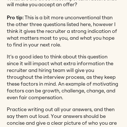
will make you accept an offer?
Pro tip:
This is a bit more unconventional than
the other three questions listed here, however I
think it gives the recruiter a strong indication of
what matters most to you, and what you hope
to find in your next role.
It’s a good idea to think about this question
since it will impact what extra information the
recruiter and hiring team will give you
throughout the interview process, as they keep
these factors in mind. An example of motivating
factors can be growth, challenge, change, and
even fair compensation.
Practice writing out all your answers, and then
say them out loud. Your answers should be
concise and give a clear picture of who you are