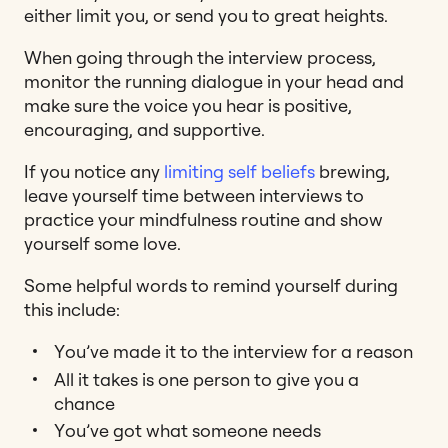
either limit you, or send you to great heights.
When going through the interview process,
monitor the running dialogue in your head and
make sure the voice you hear is positive,
encouraging, and supportive.
If you notice any
limiting self beliefs
brewing,
leave yourself time between interviews to
practice your mindfulness routine and show
yourself some love.
Some helpful words to remind yourself during
this include:
You’ve made it to the interview for a reason
All it takes is one person to give you a
chance
You’ve got what someone needs