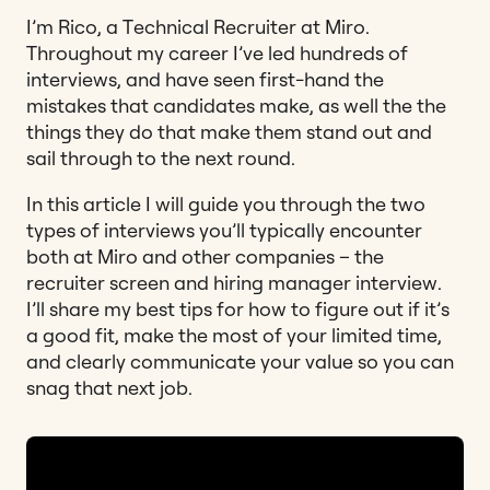
I’m Rico, a Technical Recruiter at Miro.
Throughout my career I’ve led hundreds of
interviews, and have seen first-hand the
mistakes that candidates make, as well the the
things they do that make them stand out and
sail through to the next round.
In this article I will guide you through the two
types of interviews you’ll typically encounter
both at Miro and other companies – the
recruiter screen and hiring manager interview.
I’ll share my best tips for how to figure out if it’s
a good fit, make the most of your limited time,
and clearly communicate your value so you can
snag that next job.