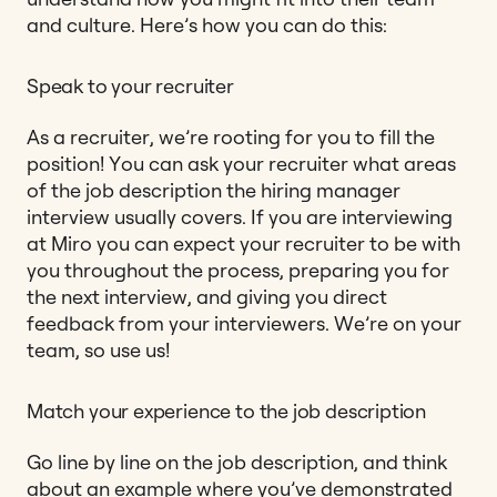
and culture. Here’s how you can do this:
Speak to your recruiter
As a recruiter, we’re rooting for you to fill the
position! You can ask your recruiter what areas
of the job description the hiring manager
interview usually covers. If you are interviewing
at Miro you can expect your recruiter to be with
you throughout the process, preparing you for
the next interview, and giving you direct
feedback from your interviewers. We’re on your
team, so use us!
Match your experience to the job description
Go line by line on the job description, and think
about an example where you’ve demonstrated