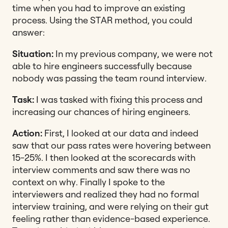
time when you had to improve an existing
process. Using the STAR method, you could
answer:
Situation:
In my previous company, we were not
able to hire engineers successfully because
nobody was passing the team round interview.
Task:
I was tasked with fixing this process and
increasing our chances of hiring engineers.
Action:
First, I looked at our data and indeed
saw that our pass rates were hovering between
15-25%. I then looked at the scorecards with
interview comments and saw there was no
context on why. Finally I spoke to the
interviewers and realized they had no formal
interview training, and were relying on their gut
feeling rather than evidence-based experience.