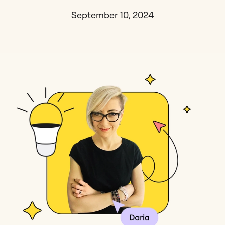
September 10, 2024