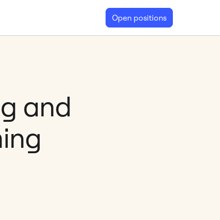
Open positions
ng and
ming