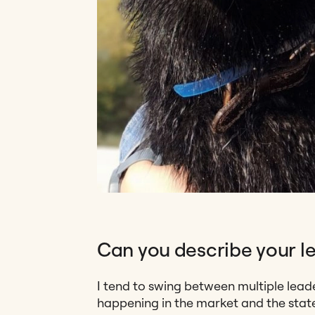
Can you describe your le
I tend to swing between multiple lead
happening in the market and the state 