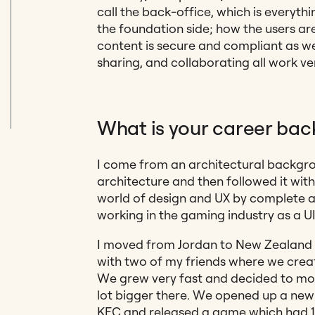
call the back-office, which is everyth
the foundation side
; how the users a
content is secure and compliant as we
sharing, and collaborating all work v
What is your career bac
I come from an architectural backgrou
architecture and then followed it wit
world of design and UX by complete a
working in the gaming industry as a U
I moved from Jordan to New Zealand 
with two of my friends where we cre
We grew very fast and decided to mo
lot bigger there. We opened up a new 
KFC and released a game which had 1 m