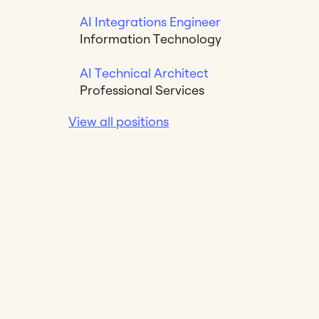
AI Integrations Engineer
Information Technology
AI Technical Architect
Professional Services
View all positions