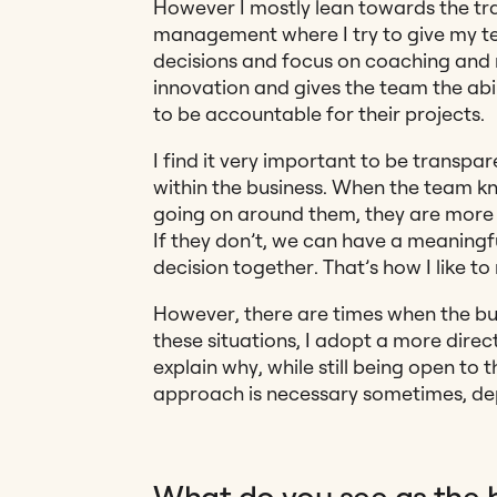
However I mostly lean towards the tr
management where I try to give my t
decisions and focus on coaching and m
innovation and gives the team the abil
to be accountable for their projects.
I find it very important to be transp
within the business. When the team k
going on around them, they are more li
If they don’t, we can have a meaningf
decision together. That’s how I like t
However, there are times when the bus
these situations, I adopt a more directi
explain why, while still being open to th
approach is necessary sometimes, de
What do you see as the 