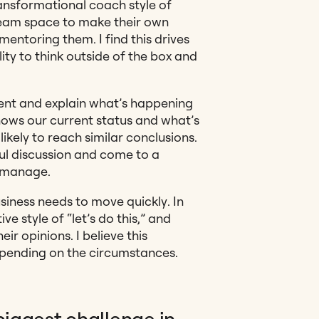
ansformational coach style of
eam space to make their own
entoring them. I find this drives
ity to think outside of the box and
arent and explain what’s happening
nows our current status and what’s
kely to reach similar conclusions.
ul discussion and come to a
o manage.
iness needs to move quickly. In
ve style of “let’s do this,” and
eir opinions. I believe this
pending on the circumstances.
biggest challenge in