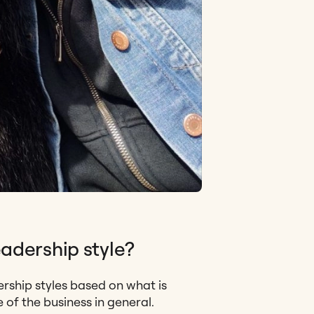
adership style?
ership styles based on what is
of the business in general.