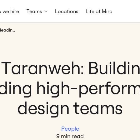
 we hire
Teams
Locations
Life at Miro
Daria Taranweh: Building and leading high-performing design teams
 Taranweh: Buildi
ding high-perfor
design teams
People
9 min read