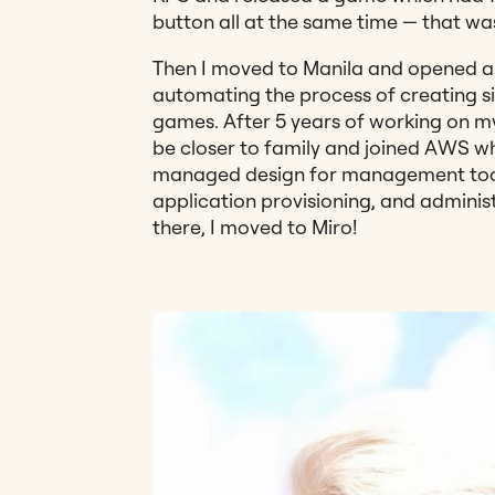
button all at the same time — that w
Then I moved to Manila and opened 
automating the process of creating s
games. After 5 years of working on m
be closer to family and joined AWS wh
managed design for management tools;
application provisioning, and adminis
there, I moved to Miro!