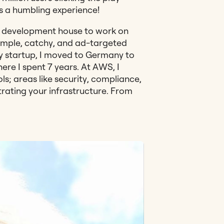
as a humbling experience!
a development house to work on
imple, catchy, and ad-targeted
y startup, I moved to Germany to
ere I spent 7 years. At AWS, I
 areas like security, compliance,
trating your infrastructure. From