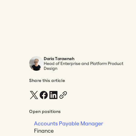
Daria Tarawneh
Head of Enterprise and Platform Product
Design
Share this article
Open positions
Accounts Payable Manager
Finance