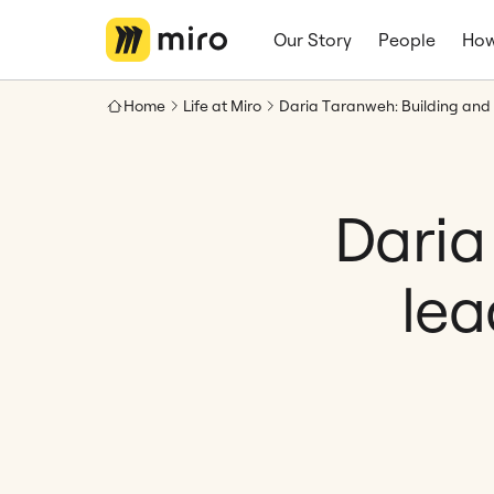
Our Story
People
How
Home
Life at Miro
Daria
lea