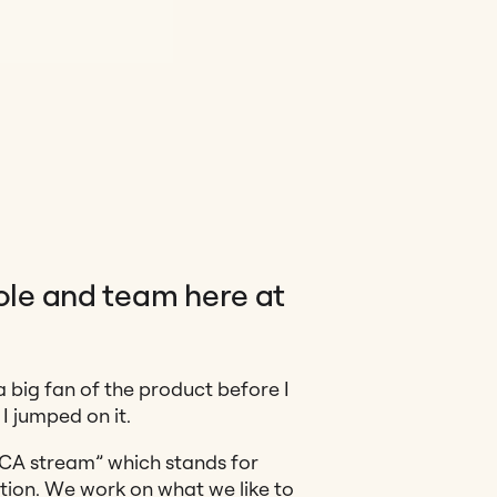
role and team here at
a big fan of the product before I
I jumped on it.
SCA stream” which stands for
tion. We work on what we like to