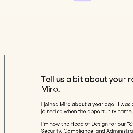
Tell us a bit about your 
Miro.
I joined Miro about a year ago. I was 
joined so when the opportunity came, 
I’m now the Head of Design for our “
Security, Compliance, and Administra