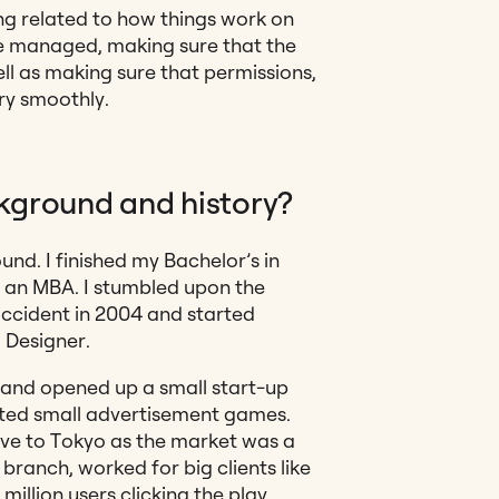
ing related to how things
work on
re managed, making sure that the
ll as making sure that permissions,
ery smoothly.
kground and history?
nd. I finished my Bachelor’s in
h an MBA. I stumbled upon the
ccident in 2004 and started
I Designer.
and opened up a small start-up
ated small advertisement games.
ve to Tokyo as the market was a
branch, worked for big clients like
illion users clicking the play