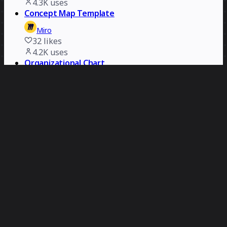
4.3K
uses
Concept Map Template
Miro
32
likes
4.2K
uses
Organizational Chart
Miro
12
likes
4.1K
uses
Problem Statement Map
Ergon
473
likes
4.1K
uses
Swimlane Diagram Template
Miro
37
likes
4K
uses
Practical Customer Journey Mapping