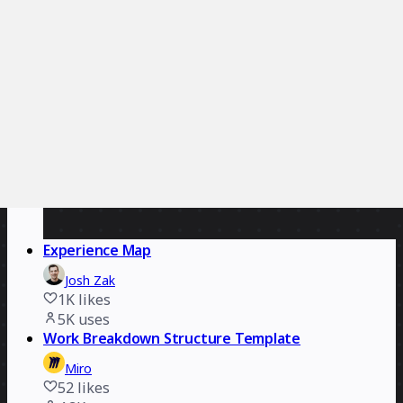
Essense
1.3K
likes
5.7K
uses
Experience Map
Josh Zak
1K
likes
5K
uses
Work Breakdown Structure Template
Miro
52
likes