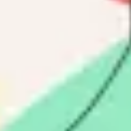
Research & design