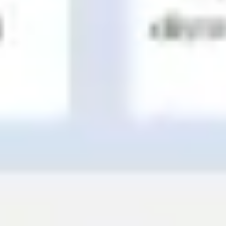
Wireframing & prototyping