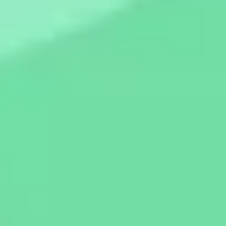
Diagramming & mapping