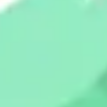
Strategy & planning