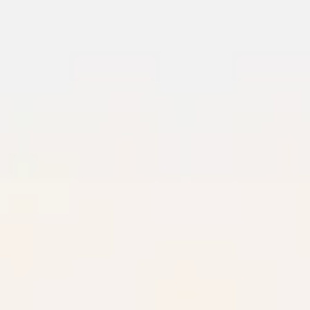
Meetings & workshops