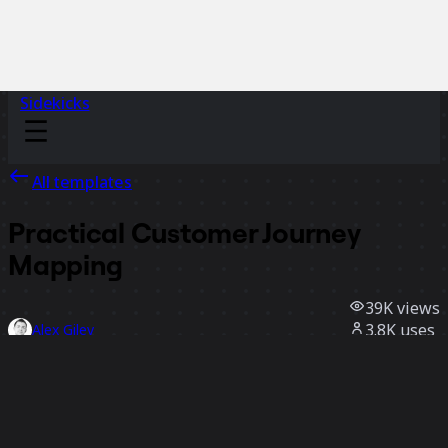
Sidekicks
All templates
Practical Customer Journey
Mapping
39K
views
3.8K
uses
Alex Gilev
382
likes
Use template