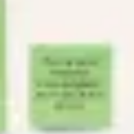
Agile