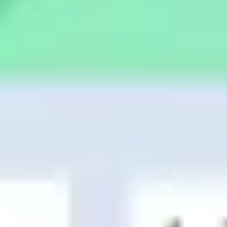
Presentation & slides