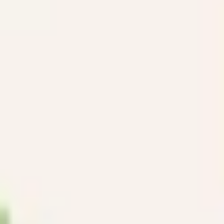
Ideation & brainstorming