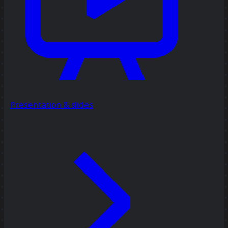
Presentation & slides