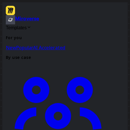
Miroverse
Templates
For you
New
Popular
AI Accelerated
By use case