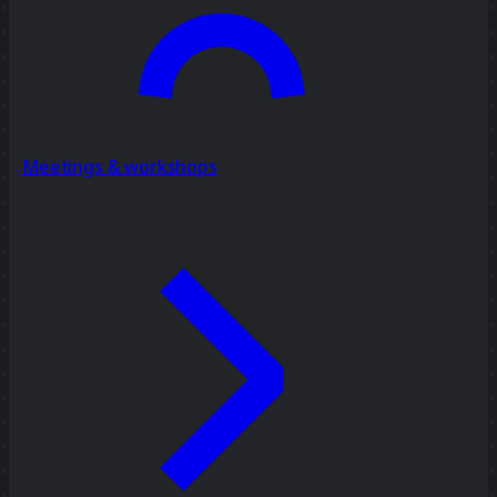
Meetings & workshops