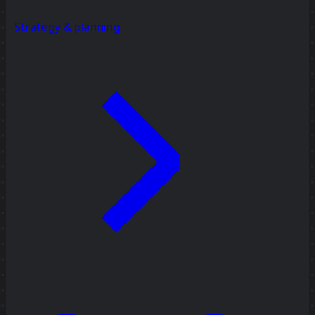
Strategy & planning