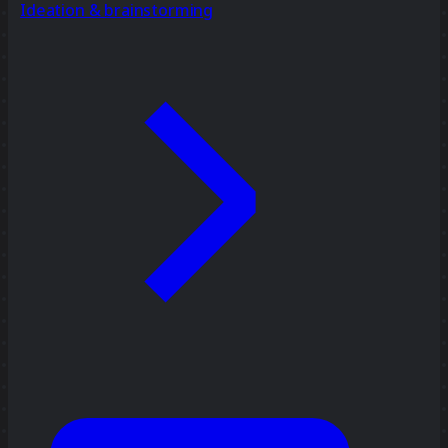
Ideation & brainstorming