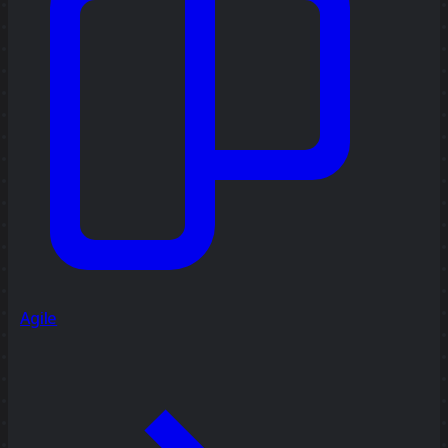
Agile