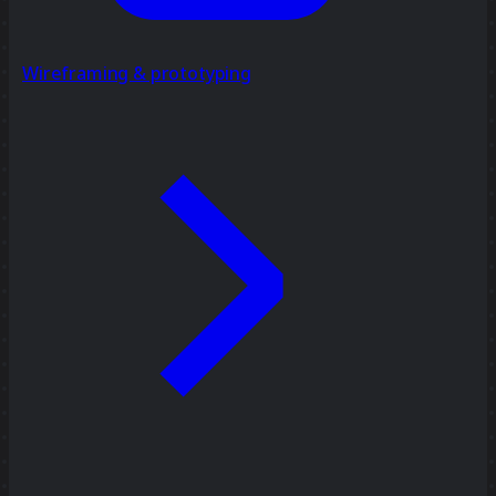
Wireframing & prototyping