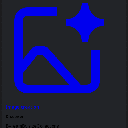
Image creation
Discover
By team
By size
Collections