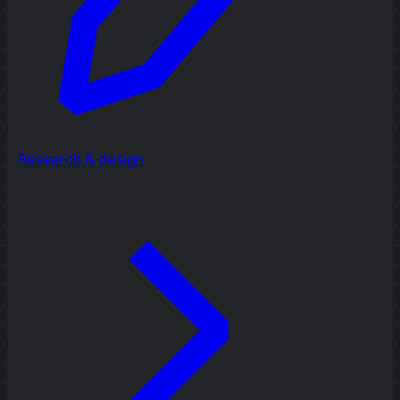
Research & design