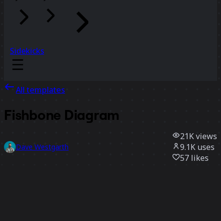
Sidekicks
All templates
Fishbone Diagram
21K
views
9.1K
uses
Dave Westgarth
57
likes
Use template