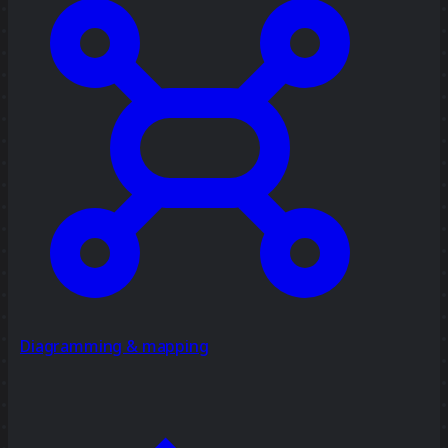
Diagramming & mapping