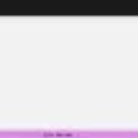
Research & design