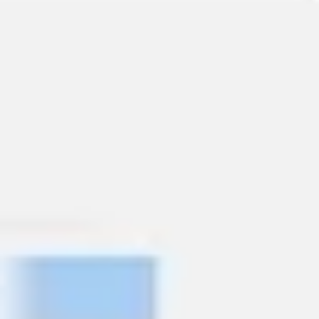
Presentation & slides