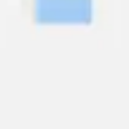
Wireframing & prototyping