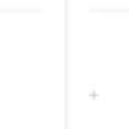
Research & design