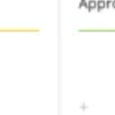
Agile