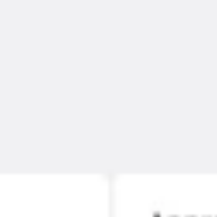
Ideation & brainstorming