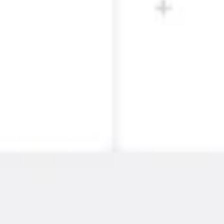
Strategy & planning