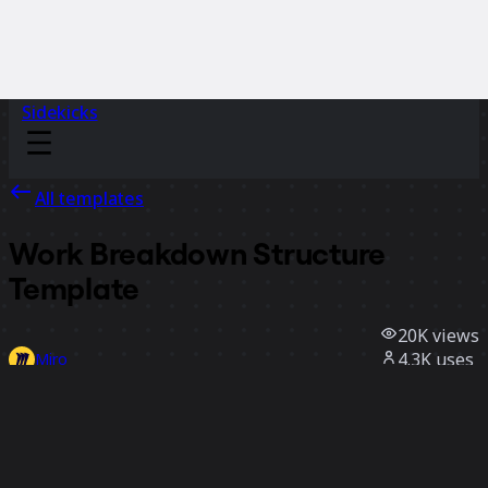
Sidekicks
All templates
Work Breakdown Structure
Template
20K
views
4.3K
uses
Miro
52
likes
Use template