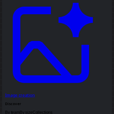
Image creation
Discover
By team
By size
Collections