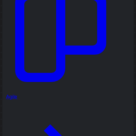
Agile