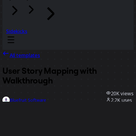
Sidekicks
All templates
User Story Mapping with
Walkthrough
20K
views
2.2K
uses
Bluefruit Software
300
likes
Use template