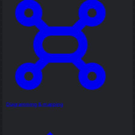
Diagramming & mapping