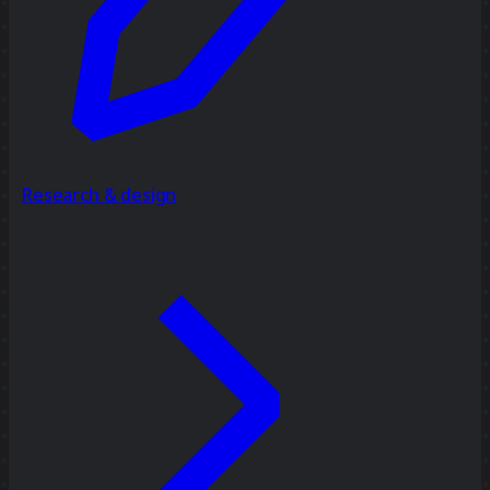
Research & design