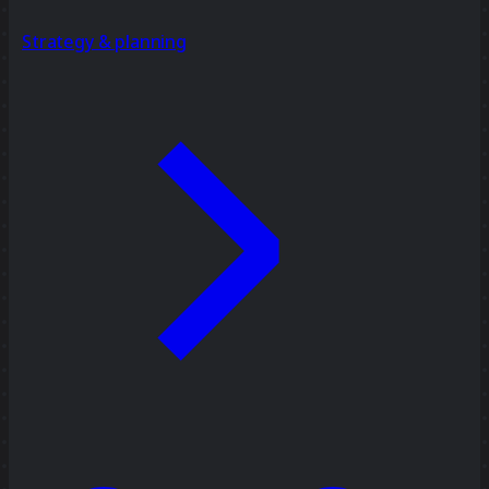
Strategy & planning