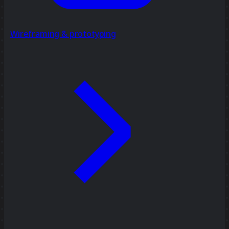
Wireframing & prototyping