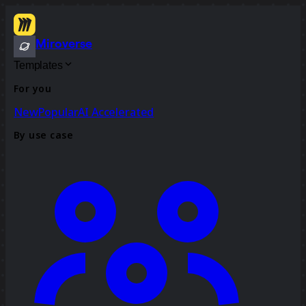
Miroverse
Templates
For you
New
Popular
AI Accelerated
By use case