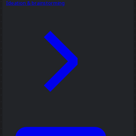
Ideation & brainstorming