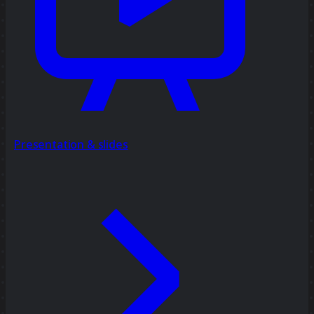
Presentation & slides