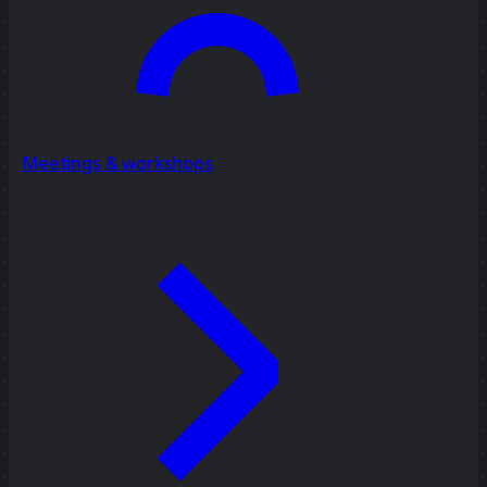
Meetings & workshops