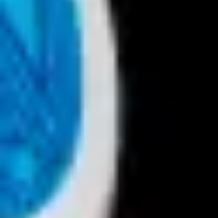
Presentation & slides