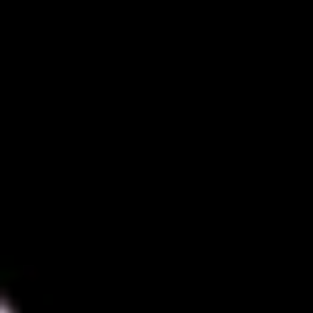
Diagramming & mapping