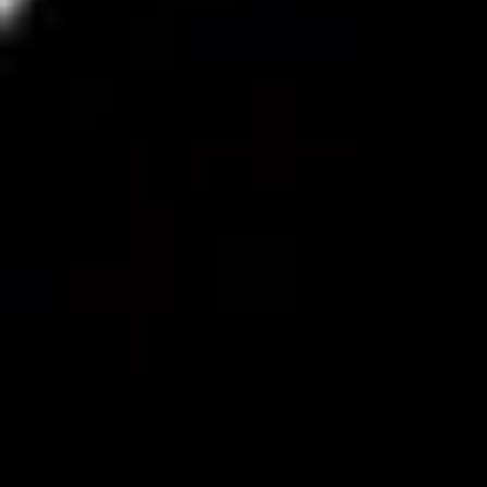
Wireframing & prototyping