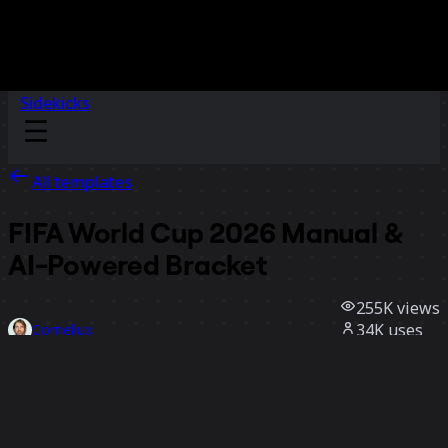
Sidekicks
All templates
FIFA World Cup 2026 Manual &
AI-Powered Bracket
255K
views
34K
uses
Corneliux
184
likes
Use template