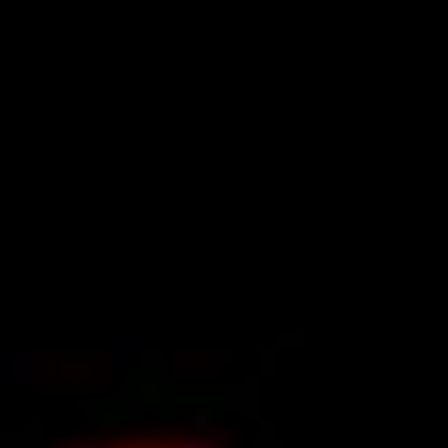
Ideation & brainstorming