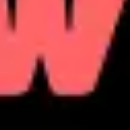
Research & design