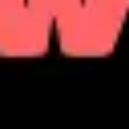
Strategy & planning