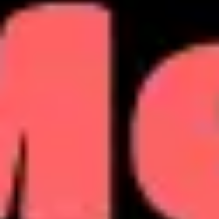
Agile