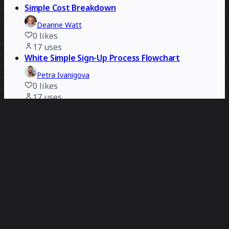
Simple Cost Breakdown
Deanne Watt
0
likes
17
uses
White Simple Sign-Up Process Flowchart
Petra Ivanigova
0
likes
17
uses
3-Circle Slide Ready Venn Diagram
Carolina Poll