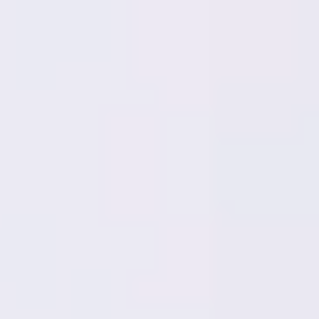
Miroverse
Templates
For you
New
Popular
AI Accelerated
By use case