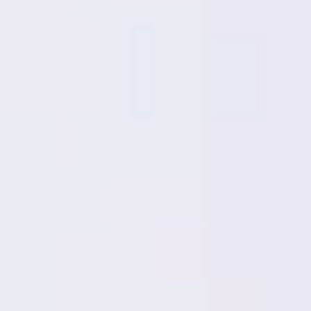
Meetings & workshops