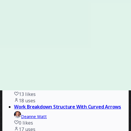
Carolina Poll
2
likes
18
uses
B2B Company Organizational Chart
Erwan Derlyn
4
likes
18
uses
Functional Document Template
Rizwan Khawaja
7
likes
18
uses
Mapping Social Practices
Scott Matter
13
likes
18
uses
Work Breakdown Structure With Curved Arrows
Deanne Watt
0
likes
17
uses