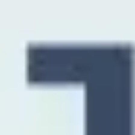
Diagramming & mapping