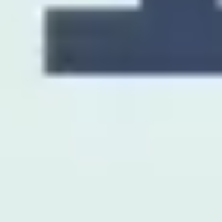
Presentation & slides