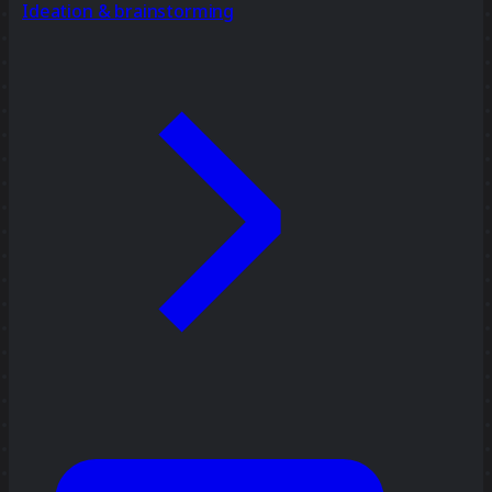
Ideation & brainstorming