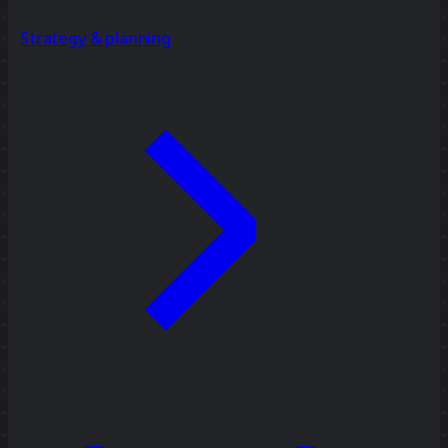
Strategy & planning