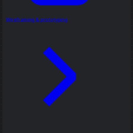
Wireframing & prototyping