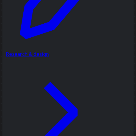
Research & design