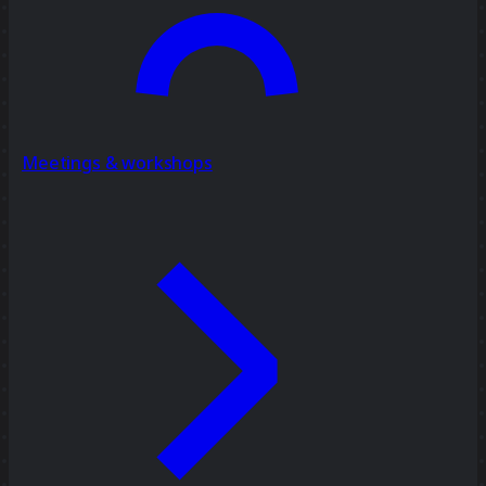
Meetings & workshops