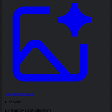
Image creation
Discover
By team
By size
Collections