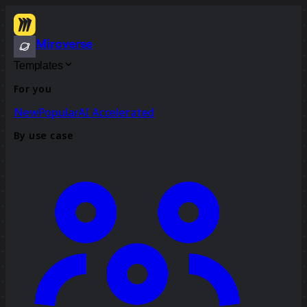
Miroverse
Templates
For you
New
Popular
AI Accelerated
By use case