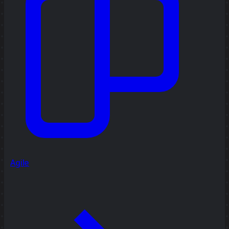
Agile