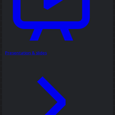
Presentation & slides