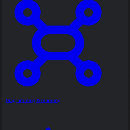
Diagramming & mapping