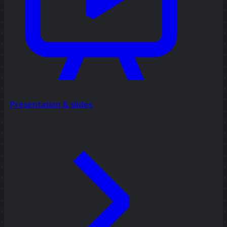
Presentation & slides