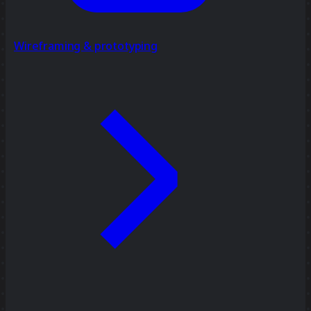
Wireframing & prototyping