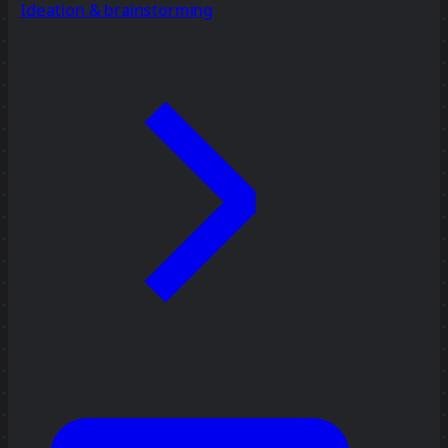
Ideation & brainstorming