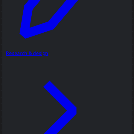
Research & design