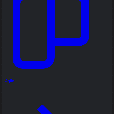
Agile