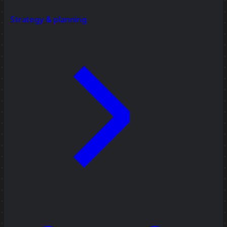
Strategy & planning