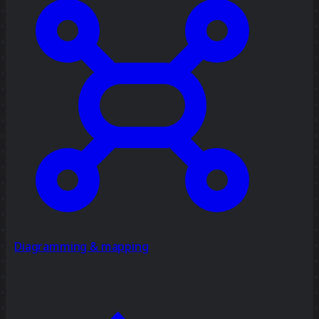
Diagramming & mapping