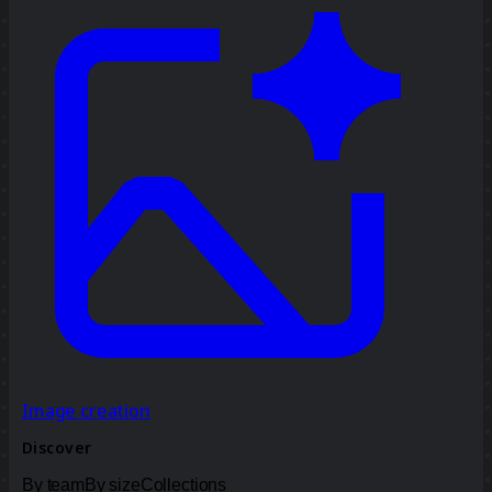
Image creation
Discover
By team
By size
Collections