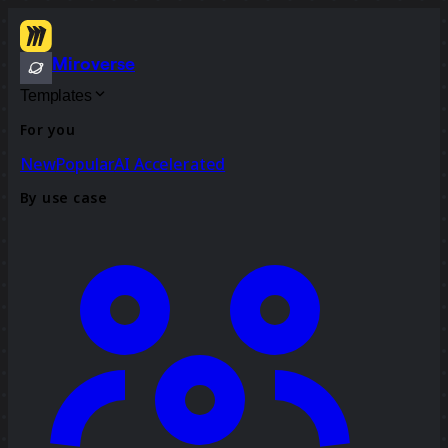
Miroverse
Templates
For you
New
Popular
AI Accelerated
By use case