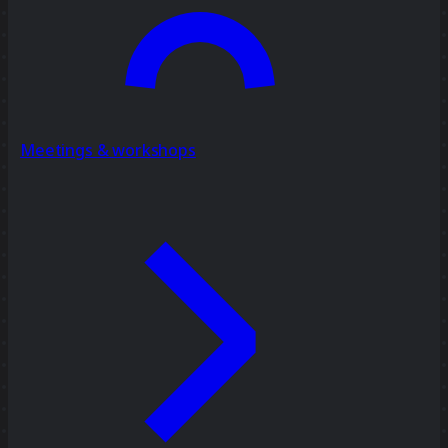
Meetings & workshops