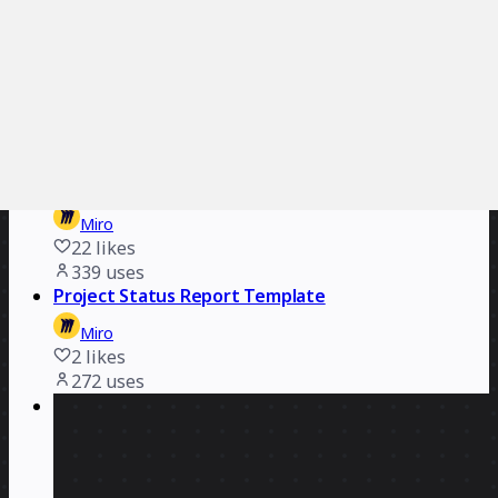
Miro
11
likes
606
uses
RACI Matrix Template
Miro
6
likes
596
uses
Project Tracker
Miro
22
likes
339
uses
Project Status Report Template
Miro
2
likes
272
uses