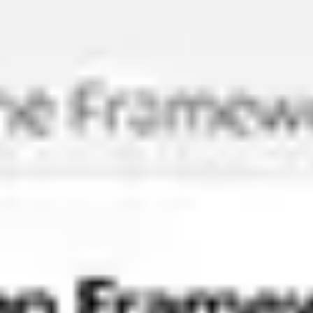
Meetings & workshops