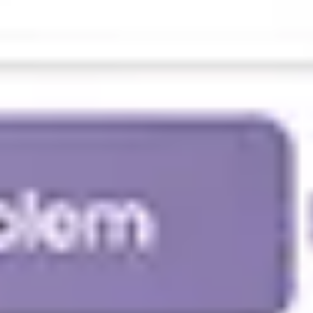
Agile