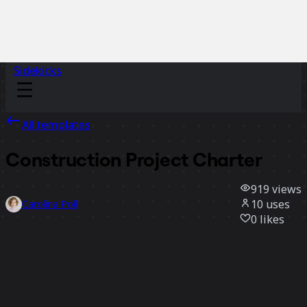
Sidekicks
All templates
Construction Project Charter
919
views
10
uses
Carolina Poll
0
likes
Use template