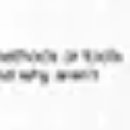
Diagramming & mapping