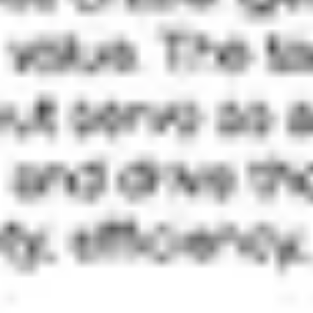
Ideation & brainstorming