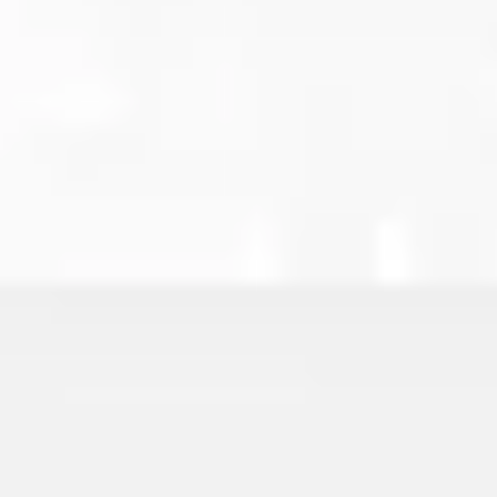
Wireframing & prototyping