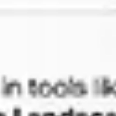
Presentation & slides