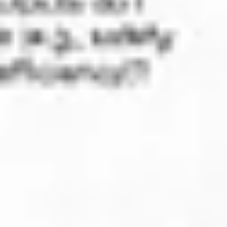
Strategy & planning