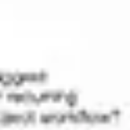
Research & design