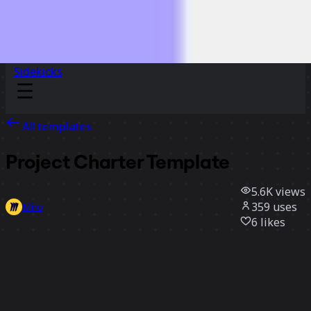
Sidekicks
All templates
Project Charter Template
5.6K
views
359
uses
Miro
6
likes
Use template