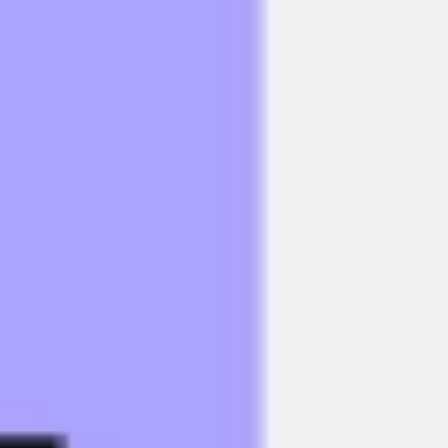
Research & design