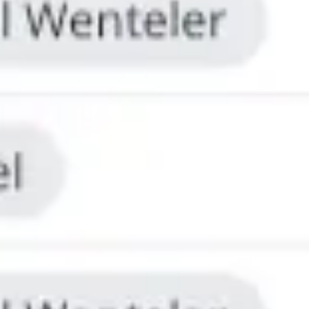
Agile