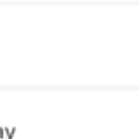
Diagramming & mapping