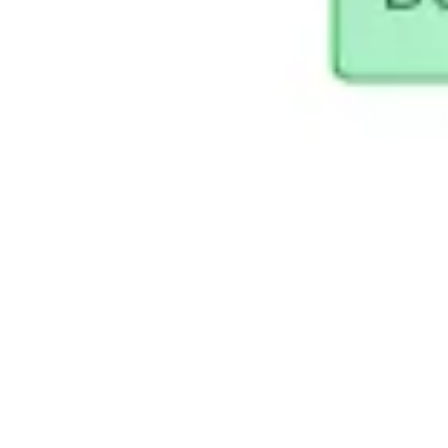
Presentation & slides