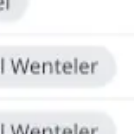
Research & design