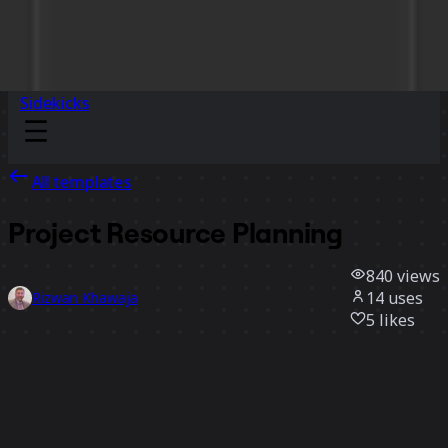
Sidekicks
All templates
Project Resource Planning
840
views
14
uses
Rizwan Khawaja
5
likes
Use template