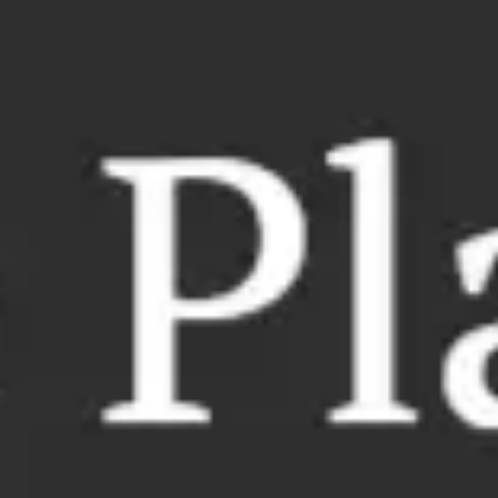
Meetings & workshops