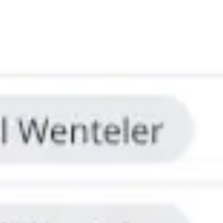
Ideation & brainstorming