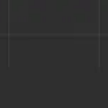
Miroverse
Templates
For you
New
Popular
AI Accelerated
By use case