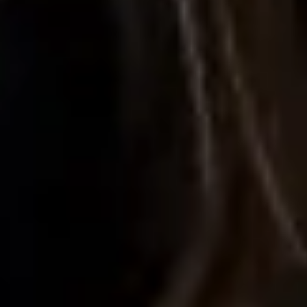
Research & design