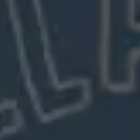
Meetings & workshops