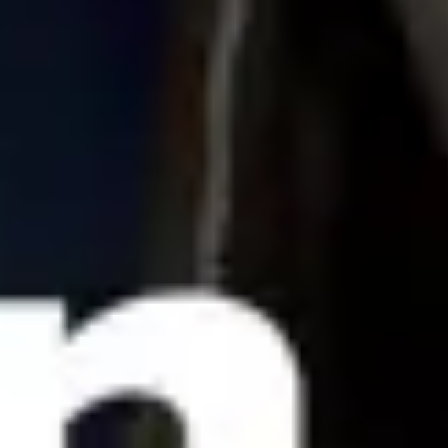
Agile