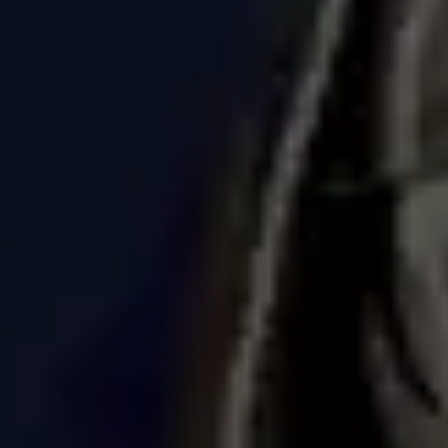
Ideation & brainstorming