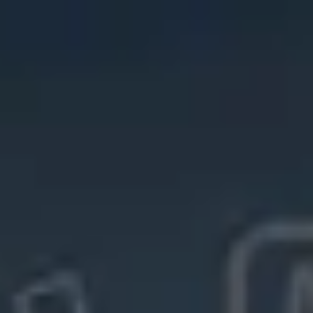
Miroverse
Templates
For you
New
Popular
AI Accelerated
By use case