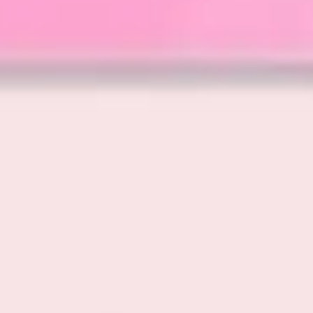
Wireframing & prototyping