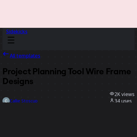
Sidekicks
All templates
Project Planning Tool Wire Frame
Designs
2K
views
34
uses
Callie Stoscup
11
likes
Use template