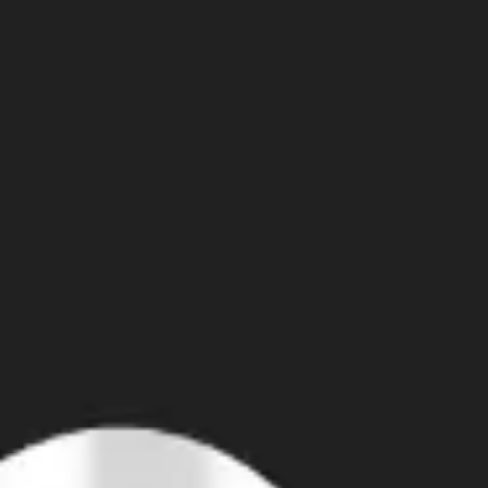
Agile