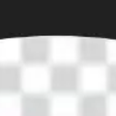
Diagramming & mapping