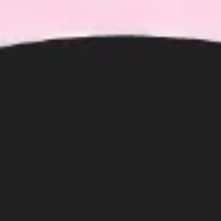
Ideation & brainstorming