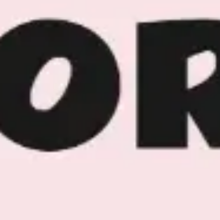
Image creation
Discover
By team
By size
Collections