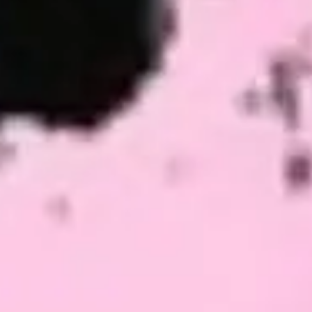
Meetings & workshops