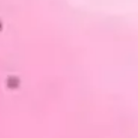
Presentation & slides