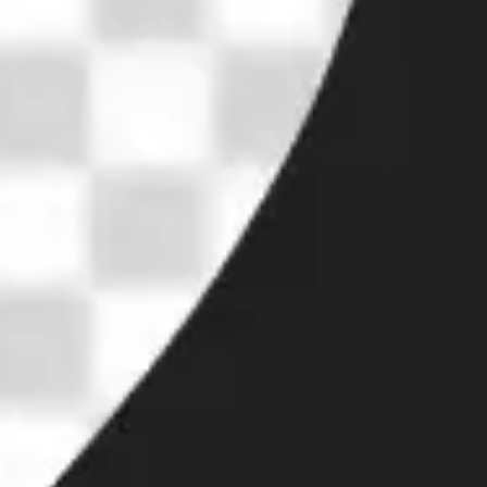
Research & design