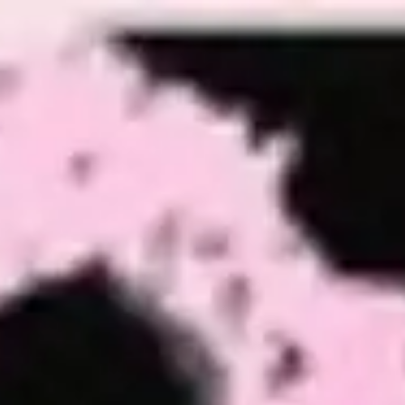
Miroverse
Templates
For you
New
Popular
AI Accelerated
By use case