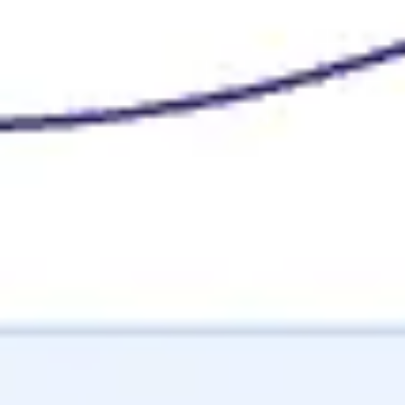
Image creation
Discover
By team
By size
Collections