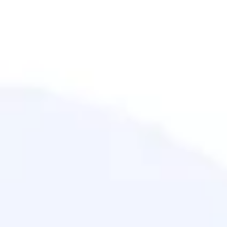
Meetings & workshops