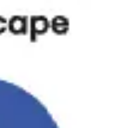
Research & design