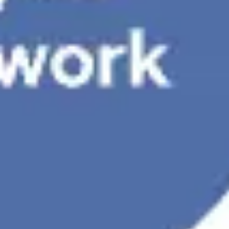
Presentation & slides