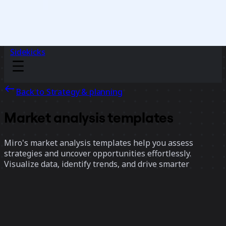
Sidekicks
Back to Strategy & planning
Market analysis templates
Miro's market analysis templates help you assess
strategies and uncover opportunities effortlessly.
Visualize data, identify trends, and drive smarter
decisions.
17 templates