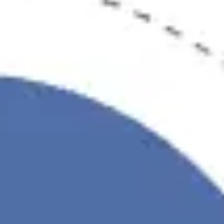
Diagramming & mapping