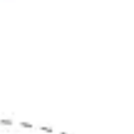
Strategy & planning