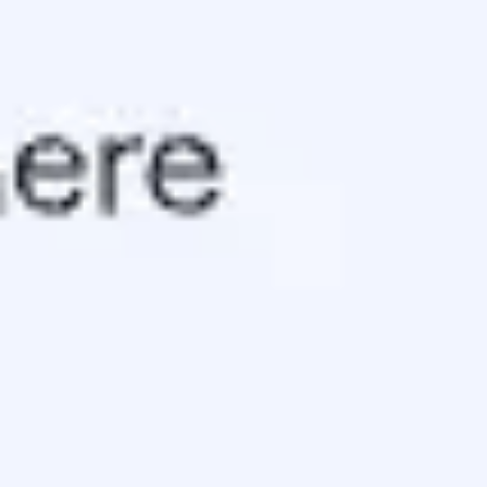
Ideation & brainstorming