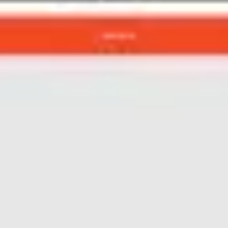
Agile