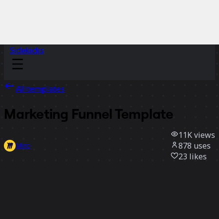
Sidekicks
All templates
Marketing Funnel Template
11K
views
878
uses
Miro
23
likes
Use template