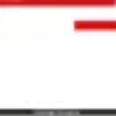
Ideation & brainstorming