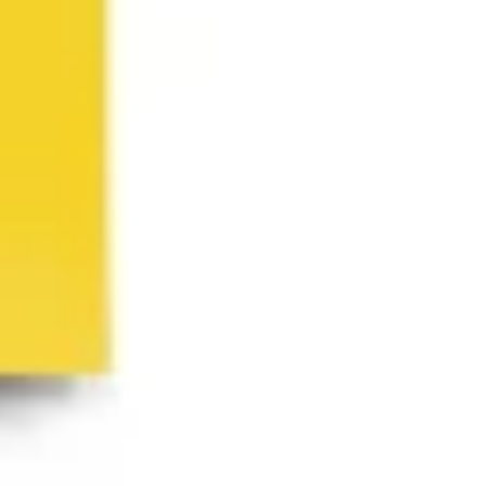
Ideation & brainstorming