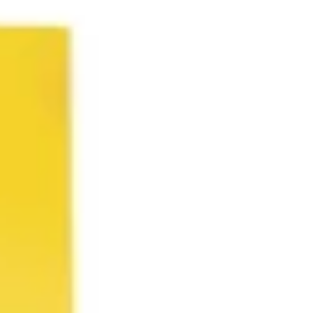
Agile