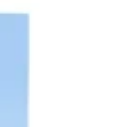
Diagramming & mapping