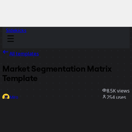
Sidekicks
All templates
Market Segmentation Matrix
Template
8.5K
views
254
uses
Miro
3
likes
Use template