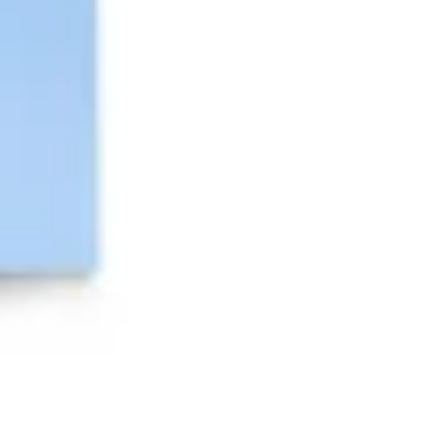
Presentation & slides