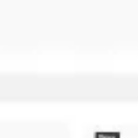
Research & design