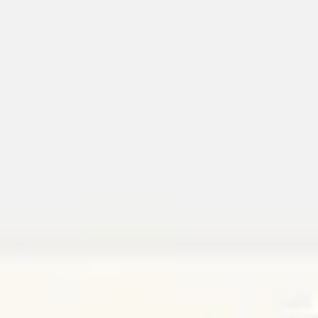
Miroverse
Templates
For you
New
Popular
AI Accelerated
By use case