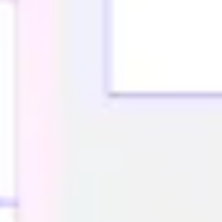
Research & design