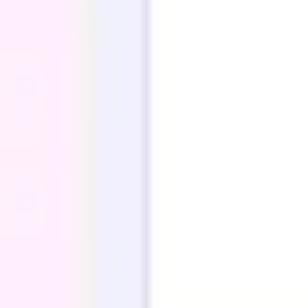
Ideation & brainstorming