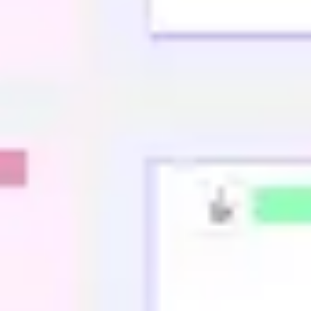
Agile