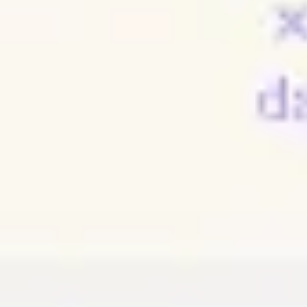
Meetings & workshops