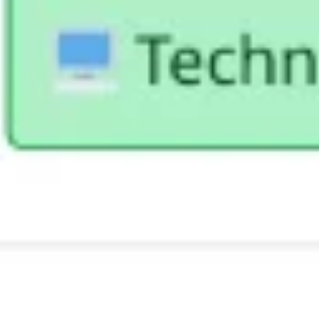
Diagramming & mapping