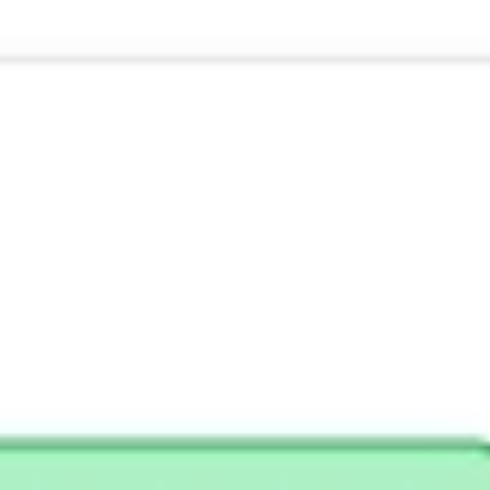
Research & design