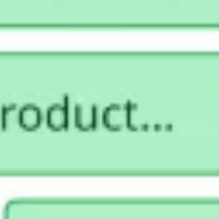
Strategy & planning