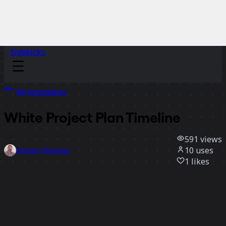
Sidekicks
All templates
White Project Plan Timeline
591
views
10
uses
Rizwan Khawaja
1
likes
Use template