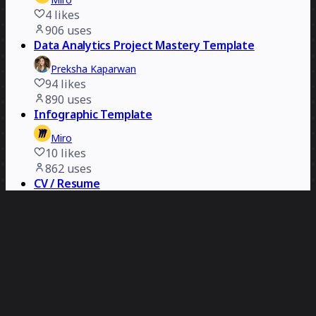
4
likes
906
uses
Data Analytics Project Mastery Template
Preksha Kaparwan
94
likes
890
uses
Infographic Template
Miro
10
likes
862
uses
CV / Resume
Maya Korolko
60
likes
791
uses
Logo Presentation Template
Miro
7
likes
619
uses