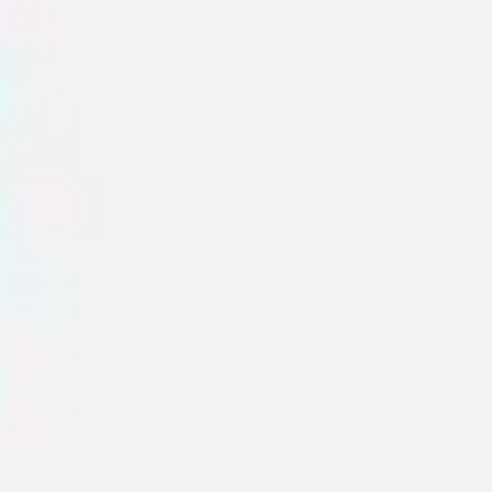
Sidekicks
AI Collaborators designed with specific skills like
research, planning, or diagramming.
Audience Simulator
Simulate different audience types to adapt your messaging.
Miro
7
likes
103
uses