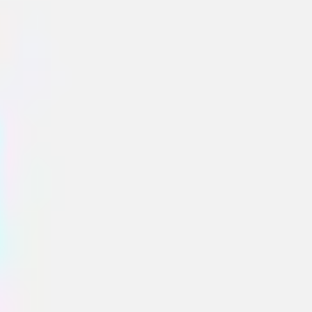
Sidekicks
All templates
Presentation templates
Engage your stakeholders and get buy-in creating eye-
catching presentations. Use Miro's presentation
templates collection and improve your storytelling skills
and bargaining power.
Sub categories
Accessibility Templates
Graphs & Charts
7
13