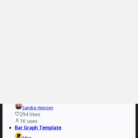
2.4K
uses
Digital Event Icebreakers
Joanna Kim
202
likes
2.2K
uses
The Story Engine
Elliott Rayner
435
likes
1.5K
uses
The Pitch Board
ZebraFarm
237
likes
1.2K
uses
Inclusive Customer Experiences
Sandra Heinzen
294
likes
1K
uses
Bar Graph Template
Miro