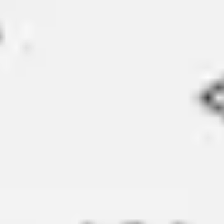
Strategy & planning