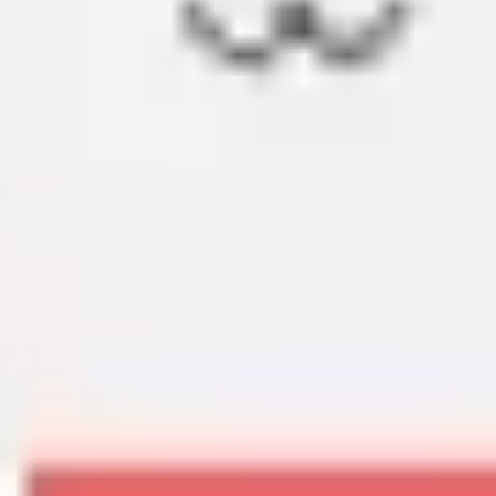
Diagramming & mapping