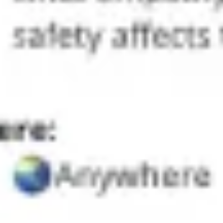
Agile