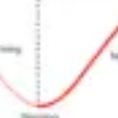
Research & design