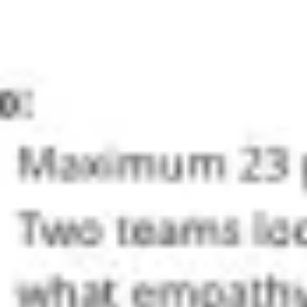
Ideation & brainstorming