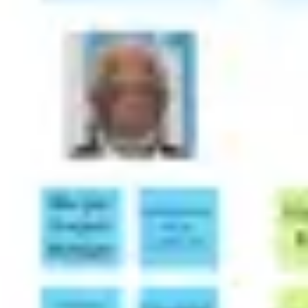
Presentation & slides