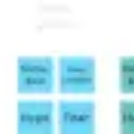
Image creation
Discover
By team
By size
Collections