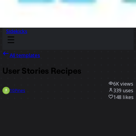
Sidekicks
All templates
User Stories Recipes
6K
views
339
uses
10Pines
148
likes
Use template