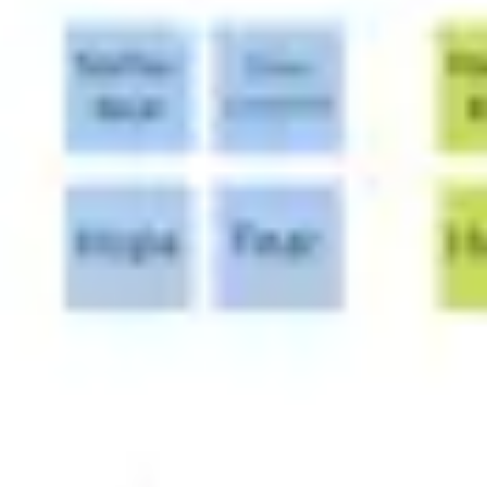
Wireframing & prototyping