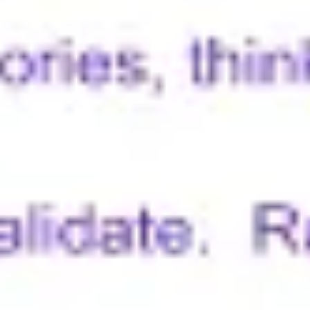
Wireframing & prototyping