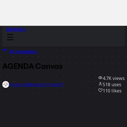
Sidekicks
All templates
AGENDA Canvas
4.7K
views
518
uses
Visual Collaboration System™
110
likes
Use template