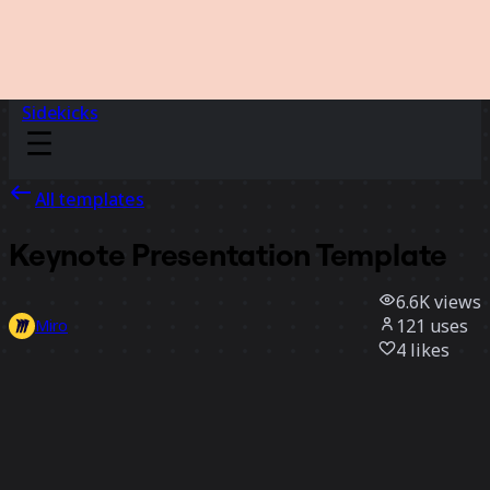
Sidekicks
All templates
Keynote Presentation Template
6.6K
views
121
uses
Miro
4
likes
Use template