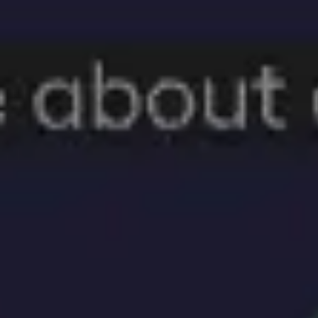
Ideation & brainstorming