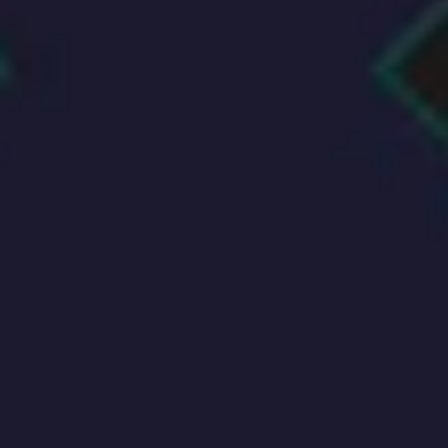
Agile