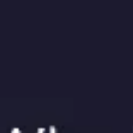
Meetings & workshops