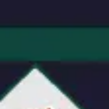
Research & design