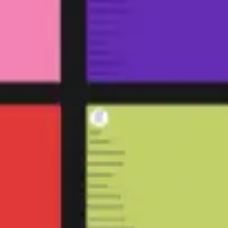
Agile