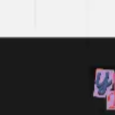
Meetings & workshops