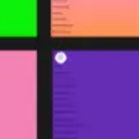
Ideation & brainstorming