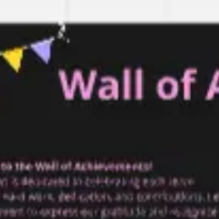
Research & design